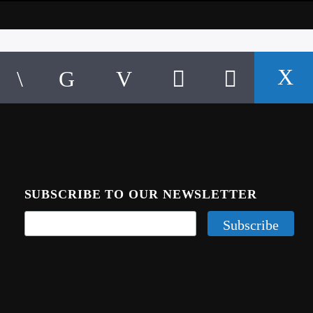
SUBSCRIBE TO OUR NEWSLETTER