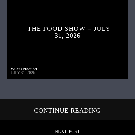
THE FOOD SHOW – JULY
31, 2026
WGSO Producer
JULY 31, 2026
CONTINUE READING
NEXT POST