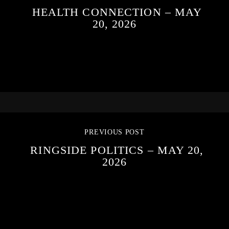
HEALTH CONNECTION – MAY
20, 2026
PREVIOUS POST
RINGSIDE POLITICS – MAY 20,
2026