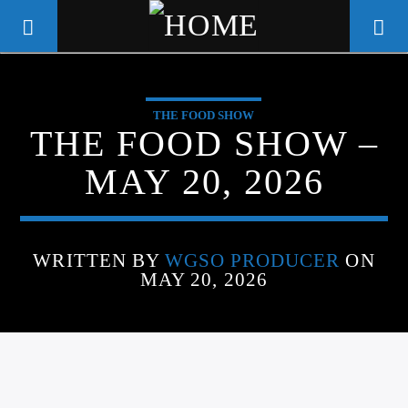
THE FOOD SHOW
WGSO RADIO
THE FOOD SHOW –
COMMUNITY VOICE OF THE
MAY 20, 2026
CRESCENT CITY
WRITTEN BY
WGSO PRODUCER
ON
MAY 20, 2026