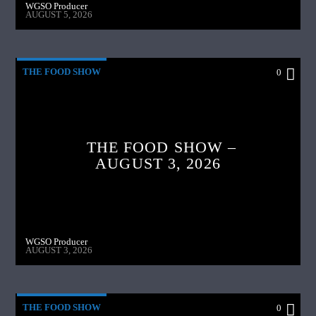
WGSO Producer
AUGUST 5, 2026
THE FOOD SHOW
0
THE FOOD SHOW –
AUGUST 3, 2026
WGSO Producer
AUGUST 3, 2026
THE FOOD SHOW
0