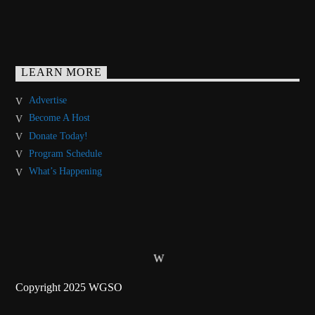
LEARN MORE
Advertise
Become A Host
Donate Today!
Program Schedule
What’s Happening
Copyright 2025 WGSO