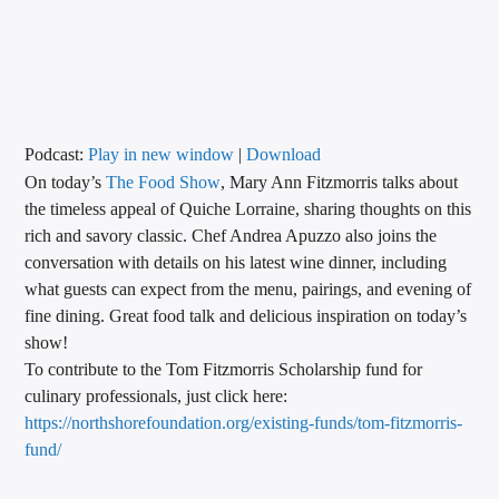
CURRENT TRACK
TITLE
ARTIST
Podcast:
Play in new window
|
Download
On today’s
The Food Show
, Mary Ann Fitzmorris talks about
CALL IN (504) 556-9696
the timeless appeal of Quiche Lorraine, sharing thoughts on this
rich and savory classic. Chef Andrea Apuzzo also joins the
conversation with details on his latest wine dinner, including
WGSO Radio
what guests can expect from the menu, pairings, and evening of
fine dining. Great food talk and delicious inspiration on today’s
show!
To contribute to the Tom Fitzmorris Scholarship fund for
culinary professionals, just click here:
https://northshorefoundation.
org/existing-funds/tom-
fitzmorris-
fund/