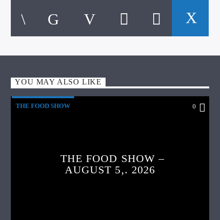
YOU MAY ALSO LIKE
THE FOOD SHOW
0
THE FOOD SHOW –
AUGUST 5,. 2026