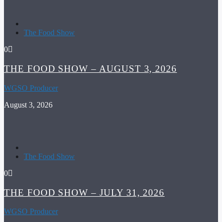
The Food Show
0
THE FOOD SHOW – AUGUST 3, 2026
WGSO Producer
August 3, 2026
The Food Show
0
THE FOOD SHOW – JULY 31, 2026
WGSO Producer