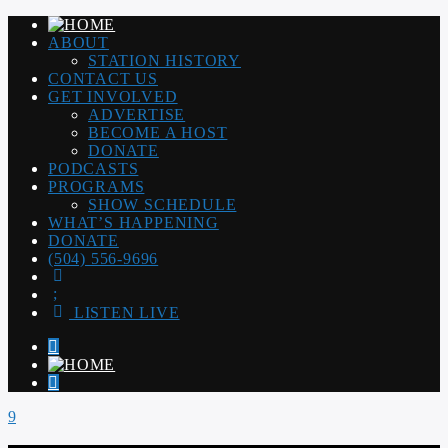
ABOUT
STATION HISTORY
CONTACT US
GET INVOLVED
ADVERTISE
BECOME A HOST
DONATE
PODCASTS
PROGRAMS
SHOW SCHEDULE
WHAT’S HAPPENING
DONATE
(504) 556-9696
LISTEN LIVE