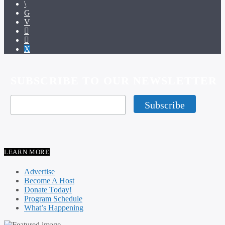
SUBSCRIBE TO OUR NEWSLETTER
LEARN MORE
Advertise
Become A Host
Donate Today!
Program Schedule
What’s Happening