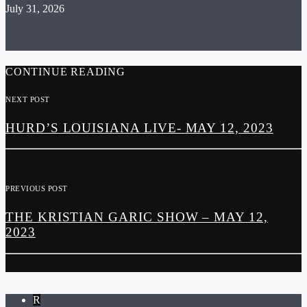
July 31, 2026
CONTINUE READING
NEXT POST
HURD’S LOUISIANA LIVE- MAY 12, 2023
PREVIOUS POST
THE KRISTIAN GARIC SHOW – MAY 12,
2023