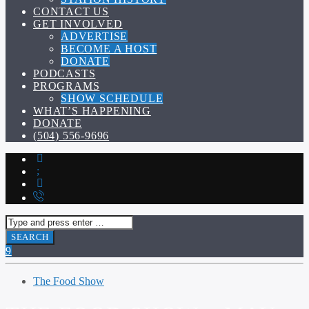
CONTACT US
GET INVOLVED
ADVERTISE
BECOME A HOST
DONATE
PODCASTS
PROGRAMS
SHOW SCHEDULE
WHAT’S HAPPENING
DONATE
(504) 556-9696
The Food Show