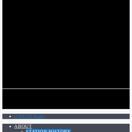
WGSO RADIO
COMMUNITY VOICE OF THE CRESCENT CITY
CURRENT TRACK
TITLE
ARTIST
CALL IN (504) 556-9696
CALL IN (504) 556-9696
WGSO Radio
ABOUT
STATION HISTORY