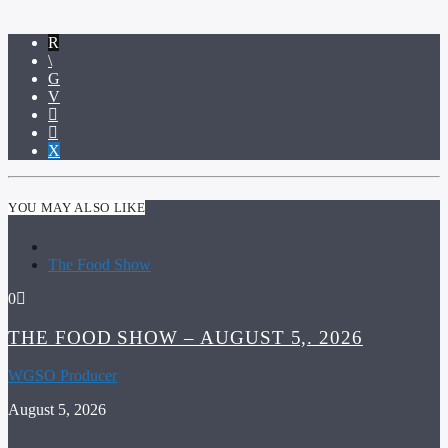
YOU MAY ALSO LIKE
The Food Show
0
THE FOOD SHOW – AUGUST 5,. 2026
WGSO Producer
August 5, 2026