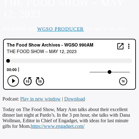
THE FOOD SHOW – MAY
12, 2023
WRITTEN BY
WGSO PRODUCER
ON MAY 12, 2023
Podcast:
Play in new window
|
Download
Today on The Food Show, Mary Ann talks about their excellent
dinner last night at Pardo’s. In the 3 pm hour, she talks with Dana
Wollman, Editor in Chief of Engadget, with ideas for last minute
gifts for Mom.
https://www.engadget.com/