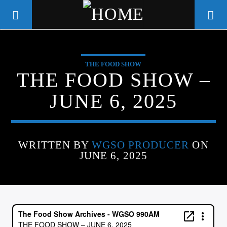
THE FOOD SHOW
WGSO RADIO
THE FOOD SHOW –
COMMUNITY VOICE OF THE
JUNE 6, 2025
CRESCENT CITY
WRITTEN BY
WGSO PRODUCER
ON
JUNE 6, 2025