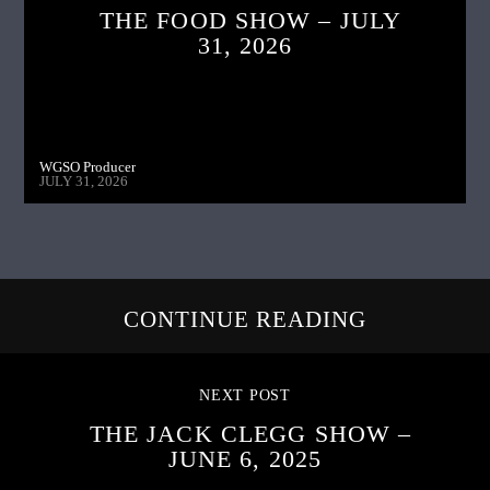
THE FOOD SHOW – JULY
31, 2026
WGSO Producer
JULY 31, 2026
CONTINUE READING
NEXT POST
THE JACK CLEGG SHOW –
JUNE 6, 2025