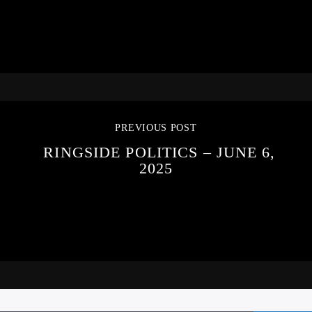
PREVIOUS POST
RINGSIDE POLITICS – JUNE 6,
2025