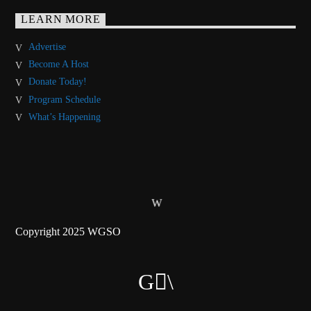
LEARN MORE
Advertise
Become A Host
Donate Today!
Program Schedule
What’s Happening
Copyright 2025 WGSO