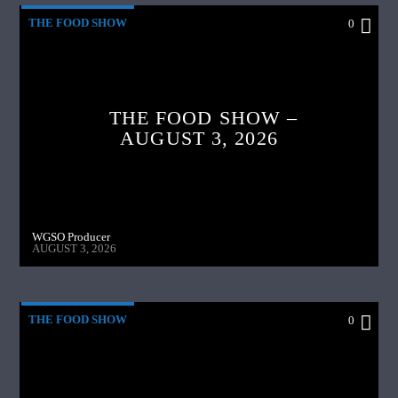
THE FOOD SHOW
0
THE FOOD SHOW –
AUGUST 3, 2026
WGSO Producer
AUGUST 3, 2026
THE FOOD SHOW
0