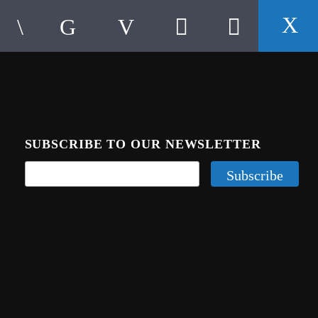
SUBSCRIBE TO OUR NEWSLETTER