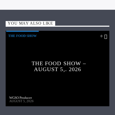
YOU MAY ALSO LIKE
THE FOOD SHOW
0
THE FOOD SHOW –
AUGUST 5,. 2026
WGSO Producer
AUGUST 5, 2026