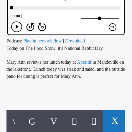
CURRENT TRACK
TITLE
ARTIST
Podcast:
Play in new window
|
Download
Today on The Food Show, it’s National Rabbit Day
CALL IN (504) 556-9696
Mary Ann reviews her lunch today at
Aperitif
in Mandeville on
the lakefront. Lunch today was steak and salad, and the outside
WGSO Radio
patio for dining is perfect for Mary Ann.