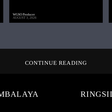
WGSO Producer
AUGUST 3, 2026
CONTINUE READING
AMBALAYA
RINGSI
6