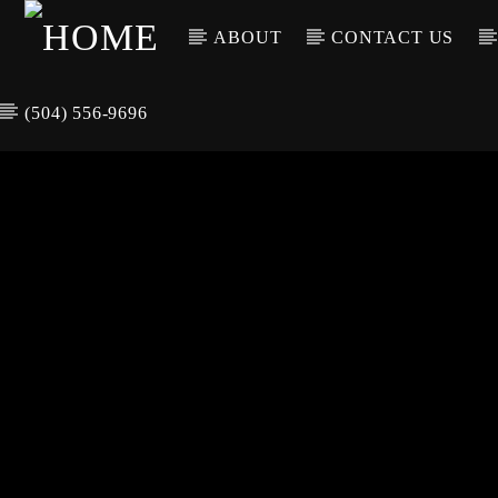
ABOUT
CONTACT US
(504) 556-9696
CURREN
WGSO RADI
TIT
O
ARTIS
COMMUNITY
VOICE OF THE
CRESCENT CITY