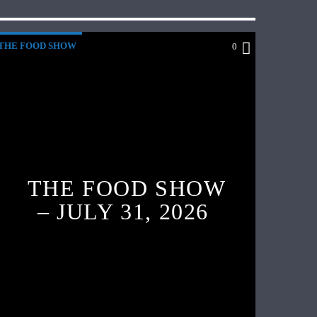
THE FOOD SHOW
0
THE FOOD SHOW
– JULY 31, 2026