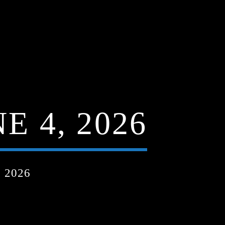
 4, 2026
 2026