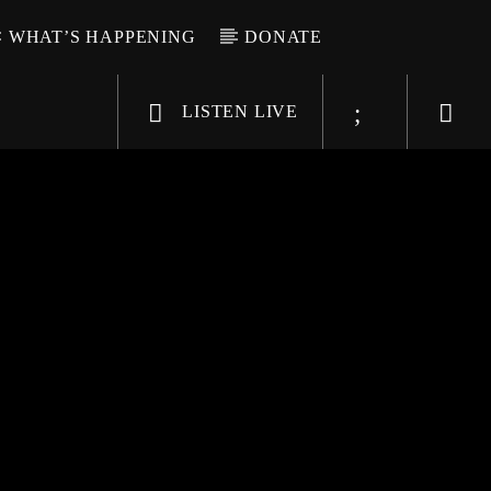
WHAT’S HAPPENING
DONATE
LISTEN LIVE
6-9696
WGSO Radio