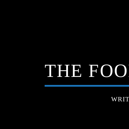
THE FOO
WRI