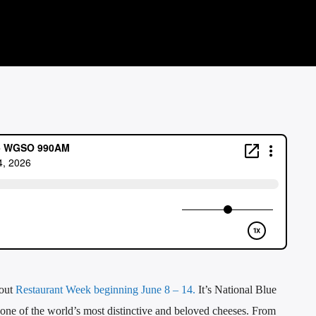
bout
Restaurant Week beginning June 8 – 14.
It’s National Blue
one of the world’s most distinctive and beloved cheeses. From