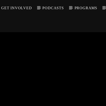
GET INVOLVED
PODCASTS
PROGRAMS
CALL IN (504) 55
T TRACK
LE
T