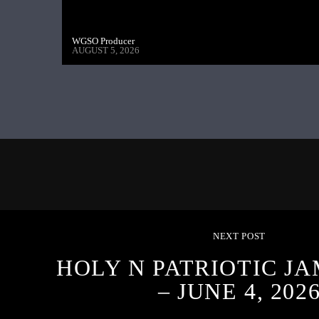
WGSO Producer
AUGUST 5, 2026
NEXT POST
HOLY N PATRIOTIC J
– JUNE 4, 202