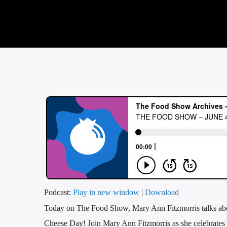
Podcast:
Play in new window
|
Download
Today on The Food Show, Mary Ann Fitzmorris talks a
Cheese Day! Join Mary Ann Fitzmorris as she celebrates 