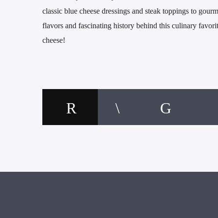
classic blue cheese dressings and steak toppings to gourm
flavors and fascinating history behind this culinary favori
cheese!