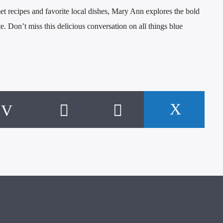
et recipes and favorite local dishes, Mary Ann explores the bold
te. Don’t miss this delicious conversation on all things blue