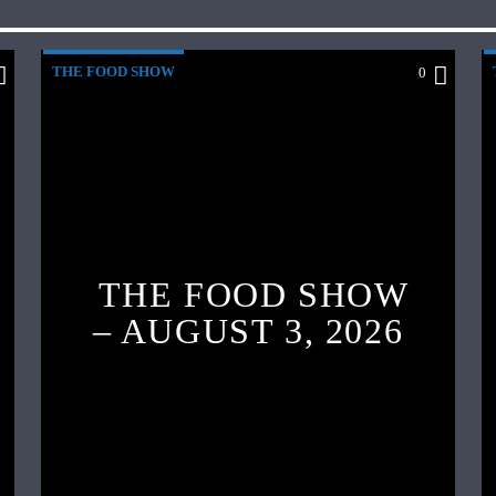
THE FOOD SHOW
0
THE FOOD SHOW
– AUGUST 3, 2026