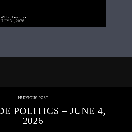
WGSO Producer
JULY 31, 2026
PREVIOUS POST
DE POLITICS – JUNE 4,
2026