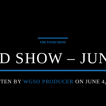
THE FOOD SHOW
D SHOW – JUNE
TTEN BY
WGSO PRODUCER
ON JUNE 4,