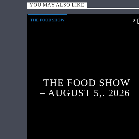
YOU MAY ALSO LIKE
THE FOOD SHOW
0
THE FOOD SHOW
– AUGUST 5,. 2026