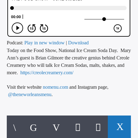
CURRENT TRACK
TITLE
ARTIST
Podcast:
Play in new window
|
Download
Today on the Food Show, National Ice Cream Soda Day. Mary
CALL IN (504) 556-9696
Ann’s guest is Brian Gilmore the creative genius behind Creole
Creamery who will talk Ice Cream Sodas, malts, shakes, and
more.
https://creolecreamery.com/
WGSO Radio
Visit their website
nomenu.com
and Instagram page,
@theneworleansmenu
.