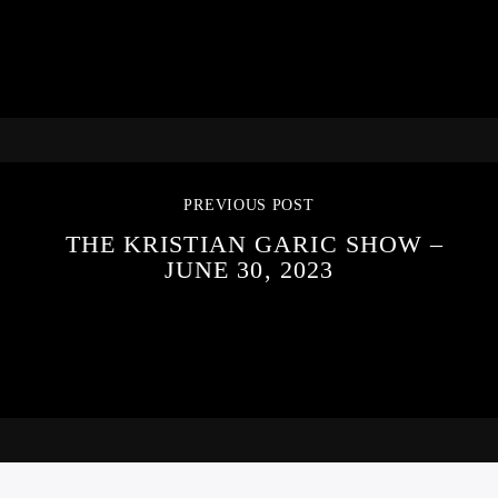
PREVIOUS POST
THE KRISTIAN GARIC SHOW –
JUNE 30, 2023