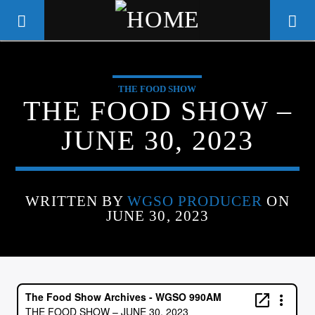
THE FOOD SHOW
WGSO RADIO
THE FOOD SHOW –
COMMUNITY VOICE OF THE
JUNE 30, 2023
CRESCENT CITY
WRITTEN BY
WGSO PRODUCER
ON
JUNE 30, 2023