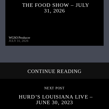
THE FOOD SHOW – JULY
31, 2026
WGSO Producer
JULY 31, 2026
CONTINUE READING
NEXT POST
HURD’S LOUISIANA LIVE –
JUNE 30, 2023