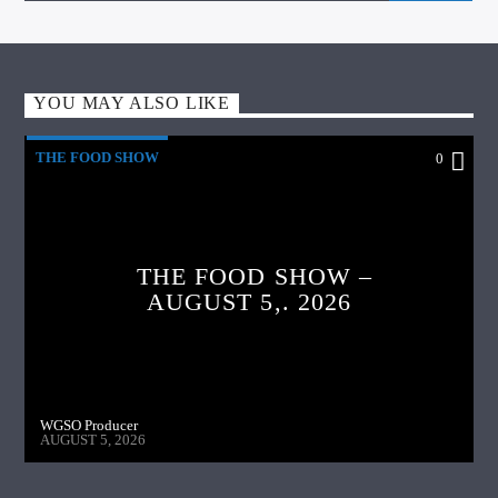
YOU MAY ALSO LIKE
THE FOOD SHOW
0
THE FOOD SHOW –
AUGUST 5,. 2026
WGSO Producer
AUGUST 5, 2026