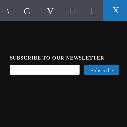
SUBSCRIBE TO OUR NEWSLETTER