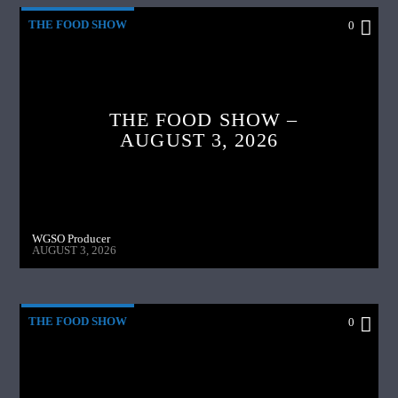
THE FOOD SHOW
0
THE FOOD SHOW –
AUGUST 3, 2026
WGSO Producer
AUGUST 3, 2026
THE FOOD SHOW
0