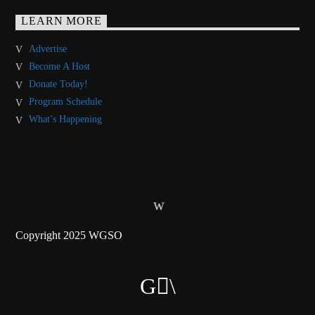
LEARN MORE
Advertise
Become A Host
Donate Today!
Program Schedule
What’s Happening
Copyright 2025 WGSO