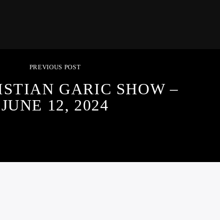
PREVIOUS POST
ISTIAN GARIC SHOW –
JUNE 12, 2024