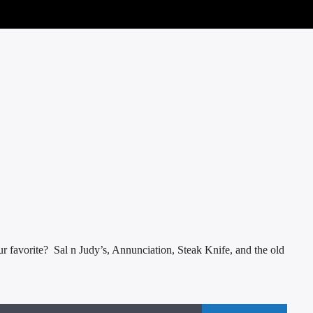
 favorite? Sal n Judy’s, Annunciation, Steak Knife, and the old