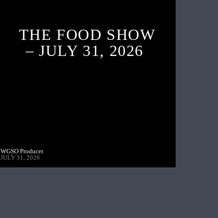
THE FOOD SHOW
– JULY 31, 2026
WGSO Producer
JULY 31, 2026