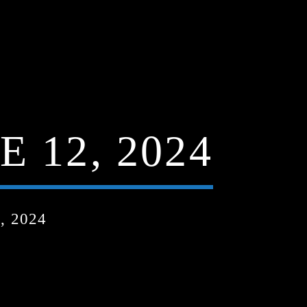
 12, 2024
, 2024