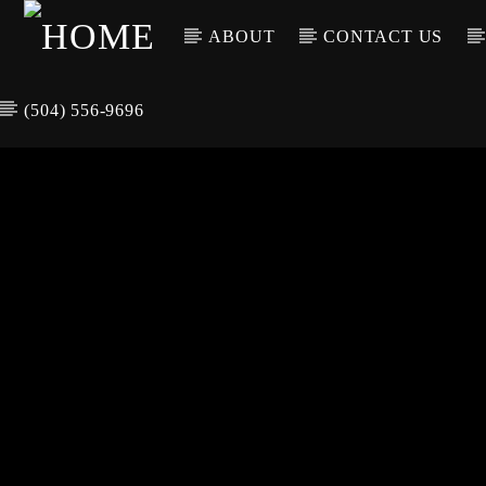
ABOUT
CONTACT US
(504) 556-9696
CURREN
WGSO RADI
TIT
O
ARTIS
COMMUNITY
VOICE OF THE
CRESCENT CITY