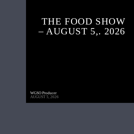
THE FOOD SHOW
– AUGUST 5,. 2026
WGSO Producer
AUGUST 5, 2026