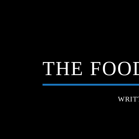
THE FOOD
WRIT