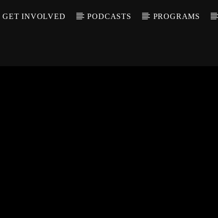
GET INVOLVED
PODCASTS
PROGRAMS
CALL IN (504) 55
T TRACK
LE
T