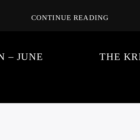
CONTINUE READING
 – JUNE
THE KR