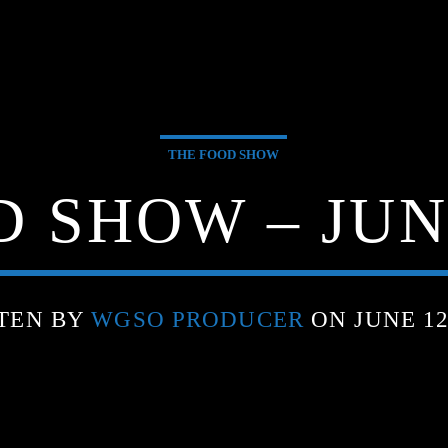
THE FOOD SHOW
 SHOW – JUNE
TEN BY
WGSO PRODUCER
ON JUNE 12