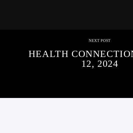
NEXT POST
HEALTH CONNECTION
12, 2024