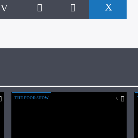
THE FOOD SHOW
0