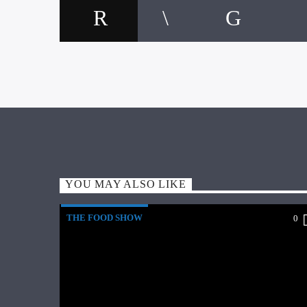
YOU MAY ALSO LIKE
THE FOOD SHOW
0