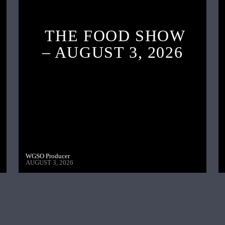
THE FOOD SHOW
– AUGUST 3, 2026
WGSO Producer
AUGUST 3, 2026