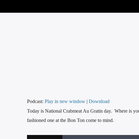
Podcast:
Play in new window
|
Download
Today is National Crabmeat Au Gratin day. Where is your
fashioned one at the Bon Ton come to mind.