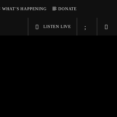
WHAT’S HAPPENING
DONATE
LISTEN LIVE
6-9696
WGSO Radio