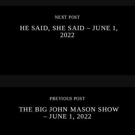
NEXT POST
HE SAID, SHE SAID – JUNE 1,
2022
PREVIOUS POST
THE BIG JOHN MASON SHOW
– JUNE 1, 2022