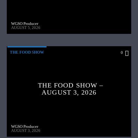
WGSO Producer
AUGUST 5, 2026
THE FOOD SHOW
0
THE FOOD SHOW –
AUGUST 3, 2026
WGSO Producer
AUGUST 3, 2026