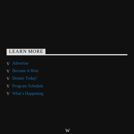
LEARN MORE
Advertise
Become A Host
Donate Today!
Program Schedule
What’s Happening