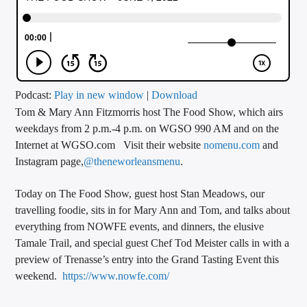
CURRENT TRACK
TITLE
ARTIST
Podcast:
Play in new window
|
Download
Tom & Mary Ann Fitzmorris host The Food Show, which airs
CALL IN (504) 556-9696
weekdays from 2 p.m.-4 p.m. on WGSO 990 AM and on the
Internet at WGSO.com Visit their website
nomenu.com
and
Instagram page,
@theneworleansmenu
.
WGSO Radio
Today on The Food Show, guest host Stan Meadows, our
travelling foodie, sits in for Mary Ann and Tom, and talks about
everything from NOWFE events, and dinners, the elusive
Tamale Trail, and special guest Chef Tod Meister calls in with a
preview of Trenasse’s entry into the Grand Tasting Event this
weekend.
https://www.nowfe.com/