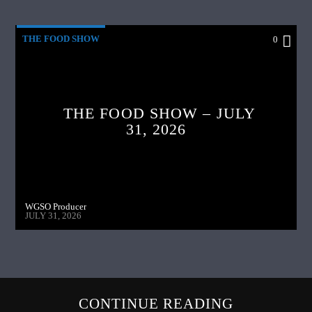
THE FOOD SHOW
0
THE FOOD SHOW – JULY
31, 2026
WGSO Producer
JULY 31, 2026
CONTINUE READING