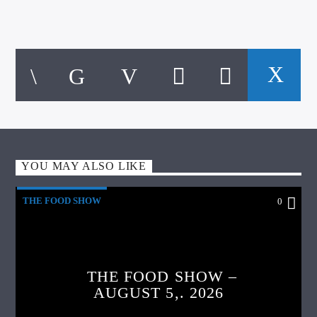
YOU MAY ALSO LIKE
THE FOOD SHOW
0
THE FOOD SHOW –
AUGUST 5,. 2026