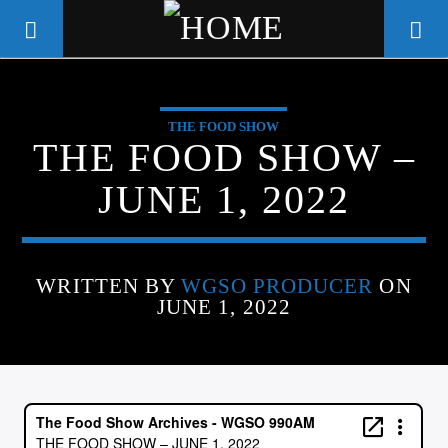
THE FOOD SHOW
WGSO RADIO
THE FOOD SHOW –
COMMUNITY VOICE OF THE
JUNE 1, 2022
CRESCENT CITY
WRITTEN BY
WGSO PRODUCER
ON
JUNE 1, 2022