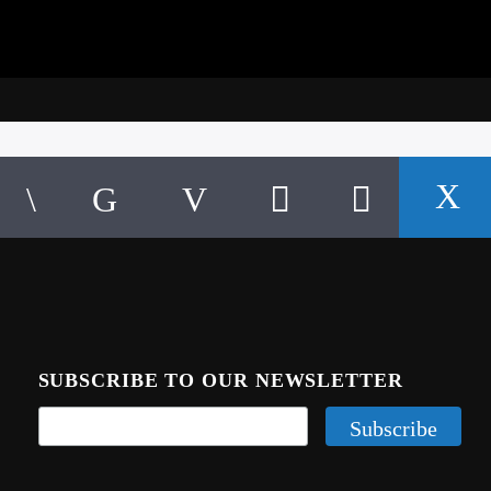
SUBSCRIBE TO OUR NEWSLETTER