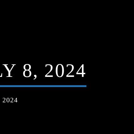
 8, 2024
 2024