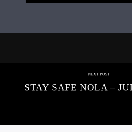
NEXT POST
STAY SAFE NOLA – JUL