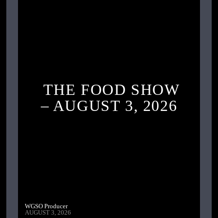
THE FOOD SHOW
– AUGUST 3, 2026
WGSO Producer
AUGUST 3, 2026