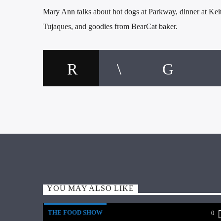
Mary Ann talks about hot dogs at Parkway, dinner at Kei
Tujaques, and goodies from BearCat baker.
YOU MAY ALSO LIKE
THE FOOD SHOW
0