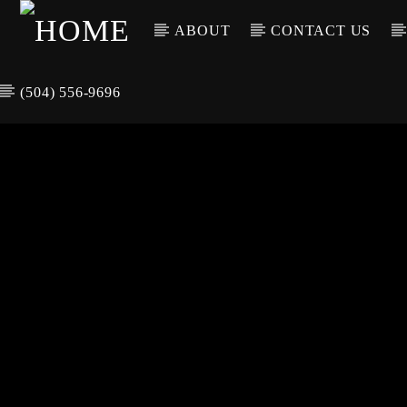
ABOUT
CONTACT US
(504) 556-9696
CURREN
WGSO RADI
TIT
O
ARTIS
COMMUNITY
VOICE OF THE
CRESCENT CITY