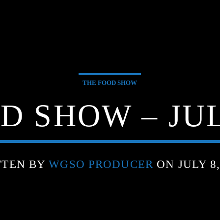
THE FOOD SHOW
D SHOW – JULY
TTEN BY
WGSO PRODUCER
ON JULY 8,