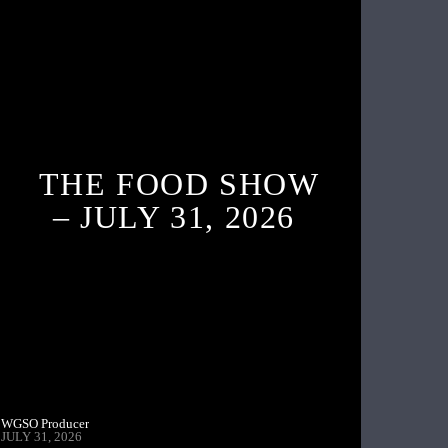
THE FOOD SHOW
– JULY 31, 2026
WGSO Producer
JULY 31, 2026