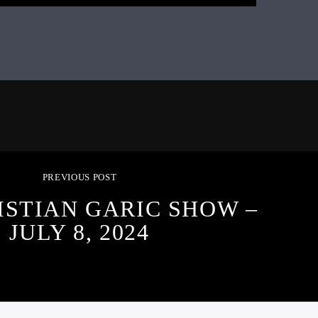
PREVIOUS POST
ISTIAN GARIC SHOW –
JULY 8, 2024