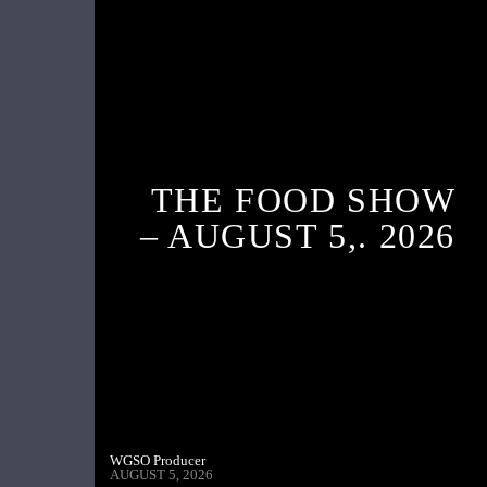
THE FOOD SHOW
– AUGUST 5,. 2026
WGSO Producer
AUGUST 5, 2026