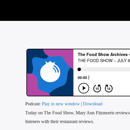
Podcast:
Play in new window
|
Download
Today on The Food Show, Mary Ann Fitzmorris reviews w
listeners with their restaurant reviews.