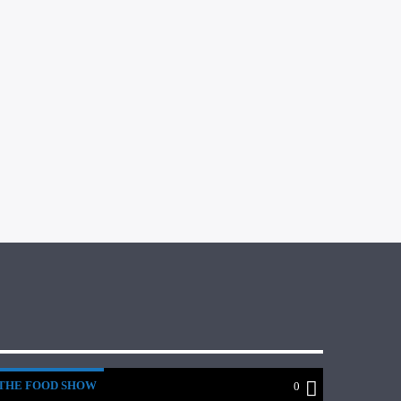
THE FOOD SHOW
0