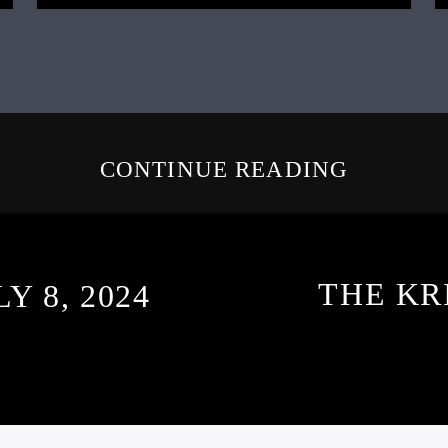
CONTINUE READING
THE KR
Y 8, 2024