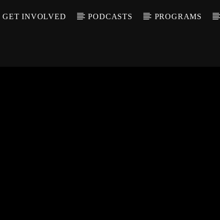
GET INVOLVED
PODCASTS
PROGRAMS
CALL IN (504) 55
T TRACK
LE
T