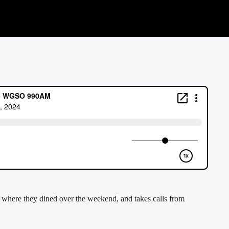
here they dined over the weekend, and takes calls from