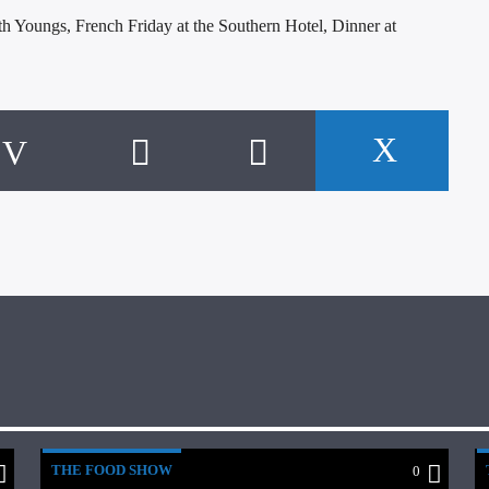
th Youngs, French Friday at the Southern Hotel, Dinner at
THE FOOD SHOW
0