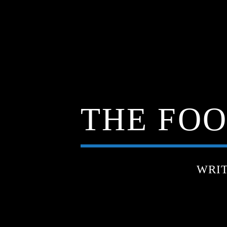
THE FOO
WRI