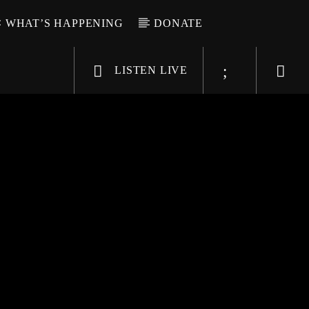
WHAT’S HAPPENING
DONATE
LISTEN LIVE
6-9696
WGSO Radio