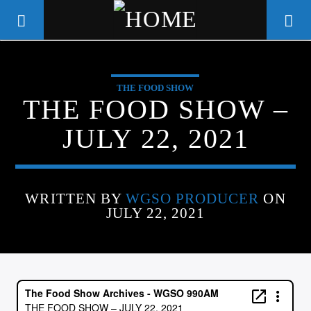
THE FOOD SHOW
WGSO RADIO
THE FOOD SHOW –
COMMUNITY VOICE OF THE
JULY 22, 2021
CRESCENT CITY
WRITTEN BY
WGSO PRODUCER
ON
JULY 22, 2021