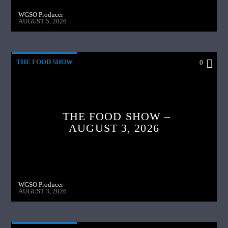
WGSO Producer
AUGUST 5, 2026
THE FOOD SHOW
0
THE FOOD SHOW –
AUGUST 3, 2026
WGSO Producer
AUGUST 3, 2026