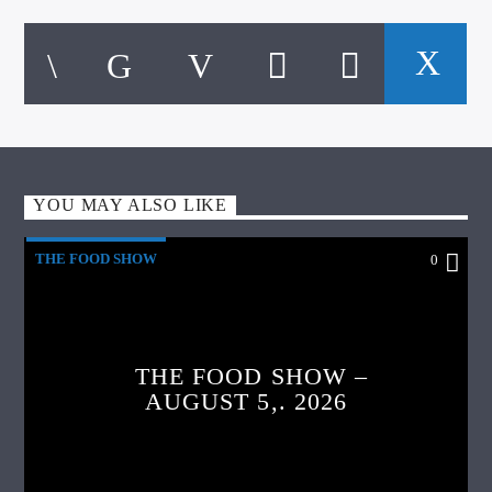
YOU MAY ALSO LIKE
THE FOOD SHOW
0
THE FOOD SHOW –
AUGUST 5,. 2026