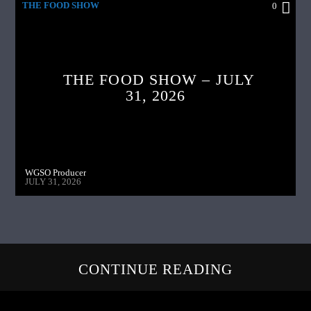
THE FOOD SHOW
0
THE FOOD SHOW – JULY
31, 2026
WGSO Producer
JULY 31, 2026
CONTINUE READING