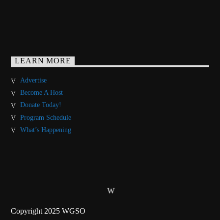
LEARN MORE
Advertise
Become A Host
Donate Today!
Program Schedule
What’s Happening
Copyright 2025 WGSO