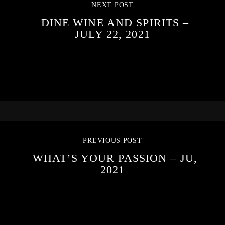
NEXT POST
DINE WINE AND SPIRITS –
JULY 22, 2021
PREVIOUS POST
WHAT’S YOUR PASSION – JU,
2021