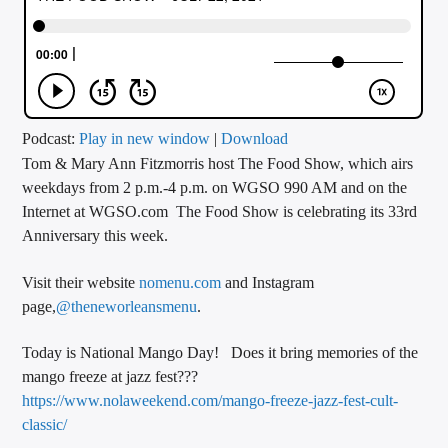
CURRENT TRACK
TITLE
ARTIST
Podcast:
Play in new window
|
Download
Tom & Mary Ann Fitzmorris host The Food Show, which airs
CALL IN (504) 556-9696
weekdays from 2 p.m.-4 p.m. on WGSO 990 AM and on the
Internet at WGSO.com The Food Show is celebrating its 33rd
Anniversary this week.
WGSO Radio
Visit their website
nomenu.com
and Instagram
page,
@theneworleansmenu
.
Today is National Mango Day! Does it bring memories of the
mango freeze at jazz fest???
https://www.nolaweekend.com/mango-freeze-jazz-fest-cult-
classic/