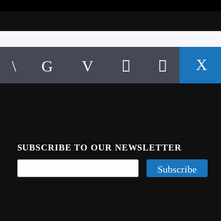
SUBSCRIBE TO OUR NEWSLETTER