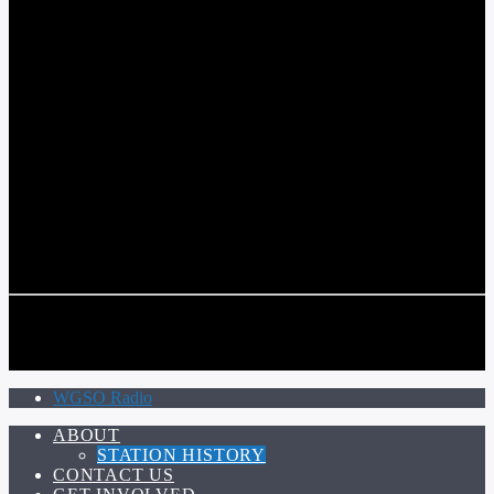
COMMUNITY VOICE OF THE CRESCENT CITY
CURRENT TRACK
TITLE
ARTIST
CALL IN (504) 556-9696
CALL IN (504) 556-9696
WGSO Radio
ABOUT
STATION HISTORY
CONTACT US