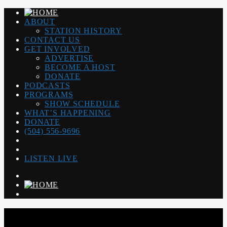
ABOUT
STATION HISTORY
CONTACT US
GET INVOLVED
ADVERTISE
BECOME A HOST
DONATE
PODCASTS
PROGRAMS
SHOW SCHEDULE
WHAT’S HAPPENING
DONATE
(504) 556-9696
LISTEN LIVE
WGSO RADIO