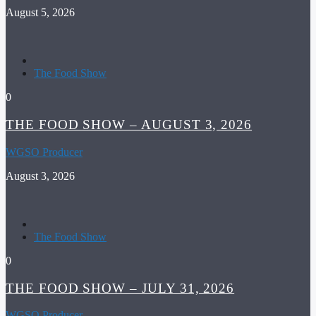
August 5, 2026
The Food Show
0
THE FOOD SHOW – AUGUST 3, 2026
WGSO Producer
August 3, 2026
The Food Show
0
THE FOOD SHOW – JULY 31, 2026
WGSO Producer