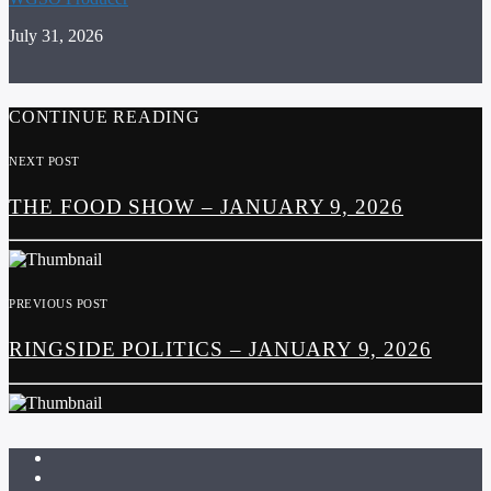
July 31, 2026
CONTINUE READING
NEXT POST
THE FOOD SHOW – JANUARY 9, 2026
PREVIOUS POST
RINGSIDE POLITICS – JANUARY 9, 2026