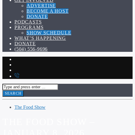
GET INVOLVED
ADVERTISE
BECOME A HOST
DONATE
PODCASTS
PROGRAMS
SHOW SCHEDULE
WHAT’S HAPPENING
DONATE
(504) 556-9696
The Food Show
THE FOOD SHOW –
JANUARY 8, 2026