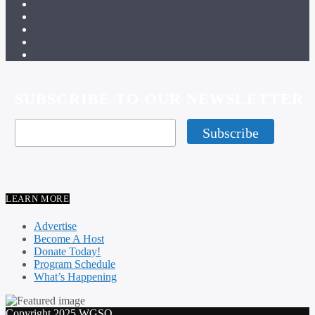
SUBSCRIBE TO OUR NEWSLETTER
LEARN MORE
Advertise
Become A Host
Donate Today!
Program Schedule
What’s Happening
Copyright 2025 WGSO