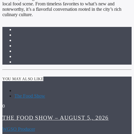
local food scene. From timeless favorites to what’s new and
noteworthy, it’s a flavorful conversation rooted in the city’s rich
culinary culture.
YOU MAY ALSO LIKE
The Food Show
0
THE FOOD SHOW – AUGUST 5,. 2026
WGSO Producer