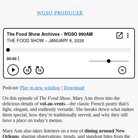
WRITTEN BY
WGSO PRODUCER
ON JANUARY 9,
2026
Podcast:
Play in new window
|
Download
On this episode of
The Food Show
, Mary Ann dives into the
delicious details of
vol-au-vents
—the classic French pastry that’s
light, elegant, and endlessly versatile. She breaks down what makes
them special, how they’re traditionally served, and why they still
have a place on today’s menus.
Mary Ann also takes listeners on a tour of
dining around New
Orleans
, sharing observations, trends, and standout bites from the