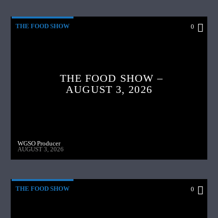
THE FOOD SHOW
0
THE FOOD SHOW –
AUGUST 3, 2026
WGSO Producer
AUGUST 3, 2026
THE FOOD SHOW
0