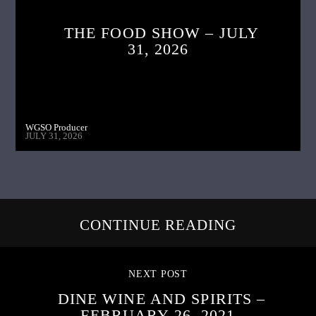
THE FOOD SHOW – JULY
31, 2026
WGSO Producer
JULY 31, 2026
CONTINUE READING
NEXT POST
DINE WINE AND SPIRITS –
FEBRUARY 26, 2021