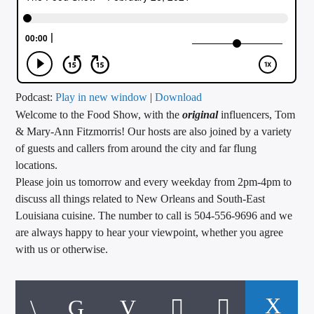
CURRENT TRACK
TITLE
ARTIST
Podcast:
Play in new window
|
Download
Welcome to the Food Show, with the
original
influencers, Tom
CALL IN (504) 556-9696
& Mary-Ann Fitzmorris! Our hosts are also joined by a variety
of guests and callers from around the city and far flung
locations.
WGSO Radio
Please join us tomorrow and every weekday from 2pm-4pm to
discuss all things related to New Orleans and South-East
Louisiana cuisine. The number to call is 504-556-9696 and we
are always happy to hear your viewpoint, whether you agree
with us or otherwise.