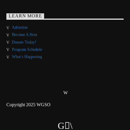
LEARN MORE
Advertise
Become A Host
Donate Today!
Program Schedule
What’s Happening
Copyright 2025 WGSO