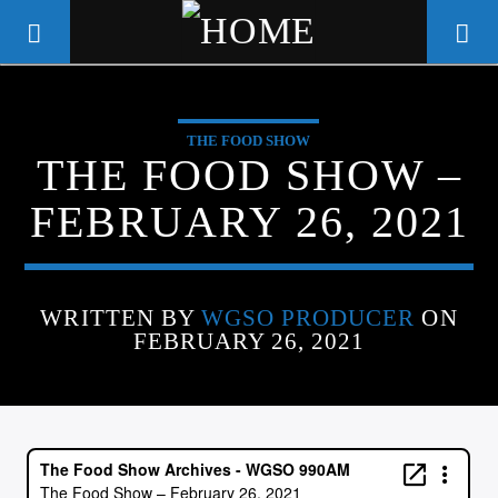
THE FOOD SHOW
WGSO RADIO
THE FOOD SHOW –
COMMUNITY VOICE OF THE
FEBRUARY 26, 2021
CRESCENT CITY
WRITTEN BY
WGSO PRODUCER
ON
FEBRUARY 26, 2021