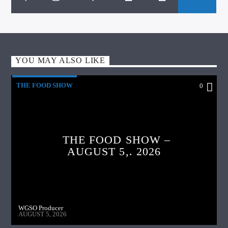
YOU MAY ALSO LIKE
THE FOOD SHOW
0
THE FOOD SHOW –
AUGUST 5,. 2026
WGSO Producer
AUGUST 5, 2026