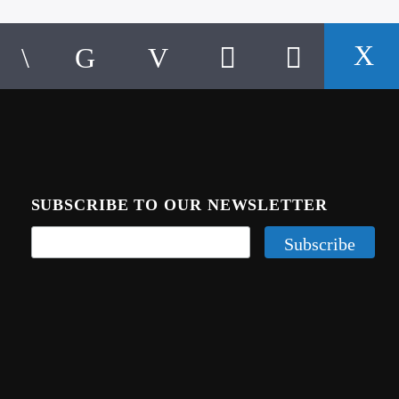
SUBSCRIBE TO OUR NEWSLETTER