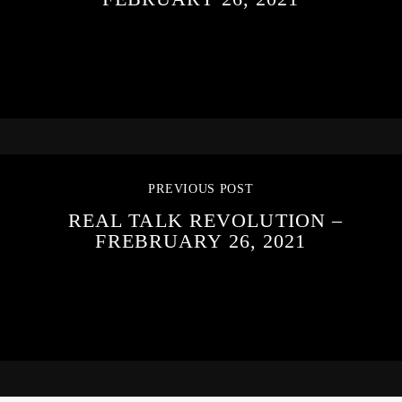
PREVIOUS POST
REAL TALK REVOLUTION –
FREBRUARY 26, 2021