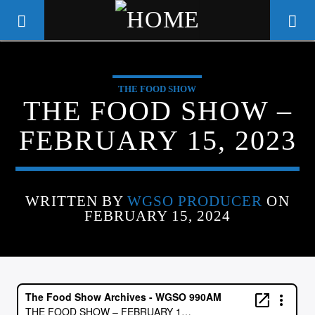
THE FOOD SHOW
WGSO RADIO
THE FOOD SHOW –
COMMUNITY VOICE OF THE
FEBRUARY 15, 2023
CRESCENT CITY
WRITTEN BY
WGSO PRODUCER
ON
FEBRUARY 15, 2024