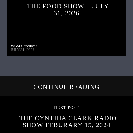
THE FOOD SHOW – JULY
31, 2026
WGSO Producer
JULY 31, 2026
CONTINUE READING
NEXT POST
THE CYNTHIA CLARK RADIO
SHOW FEBURARY 15, 2024