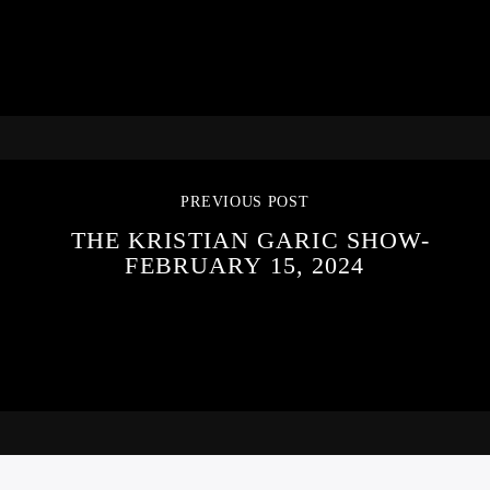
PREVIOUS POST
THE KRISTIAN GARIC SHOW-
FEBRUARY 15, 2024