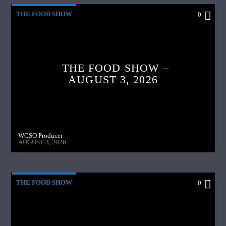
THE FOOD SHOW
0
THE FOOD SHOW –
AUGUST 3, 2026
WGSO Producer
AUGUST 3, 2026
THE FOOD SHOW
0