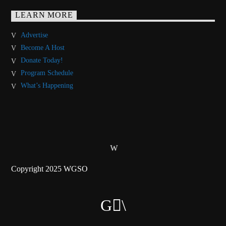
LEARN MORE
Advertise
Become A Host
Donate Today!
Program Schedule
What’s Happening
Copyright 2025 WGSO