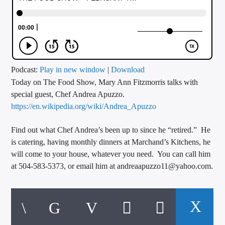
CURRENT TRACK
TITLE
ARTIST
Podcast:
Play in new window
|
Download
Today on The Food Show, Mary Ann Fitzmorris talks with
CALL IN (504) 556-9696
special guest, Chef Andrea Apuzzo.
https://en.wikipedia.org/wiki/Andrea_Apuzzo
WGSO Radio
Find out what Chef Andrea’s been up to since he “retired.” He
is catering, having monthly dinners at Marchand’s Kitchens, he
will come to your house, whatever you need. You can call him
at 504-583-5373, or email him at andreaapuzzo11@yahoo.com.