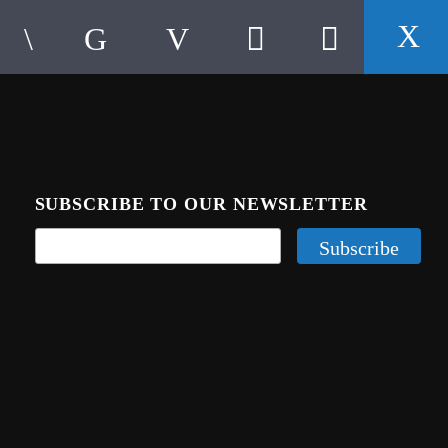
SUBSCRIBE TO OUR NEWSLETTER