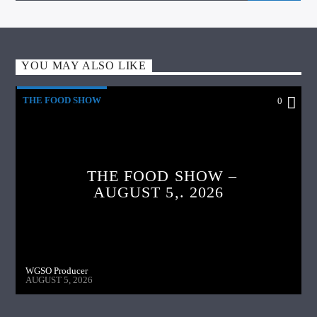
YOU MAY ALSO LIKE
THE FOOD SHOW
0
THE FOOD SHOW –
AUGUST 5,. 2026
WGSO Producer
AUGUST 5, 2026