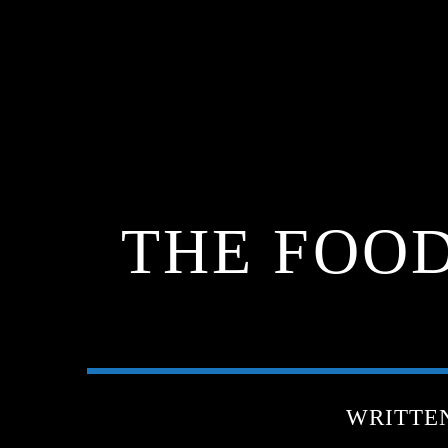
THE FOOD
WRITTE