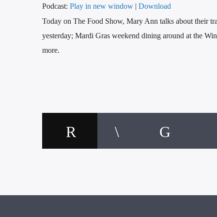
Podcast:
Play in new window
|
Download
Today on The Food Show, Mary Ann talks about their tra
yesterday; Mardi Gras weekend dining around at the Win
more.