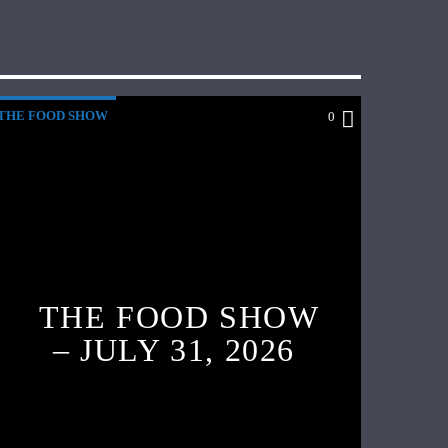
THE FOOD SHOW
0
THE FOOD SHOW
– JULY 31, 2026