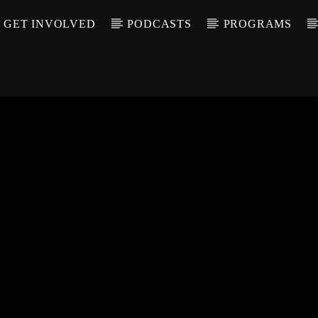
GET INVOLVED
PODCASTS
PROGRAMS
CALL IN (504) 55
T TRACK
LE
T