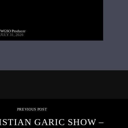
WGSO Producer
JULY 31, 2026
PREVIOUS POST
ISTIAN GARIC SHOW –