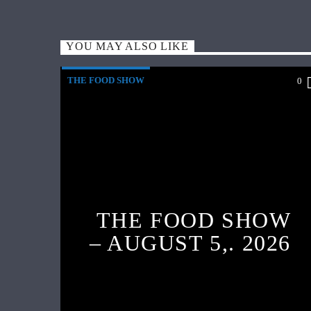
YOU MAY ALSO LIKE
THE FOOD SHOW
0
THE FOOD SHOW
– AUGUST 5,. 2026