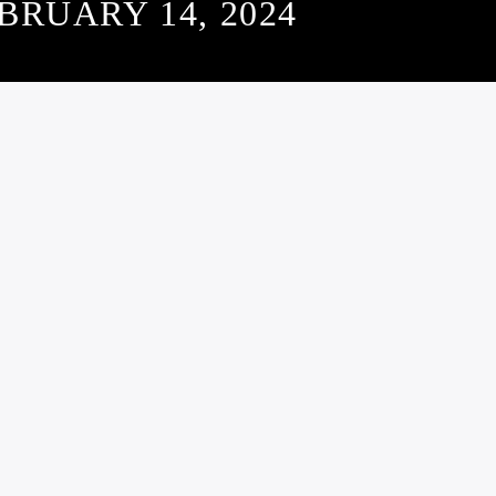
BRUARY 14, 2024