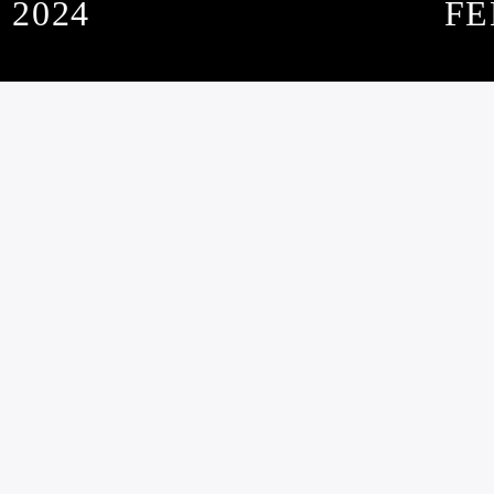
 2024
FE
SUBSCRIBE TO OUR NEWSLETTER