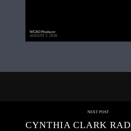
WGSO Producer
AUGUST 5, 2026
NEXT POST
CYNTHIA CLARK RAD