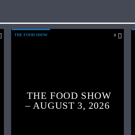
THE FOOD SHOW
0
THE FOOD SHOW
– AUGUST 3, 2026