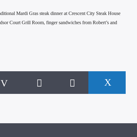
ditional Mardi Gras steak dinner at Crescent City Steak House
dsor Court Grill Room, finger sandwiches from Robert’s and