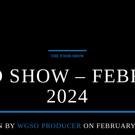
THE FOOD SHOW
 SHOW – FEB
2024
N BY
WGSO PRODUCER
ON FEBRUARY 