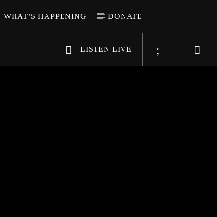
WHAT’S HAPPENING
DONATE
LISTEN LIVE
6-9696
WGSO Radio