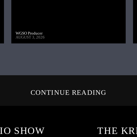
WGSO Producer
AUGUST 3, 2026
CONTINUE READING
IO SHOW
THE KR