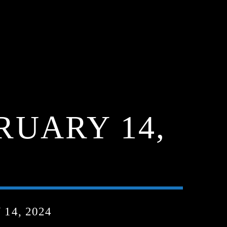
RUARY 14,
14, 2024