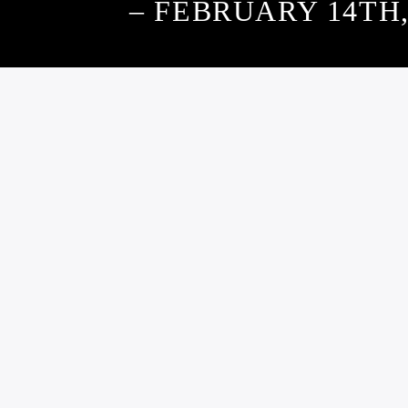
– FEBRUARY 14TH,