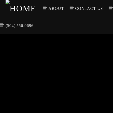
ABOUT
CONTACT US
(504) 556-9696
CURREN
WGSO RADI
TIT
O
ARTIS
COMMUNITY
VOICE OF THE
CRESCENT CITY