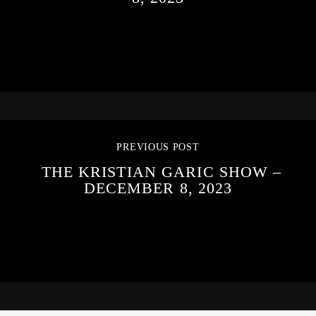
PREVIOUS POST
THE KRISTIAN GARIC SHOW –
DECEMBER 8, 2023