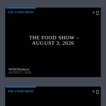
THE FOOD SHOW
0
THE FOOD SHOW –
AUGUST 3, 2026
WGSO Producer
AUGUST 3, 2026
THE FOOD SHOW
0