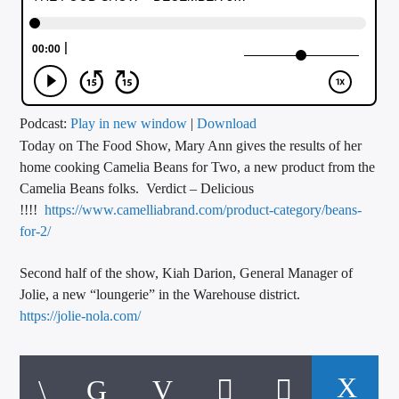
CURRENT TRACK
TITLE
ARTIST
Podcast:
Play in new window
|
Download
Today on The Food Show, Mary Ann gives the results of her
CALL IN (504) 556-9696
home cooking Camelia Beans for Two, a new product from the
Camelia Beans folks. Verdict – Delicious
!!!!
https://www.camelliabrand.com/product-category/beans-
WGSO Radio
for-2/
Second half of the show, Kiah Darion, General Manager of
Jolie, a new “loungerie” in the Warehouse district.
https://jolie-nola.com/