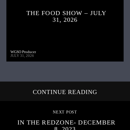
THE FOOD SHOW – JULY
31, 2026
WGSO Producer
JULY 31, 2026
CONTINUE READING
NEXT POST
IN THE REDZONE- DECEMBER
8, 2023