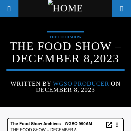
THE FOOD SHOW
WGSO RADIO
THE FOOD SHOW –
COMMUNITY VOICE OF THE
DECEMBER 8,2023
CRESCENT CITY
WRITTEN BY
WGSO PRODUCER
ON
DECEMBER 8, 2023