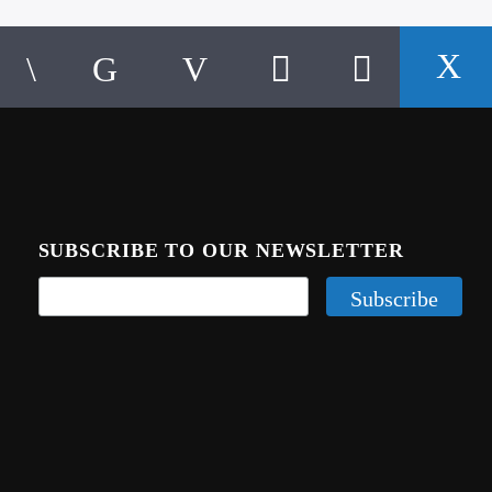
SUBSCRIBE TO OUR NEWSLETTER