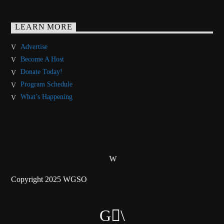
LEARN MORE
Advertise
Become A Host
Donate Today!
Program Schedule
What’s Happening
Copyright 2025 WGSO