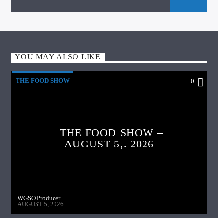
YOU MAY ALSO LIKE
THE FOOD SHOW
0
THE FOOD SHOW –
AUGUST 5,. 2026
WGSO Producer
AUGUST 5, 2026