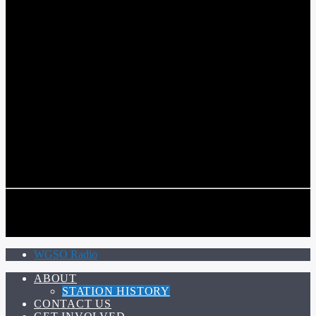
COMMUNITY VOICE OF THE CRESCENT CITY
CURRENT TRACK
TITLE
ARTIST
CALL IN (504) 556-9696
CALL IN (504) 556-9696
WGSO Radio
ABOUT
STATION HISTORY
CONTACT US