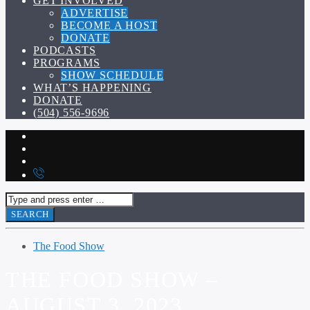
GET INVOLVED
ADVERTISE
BECOME A HOST
DONATE
PODCASTS
PROGRAMS
SHOW SCHEDULE
WHAT’S HAPPENING
DONATE
(504) 556-9696
The Food Show
THE FOOD SHOW –
AUGUST 3, 2023