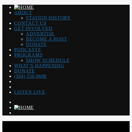
ABOUT
STATION HISTORY
CONTACT US
GET INVOLVED
ADVERTISE
BECOME A HOST
DONATE
PODCASTS
PROGRAMS
SHOW SCHEDULE
WHAT’S HAPPENING
DONATE
(504) 556-9696
LISTEN LIVE
WGSO RADIO