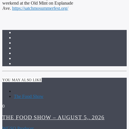
weekend at the Old Mint on Esplanade
Ave.
https://satchmosummerfest.org/
YOU MAY ALSO LIKE
The Food Show
0
THE FOOD SHOW – AUGUST 5,. 2026
WGSO Producer