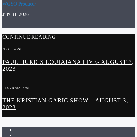
WGSO Producer
July 31, 2026
CONTINUE READING
NEXT POST
PAUL HURD’S LOUIAIANA LIVE- AUGUST 3,
2023
PREVIOUS POST
THE KRISTIAN GARIC SHOW – AUGUST 3,
2023