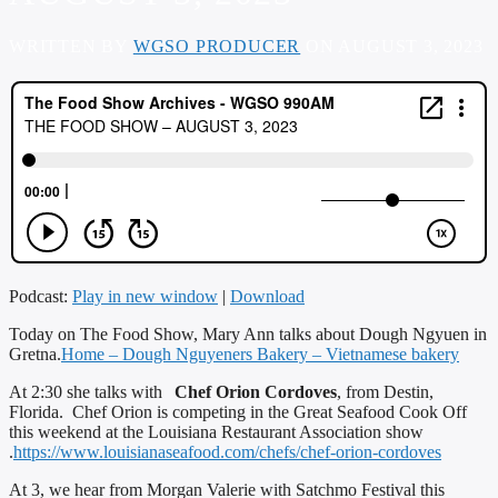
WRITTEN BY
WGSO PRODUCER
ON AUGUST 3, 2023
Podcast:
Play in new window
|
Download
Today on The Food Show, Mary Ann talks about Dough Ngyuen in
Gretna.
Home – Dough Nguyeners Bakery – Vietnamese bakery
At 2:30 she talks with
Chef Orion Cordoves
, from Destin,
Florida. Chef Orion is competing in the Great Seafood Cook Off
this weekend at the Louisiana Restaurant Association show
.
https://www.louisianaseafood.com/chefs/chef-orion-cordoves
At 3, we hear from Morgan Valerie with Satchmo Festival this