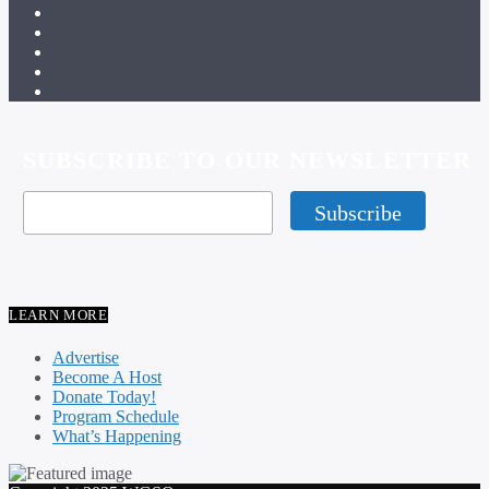
SUBSCRIBE TO OUR NEWSLETTER
LEARN MORE
Advertise
Become A Host
Donate Today!
Program Schedule
What’s Happening