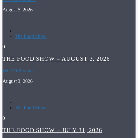
August 5, 2026
The Food Show
0
THE FOOD SHOW – AUGUST 3, 2026
WGSO Producer
August 3, 2026
The Food Show
0
THE FOOD SHOW – JULY 31, 2026