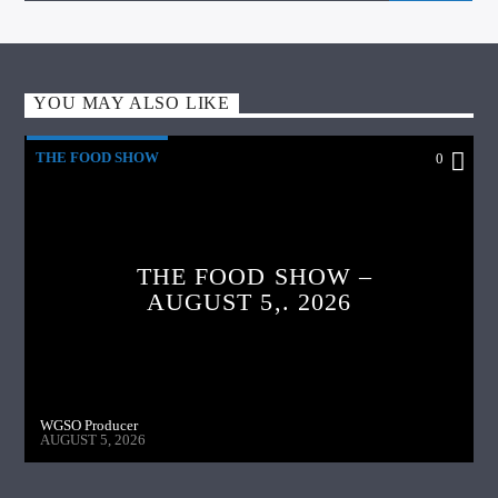
YOU MAY ALSO LIKE
THE FOOD SHOW
0
THE FOOD SHOW –
AUGUST 5,. 2026
WGSO Producer
AUGUST 5, 2026