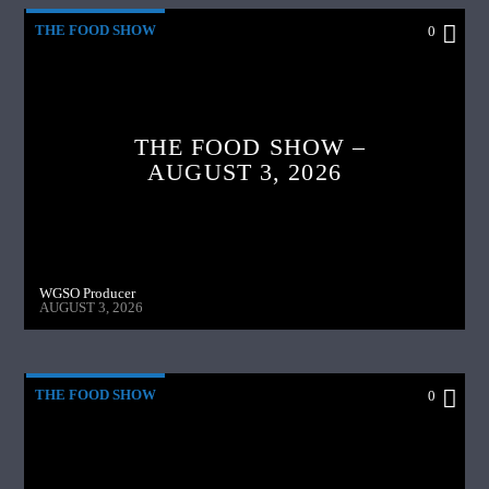
THE FOOD SHOW
0
THE FOOD SHOW –
AUGUST 3, 2026
WGSO Producer
AUGUST 3, 2026
THE FOOD SHOW
0