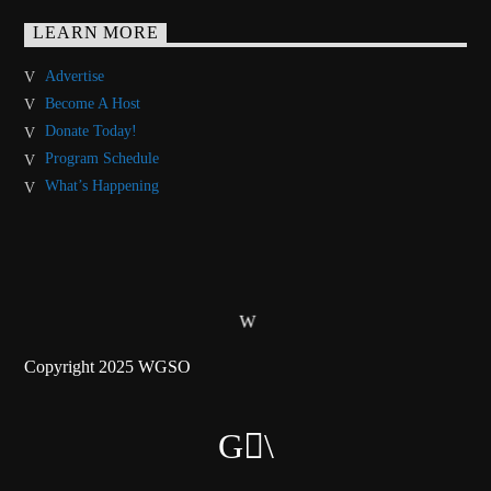
LEARN MORE
Advertise
Become A Host
Donate Today!
Program Schedule
What’s Happening
Copyright 2025 WGSO