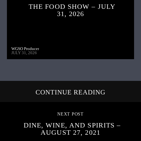
THE FOOD SHOW – JULY
31, 2026
WGSO Producer
JULY 31, 2026
CONTINUE READING
NEXT POST
DINE, WINE, AND SPIRITS –
AUGUST 27, 2021