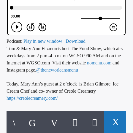
CURRENT TRACK
TITLE
ARTIST
Podcast:
Play in new window
|
Download
Tom & Mary Ann Fitzmorris host The Food Show, which airs
CALL IN (504) 556-9696
weekdays from 2 p.m.-4 p.m. on WGSO 990 AM and on the
Internet at WGSO.com Visit their website
nomenu.com
and
Instagram page,
@theneworleansmenu
WGSO Radio
Today, Mary Ann’s guest at 2 o’clock is Brian Gilmore, Ice
Cream Chef and co- owner of Creole Creamery
https://creolecreamery.com/