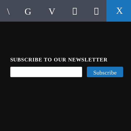
SUBSCRIBE TO OUR NEWSLETTER