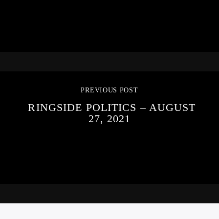
PREVIOUS POST
RINGSIDE POLITICS – AUGUST
27, 2021