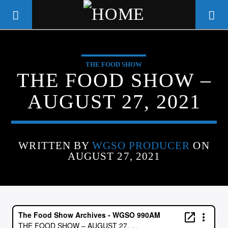
THE FOOD SHOW
WGSO RADIO
THE FOOD SHOW –
COMMUNITY VOICE OF THE
AUGUST 27, 2021
CRESCENT CITY
WRITTEN BY
WGSO PRODUCER
ON
AUGUST 27, 2021