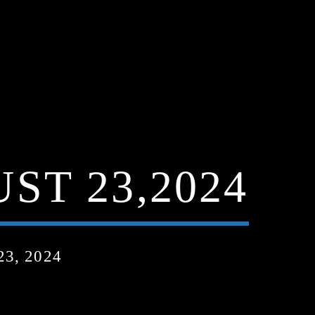
ST 23,2024
3, 2024