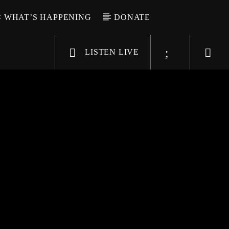
WHAT’S HAPPENING
DONATE
LISTEN LIVE
6-9696
WGSO Radio