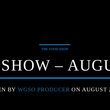
THE FOOD SHOW
SHOW – AUGU
EN BY
WGSO PRODUCER
ON AUGUST 2