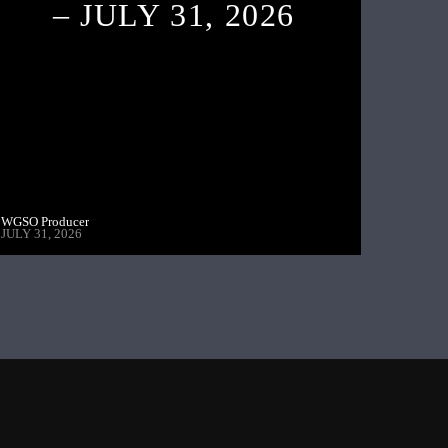
– JULY 31, 2026
WGSO Producer
JULY 31, 2026