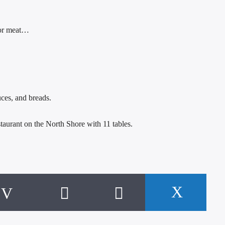
, or meat…
ces, and breads.
staurant on the North Shore with 11 tables.