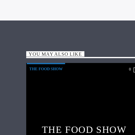
YOU MAY ALSO LIKE
THE FOOD SHOW
0
THE FOOD SHOW