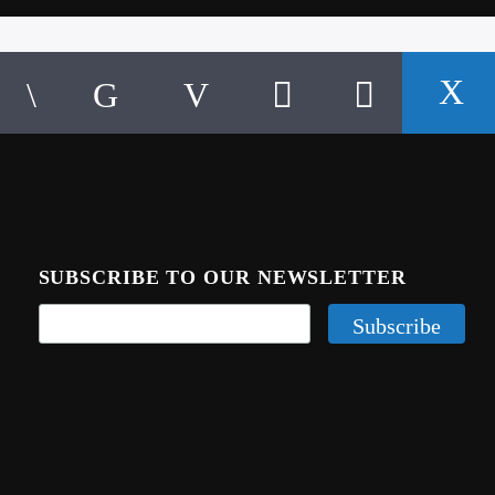
SUBSCRIBE TO OUR NEWSLETTER