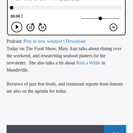
CURRENT TRACK
TITLE
ARTIST
Podcast:
Play in new window
|
Download
Today on The Food Show, Mary Ann talks about dining over
CALL IN (504) 556-9696
the weekend, and researching seafood platters for the
newsletter. She also talks a bit about
Rest a While
in
Mandeville.
WGSO Radio
Reviews of jazz fest foods, and restaurant reports from listener
are also on the agenda for today.