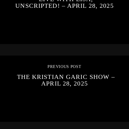
UNSCRIPTED! – APRIL 28, 2025
PREVIOUS POST
THE KRISTIAN GARIC SHOW –
APRIL 28, 2025