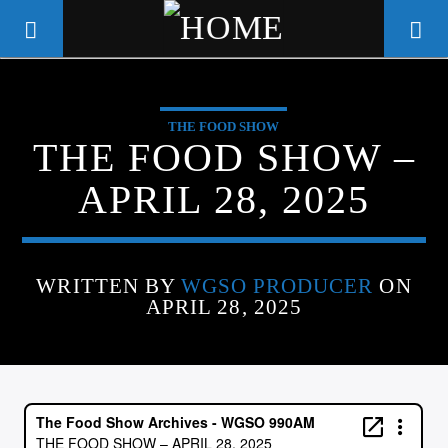
THE FOOD SHOW
WGSO RADIO
THE FOOD SHOW –
COMMUNITY VOICE OF THE
APRIL 28, 2025
CRESCENT CITY
WRITTEN BY
WGSO PRODUCER
ON
APRIL 28, 2025