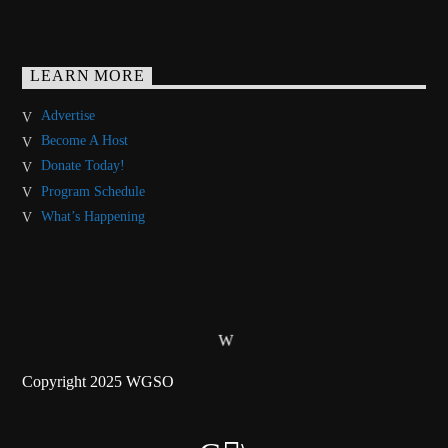
LEARN MORE
Advertise
Become A Host
Donate Today!
Program Schedule
What’s Happening
Copyright 2025 WGSO