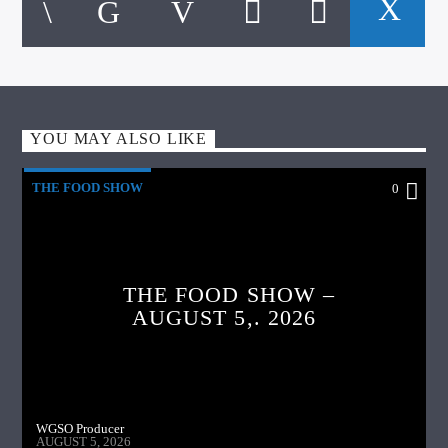
YOU MAY ALSO LIKE
THE FOOD SHOW
0
THE FOOD SHOW –
AUGUST 5,. 2026
WGSO Producer
AUGUST 5, 2026