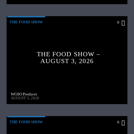
THE FOOD SHOW
0
THE FOOD SHOW –
AUGUST 3, 2026
WGSO Producer
AUGUST 3, 2026
THE FOOD SHOW
0