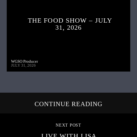
THE FOOD SHOW – JULY
31, 2026
WGSO Producer
JULY 31, 2026
CONTINUE READING
NEXT POST
LIVE WITH LISA,