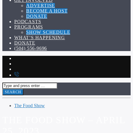
GET INVOLVED
ADVERTISE
BECOME A HOST
DONATE
PODCASTS
PROGRAMS
SHOW SCHEDULE
WHAT’S HAPPENING
DONATE
(504) 556-9696
The Food Show
THE FOOD SHOW – APRIL
25, 2023