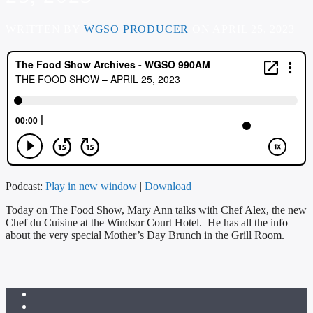
WRITTEN BY
WGSO PRODUCER
ON APRIL 25, 2023
Podcast:
Play in new window
|
Download
Today on The Food Show, Mary Ann talks with Chef Alex, the new
Chef du Cuisine at the Windsor Court Hotel. He has all the info
about the very special Mother’s Day Brunch in the Grill Room.