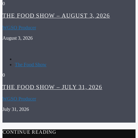
0
THE FOOD SHOW – AUGUST 3, 2026
WGSO Producer
August 3, 2026
The Food Show
0
THE FOOD SHOW – JULY 31, 2026
WGSO Producer
July 31, 2026
CONTINUE READING