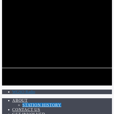
COMMUNITY VOICE OF THE CRESCENT CITY
CURRENT TRACK
TITLE
ARTIST
CALL IN (504) 556-9696
CALL IN (504) 556-9696
WGSO Radio
ABOUT
STATION HISTORY
CONTACT US