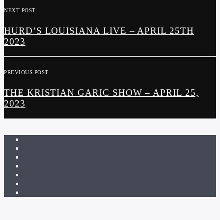
NEXT POST
HURD’S LOUISIANA LIVE – APRIL 25TH
2023
PREVIOUS POST
THE KRISTIAN GARIC SHOW – APRIL 25,
2023