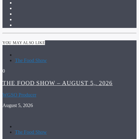
YOU MAY ALSO LIKE
The Food Show
0
THE FOOD SHOW – AUGUST 5,. 2026
WGSO Producer
August 5, 2026
The Food Show