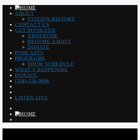
ABOUT
STATION HISTORY
CONTACT US
GET INVOLVED
ADVERTISE
BECOME A HOST
DONATE
PODCASTS
PROGRAMS
SHOW SCHEDULE
WHAT’S HAPPENING
DONATE
(504) 556-9696
LISTEN LIVE
WGSO RADIO