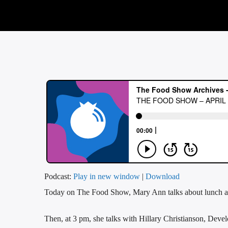
Podcast:
Play in new window
|
Download
Today on The Food Show, Mary Ann talks about lunch a
Then, at 3 pm, she talks with Hillary Christianson, Deve