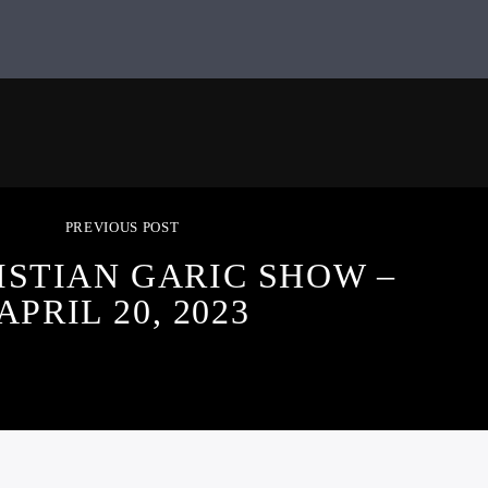
PREVIOUS POST
ISTIAN GARIC SHOW –
APRIL 20, 2023