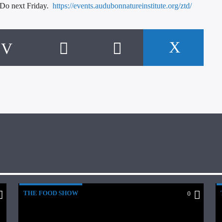
 Do next Friday.
https://events.audubonnatureinstitute.org/ztd/
THE FOOD SHOW
0