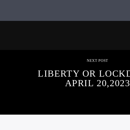
NEXT POST
LIBERTY OR LOCK
APRIL 20,202