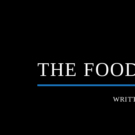
THE FOOD
WRIT