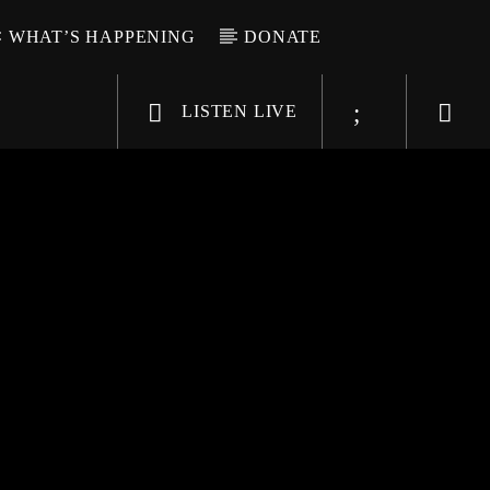
WHAT’S HAPPENING
DONATE
LISTEN LIVE
6-9696
WGSO Radio