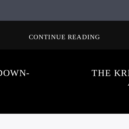
CONTINUE READING
DOWN-
THE KR
3