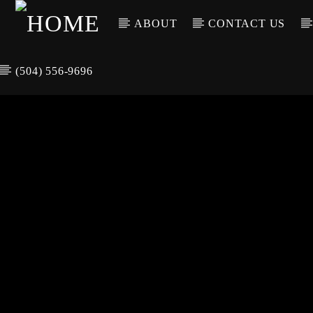
ABOUT
CONTACT US
(504) 556-9696
CURREN
WGSO RADI
TIT
O
ARTIS
COMMUNITY
VOICE OF THE
CRESCENT CITY