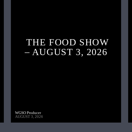
THE FOOD SHOW
– AUGUST 3, 2026
WGSO Producer
AUGUST 3, 2026