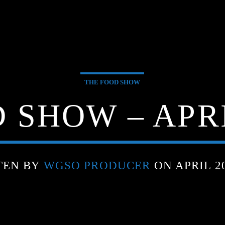
THE FOOD SHOW
 SHOW – APRIL
TEN BY
WGSO PRODUCER
ON APRIL 20