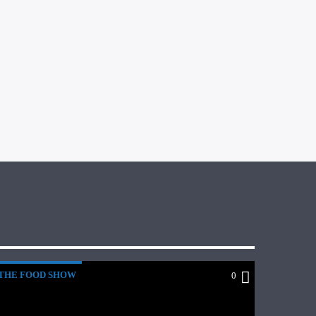
THE FOOD SHOW
0