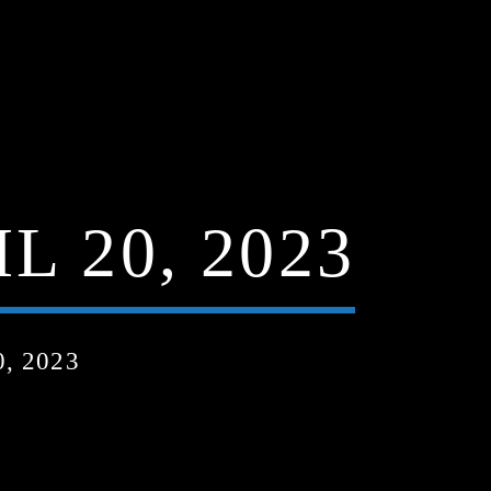
 20, 2023
, 2023