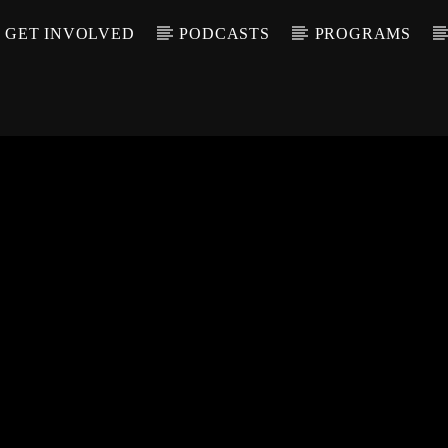
GET INVOLVED
PODCASTS
PROGRAMS
CALL IN (504) 55
T TRACK
LE
T