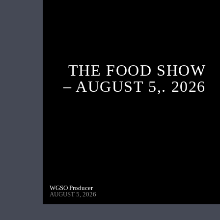
THE FOOD SHOW
– AUGUST 5,. 2026
WGSO Producer
AUGUST 5, 2026