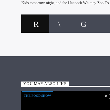
Kids tomorrow night, and the Hancock Whitney Zoo To
YOU MAY ALSO LIKE
THE FOOD SHOW
0