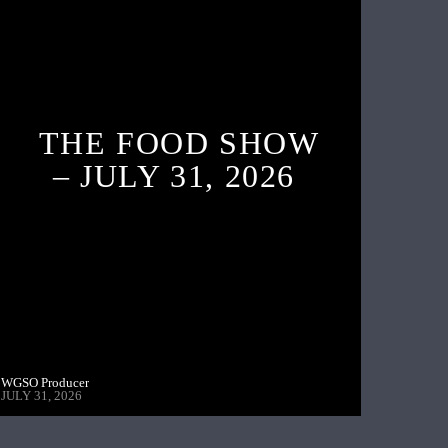
THE FOOD SHOW
– JULY 31, 2026
WGSO Producer
JULY 31, 2026