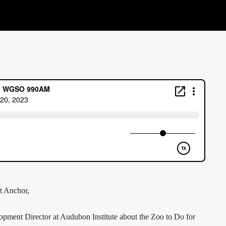
t Anchor,
lopment Director at Audubon Institute about the Zoo to Do for