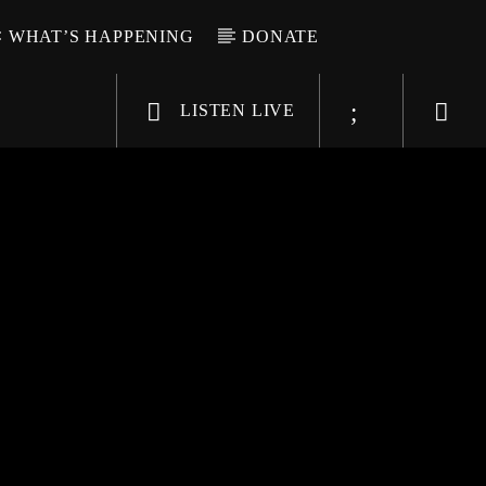
WHAT’S HAPPENING
DONATE
LISTEN LIVE
6-9696
WGSO Radio