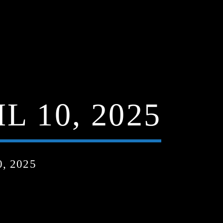
 10, 2025
, 2025