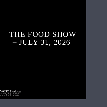
THE FOOD SHOW
– JULY 31, 2026
WGSO Producer
JULY 31, 2026