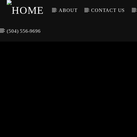
ABOUT
CONTACT US
(504) 556-9696
CURREN
WGSO RADI
TIT
O
ARTIS
COMMUNITY
VOICE OF THE
CRESCENT CITY