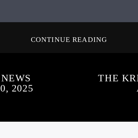
CONTINUE READING
 NEWS
THE KR
, 2025