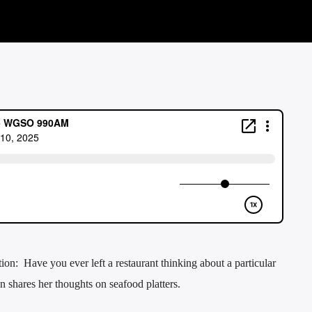
n: Have you ever left a restaurant thinking about a particular
 shares her thoughts on seafood platters.