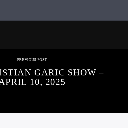
PREVIOUS POST
ISTIAN GARIC SHOW –
APRIL 10, 2025