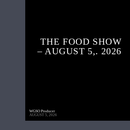
THE FOOD SHOW
– AUGUST 5,. 2026
WGSO Producer
AUGUST 5, 2026