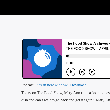
Podcast:
Play in new window
|
Download
Today on The Food Show, Mary Ann talks asks the questio
dish and can’t wait to go back and get it again? Mary Ann