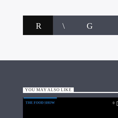
YOU MAY ALSO LIKE
THE FOOD SHOW
0