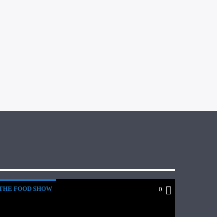
THE FOOD SHOW
0