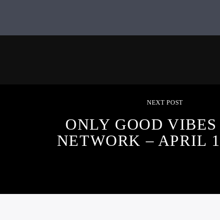
NEXT POST
ONLY GOOD VIBES
NETWORK – APRIL 10