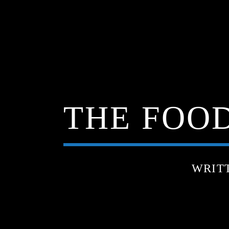
THE FOOD
WRIT