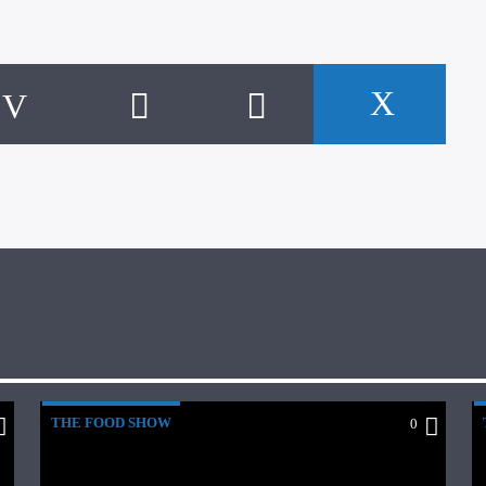
THE FOOD SHOW
0