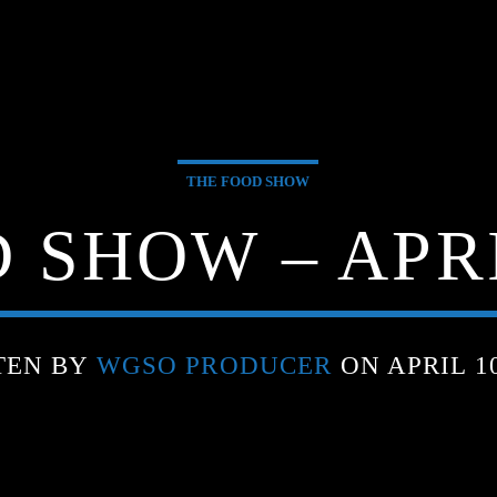
THE FOOD SHOW
 SHOW – APRIL
TEN BY
WGSO PRODUCER
ON APRIL 10