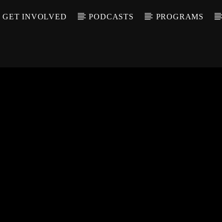
GET INVOLVED
PODCASTS
PROGRAMS
CALL IN (504) 55
T TRACK
LE
T