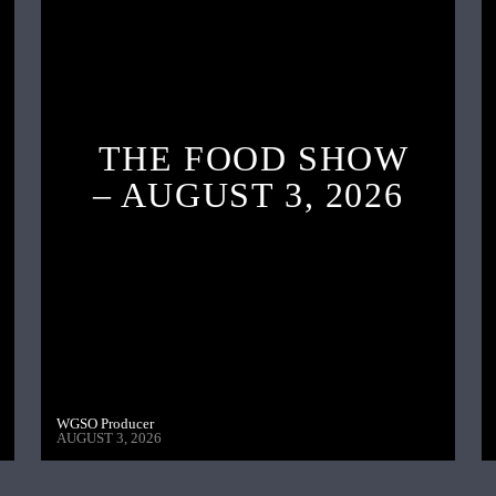
THE FOOD SHOW
– AUGUST 3, 2026
WGSO Producer
AUGUST 3, 2026