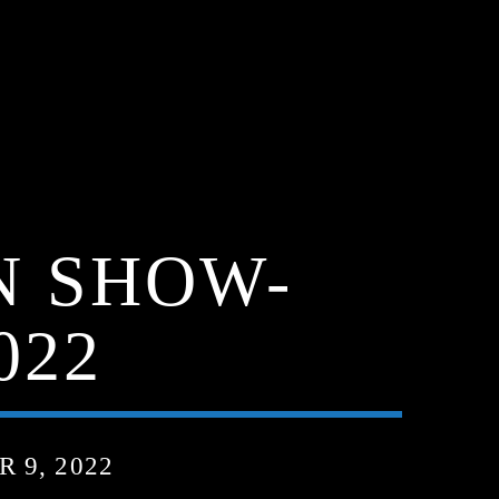
N SHOW-
022
 9, 2022