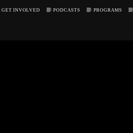
GET INVOLVED
PODCASTS
PROGRAMS
CALL IN (504) 55
T TRACK
LE
T