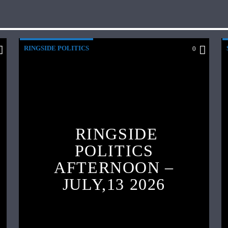
RINGSIDE POLITICS
0
RINGSIDE
POLITICS
AFTERNOON –
JULY,13 2026