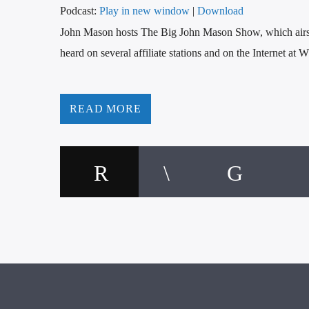
Podcast:
Play in new window
|
Download
John Mason hosts The Big John Mason Show, which a
heard on several affiliate stations and on the Internet a
READ MORE