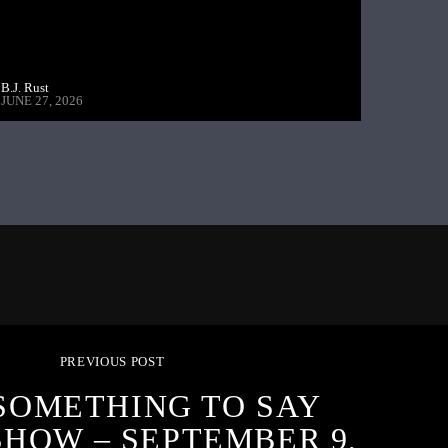
B.J. Rust
JUNE 27, 2026
PREVIOUS POST
SOMETHING TO SAY
SHOW – SEPTEMBER 9,