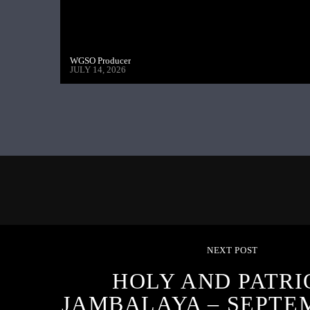
WGSO Producer
JULY 14, 2026
NEXT POST
HOLY AND PATRI
JAMBALAYA – SEPTEM