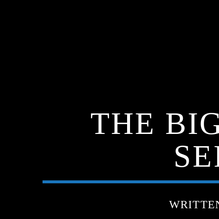
THE BI
SE
WRITTE