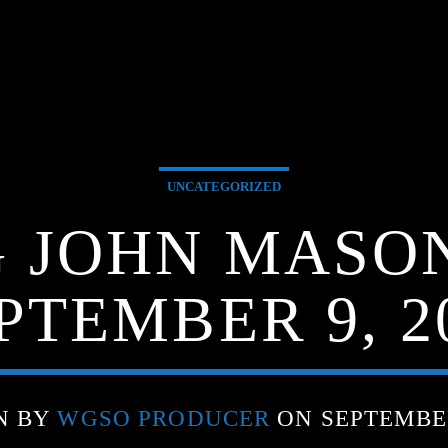
UNCATEGORIZED
G JOHN MASO
PTEMBER 9, 2
N BY
WGSO PRODUCER
ON SEPTEMBER