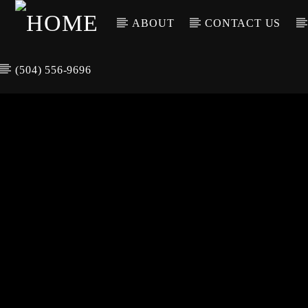
ABOUT
CONTACT US
(504) 556-9696
CURREN
WGSO RADI
TIT
O
ARTIS
COMMUNITY
VOICE OF THE
CRESCENT CITY