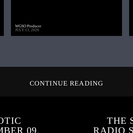
WGSO Producer
JULY 13, 2026
CONTINUE READING
OTIC
THE 
BER 09,
RADIO 