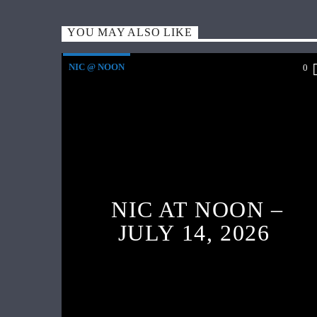
YOU MAY ALSO LIKE
NIC @ NOON
0
NIC AT NOON –
JULY 14, 2026