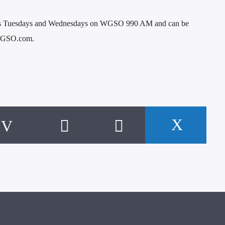
irs Tuesdays and Wednesdays on WGSO 990 AM and can be
t WGSO.com.