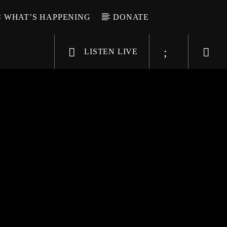
WHAT’S HAPPENING
DONATE
LISTEN LIVE
6-9696
WGSO Radio