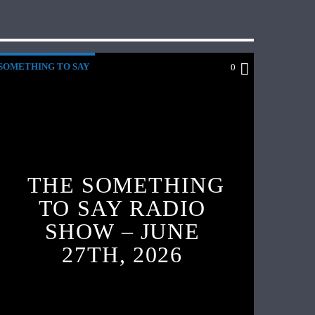
SOMETHING TO SAY
0
THE SOMETHING
TO SAY RADIO
SHOW – JUNE
27TH, 2026