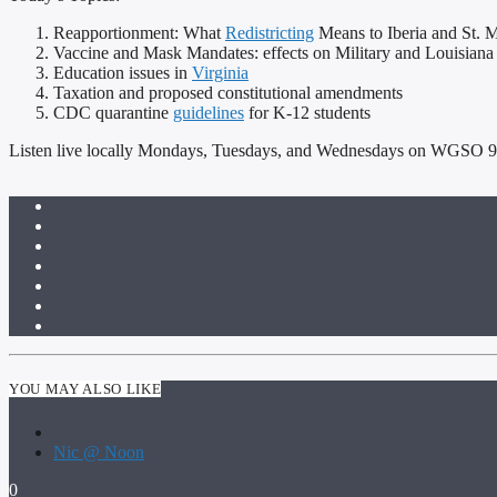
Reapportionment: What
Redistricting
Means to Iberia and St. M
Vaccine and Mask Mandates: effects on Military and Louisiana
Education issues in
Virginia
Taxation and proposed constitutional amendments
CDC quarantine
guidelines
for K-12 students
Listen live locally Mondays, Tuesdays, and Wednesdays on WGSO 990 
YOU MAY ALSO LIKE
Nic @ Noon
0