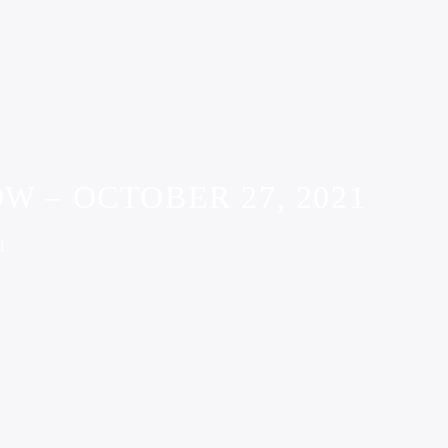
W – OCTOBER 27, 2021
1