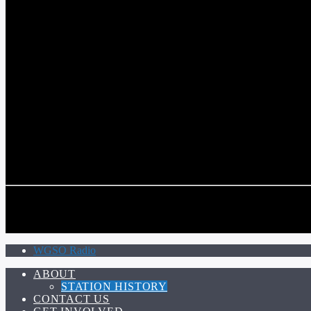
COMMUNITY VOICE OF THE CRESCENT CITY
CURRENT TRACK
TITLE
ARTIST
CALL IN (504) 556-9696
CALL IN (504) 556-9696
WGSO Radio
ABOUT
STATION HISTORY
CONTACT US