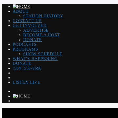
ABOUT
STATION HISTORY
CONTACT US
GET INVOLVED
ADVERTISE
BECOME A HOST
DONATE
PODCASTS
PROGRAMS
SHOW SCHEDULE
WHAT’S HAPPENING
DONATE
(504) 556-9696
LISTEN LIVE
WGSO RADIO