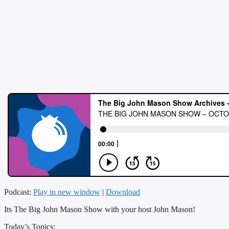
Podcast:
Play in new window
|
Download
Its The Big John Mason Show with your host John Mason!
Today’s Topics: