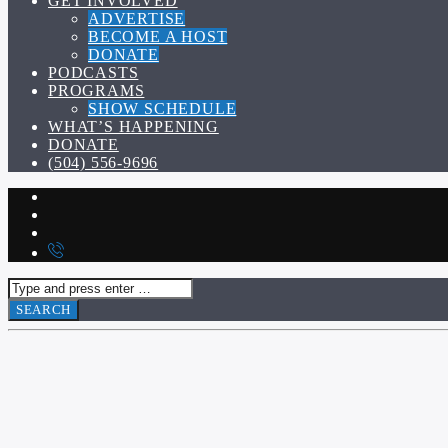
GET INVOLVED
ADVERTISE
BECOME A HOST
DONATE
PODCASTS
PROGRAMS
SHOW SCHEDULE
WHAT’S HAPPENING
DONATE
(504) 556-9696