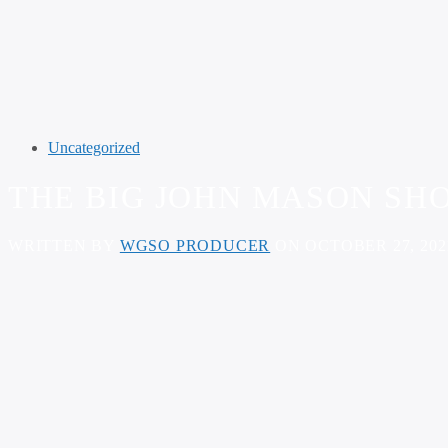
Uncategorized
THE BIG JOHN MASON SHO
WRITTEN BY
WGSO PRODUCER
ON OCTOBER 27, 202