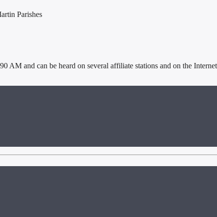
artin Parishes
AM and can be heard on several affiliate stations and on the Internet