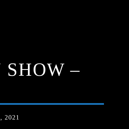
 SHOW –
, 2021