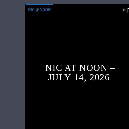
NIC @ NOON
0
NIC AT NOON –
JULY 14, 2026