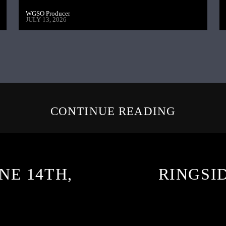
WGSO Producer
JULY 13, 2026
CONTINUE READING
NE 14TH,
RINGSID