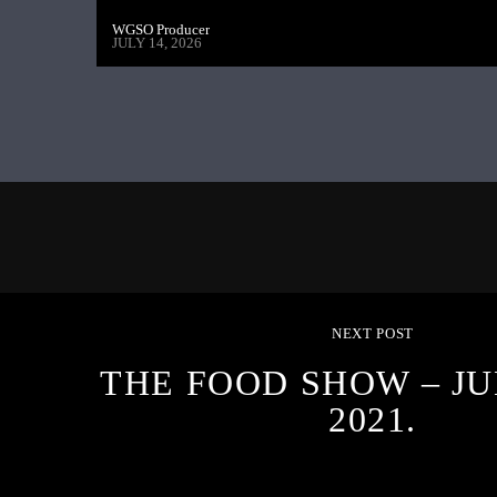
WGSO Producer
JULY 14, 2026
NEXT POST
THE FOOD SHOW – JU
2021.