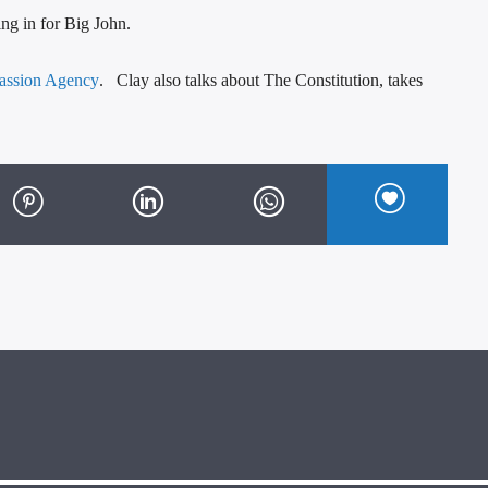
ng in for Big John.
assion Agency
. Clay also talks about The Constitution, takes