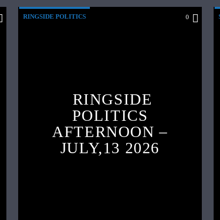
RINGSIDE POLITICS
0
RINGSIDE
POLITICS
AFTERNOON –
JULY,13 2026