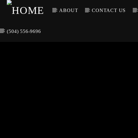
ABOUT
CONTACT US
(504) 556-9696
CURREN
WGSO RADI
TIT
O
ARTIS
COMMUNITY
VOICE OF THE
CRESCENT CITY