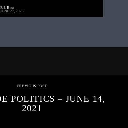
B.J. Rust
JUNE 27, 2026
PREVIOUS POST
E POLITICS – JUNE 14,
2021