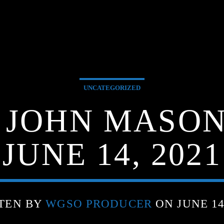
UNCATEGORIZED
G JOHN MASON
JUNE 14, 2021
TEN BY
WGSO PRODUCER
ON JUNE 14