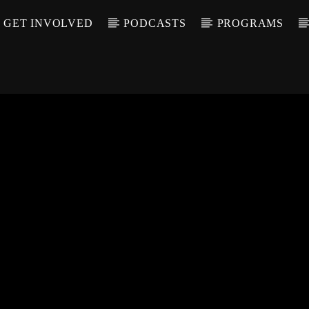
GET INVOLVED
PODCASTS
PROGRAMS
CALL IN (504) 55
T TRACK
LE
T