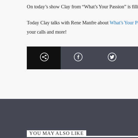
On today’s show Clay from “What’s Your Passion” is filli
Today Clay talks with Rene Manfre about
What’s Your P
your calls and more!
YOU MAY ALSO LIKE