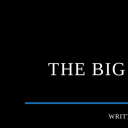
THE BI
WRIT