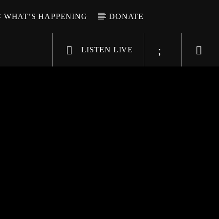
WHAT’S HAPPENING
DONATE
LISTEN LIVE
6-9696
WGSO Radio