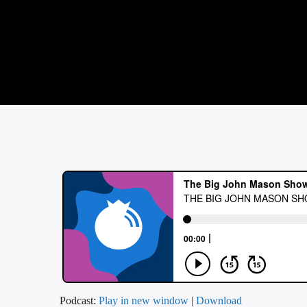
Podcast:
Play in new window
|
Download