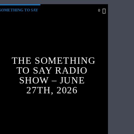
SOMETHING TO SAY
0
THE SOMETHING
TO SAY RADIO
SHOW – JUNE
27TH, 2026