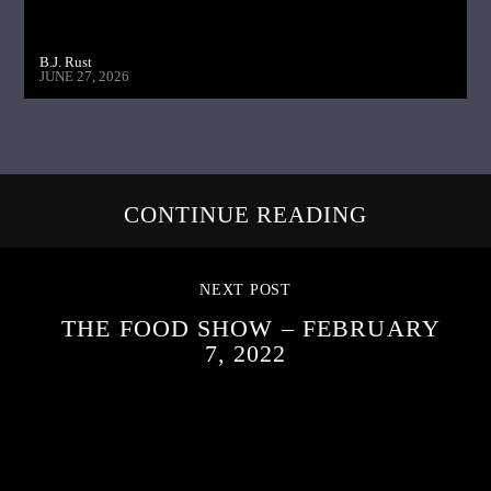
B.J. Rust
JUNE 27, 2026
CONTINUE READING
NEXT POST
THE FOOD SHOW – FEBRUARY
7, 2022