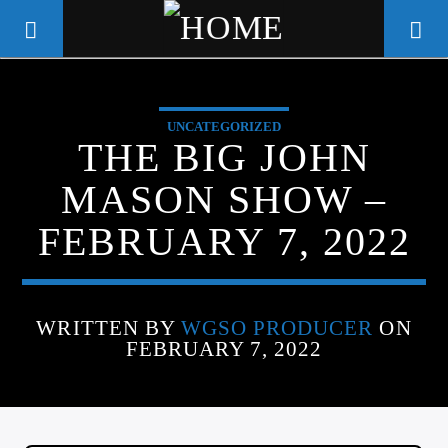
UNCATEGORIZED
WGSO RADIO
THE BIG JOHN
COMMUNITY VOICE OF THE
MASON SHOW –
CRESCENT CITY
FEBRUARY 7, 2022
WRITTEN BY
WGSO PRODUCER
ON
FEBRUARY 7, 2022