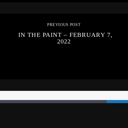
PREVIOUS POST
IN THE PAINT – FEBRUARY 7,
2022