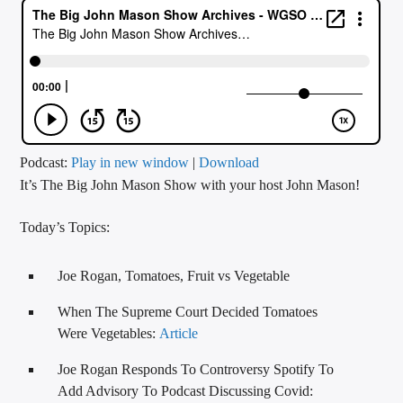
CURRENT TRACK
TITLE
ARTIST
CALL IN (504) 556-9696
Podcast:
Play in new window
|
Download
It’s The Big John Mason Show with your host John Mason!
Today’s Topics:
WGSO Radio
Joe Rogan, Tomatoes, Fruit vs Vegetable
When The Supreme Court Decided Tomatoes
Were Vegetables:
Article
Joe Rogan Responds To Controversy Spotify To
Add Advisory To Podcast Discussing Covid: