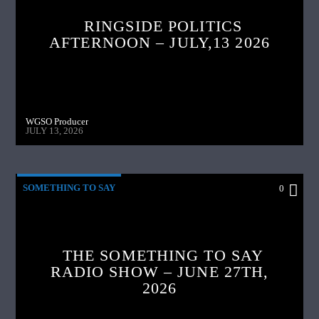
RINGSIDE POLITICS
AFTERNOON – JULY,13 2026
WGSO Producer
JULY 13, 2026
SOMETHING TO SAY
0
THE SOMETHING TO SAY
RADIO SHOW – JUNE 27TH,
2026