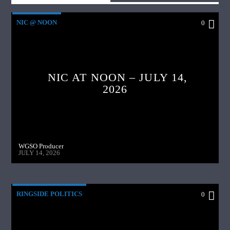
NIC @ NOON
0
NIC AT NOON – JULY 14,
2026
WGSO Producer
JULY 14, 2026
RINGSIDE POLITICS
0