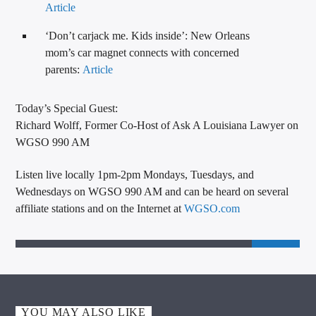
Article
‘Don’t carjack me. Kids inside’: New Orleans
mom’s car magnet connects with concerned
parents:
Article
Today’s Special Guest:
Richard Wolff, Former Co-Host of Ask A Louisiana Lawyer on
WGSO 990 AM
Listen live locally 1pm-2pm Mondays, Tuesdays, and
Wednesdays on WGSO 990 AM and can be heard on several
affiliate stations and on the Internet at
WGSO.com
YOU MAY ALSO LIKE