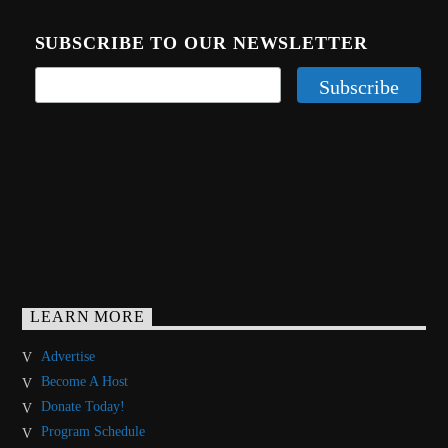
SUBSCRIBE TO OUR NEWSLETTER
LEARN MORE
Advertise
Become A Host
Donate Today!
Program Schedule