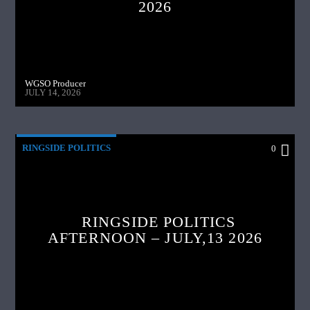
2026
WGSO Producer
JULY 14, 2026
RINGSIDE POLITICS
0
RINGSIDE POLITICS
AFTERNOON – JULY,13 2026