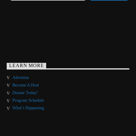
LEARN MORE
Advertise
Become A Host
Donate Today!
Program Schedule
What’s Happening