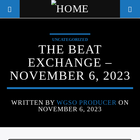
UNCATEGORIZED
WGSO RADIO
THE BEAT
COMMUNITY VOICE OF THE
EXCHANGE –
CRESCENT CITY
NOVEMBER 6, 2023
WRITTEN BY
WGSO PRODUCER
ON
NOVEMBER 6, 2023