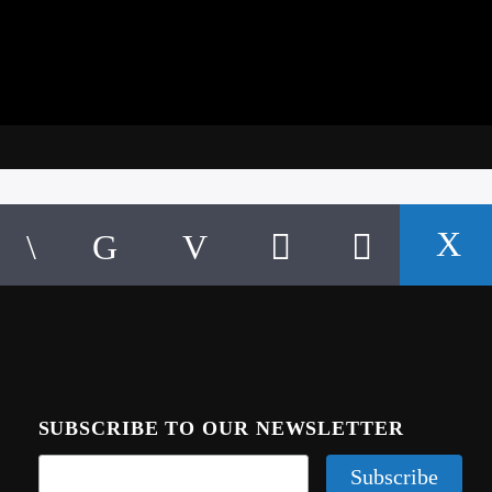
SUBSCRIBE TO OUR NEWSLETTER