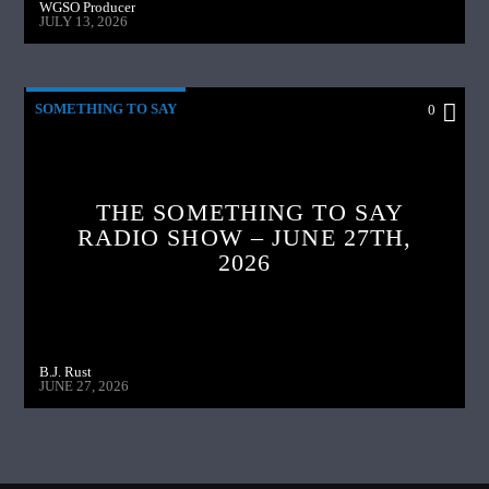
WGSO Producer
JULY 13, 2026
SOMETHING TO SAY
0
THE SOMETHING TO SAY
RADIO SHOW – JUNE 27TH,
2026
B.J. Rust
JUNE 27, 2026