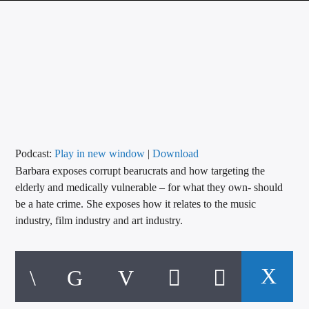
CURRENT TRACK
TITLE
ARTIST
CALL IN (504) 556-9696
Podcast:
Play in new window
|
Download
Barbara exposes corrupt bearucrats and how targeting the
WGSO Radio
elderly and medically vulnerable – for what they own- should
be a hate crime. She exposes how it relates to the music
industry, film industry and art industry.