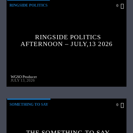
RINGSIDE POLITICS
0
RINGSIDE POLITICS
AFTERNOON – JULY,13 2026
WGSO Producer
JULY 13, 2026
SOMETHING TO SAY
0
THE SOMETHING TO SAY