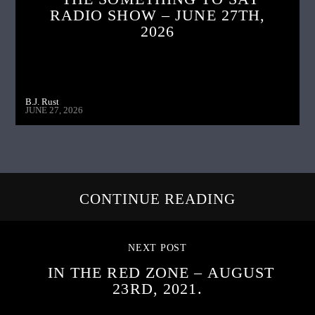
RADIO SHOW – JUNE 27TH,
2026
B.J. Rust
JUNE 27, 2026
CONTINUE READING
NEXT POST
IN THE RED ZONE – AUGUST
23RD, 2021.