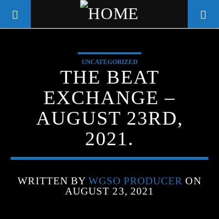
UNCATEGORIZED
WGSO RADIO
THE BEAT
COMMUNITY VOICE OF THE
EXCHANGE –
CRESCENT CITY
AUGUST 23RD,
2021.
WRITTEN BY
WGSO PRODUCER
ON
AUGUST 23, 2021