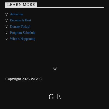
LEARN MORE
Advertise
Become A Host
Donate Today!
Program Schedule
What’s Happening
Copyright 2025 WGSO