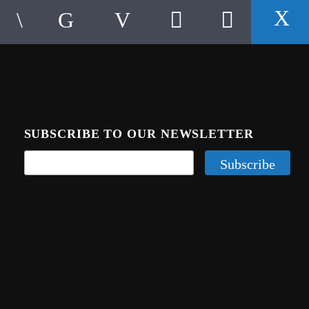
SUBSCRIBE TO OUR NEWSLETTER