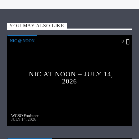
YOU MAY ALSO LIKE
NIC @ NOON
0
NIC AT NOON – JULY 14,
2026
WGSO Producer
JULY 14, 2026