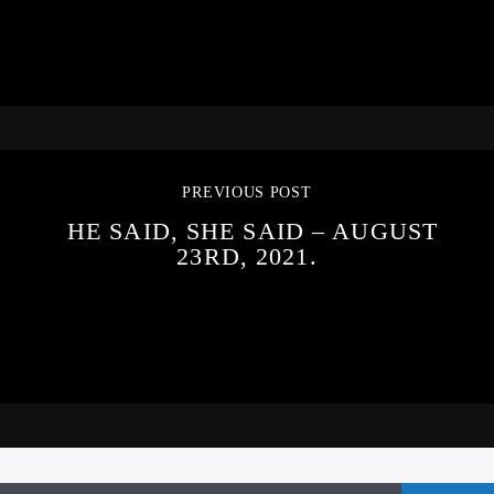
PREVIOUS POST
HE SAID, SHE SAID – AUGUST
23RD, 2021.