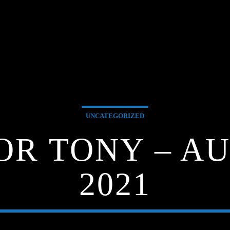
UNCATEGORIZED
FOR TONY – AU
2021