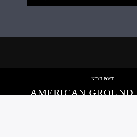
NEXT POST
AMERICAN GROUND 
AUGUST 21, 20