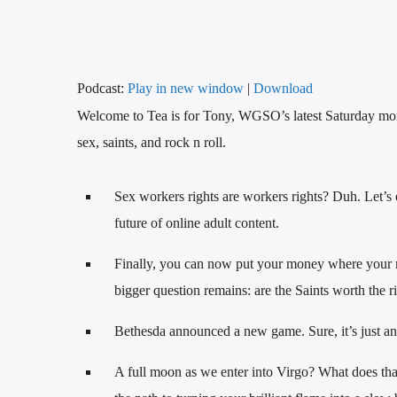
Podcast:
Play in new window
|
Download
Welcome to Tea is for Tony, WGSO’s latest Saturday morn
sex, saints, and rock n roll.
Sex workers rights are workers rights? Duh. Let’s 
future of online adult content.
Finally, you can now put your money where your m
bigger question remains: are the Saints worth the r
Bethesda announced a new game. Sure, it’s just anot
A full moon as we enter into Virgo? What does tha