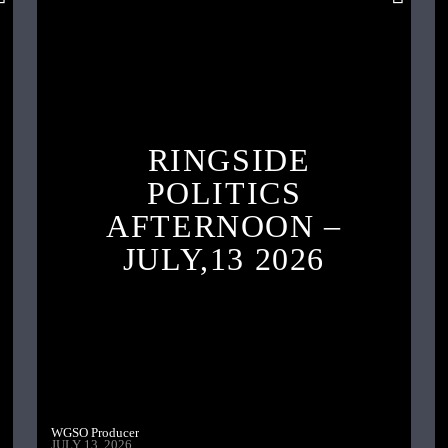
RINGSIDE
POLITICS
AFTERNOON –
JULY,13 2026
WGSO Producer
JULY 13, 2026