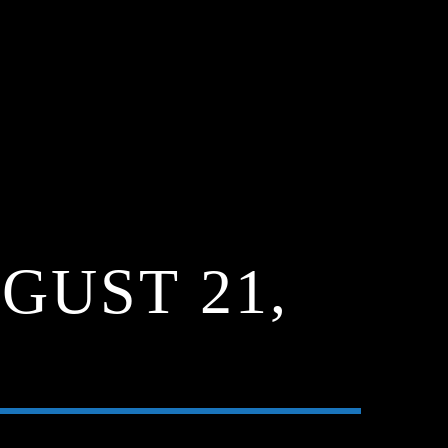
GUST 21,