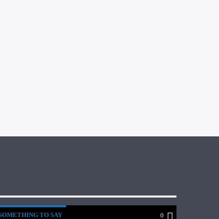
SOMETHING TO SAY
0