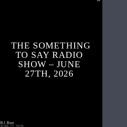
THE SOMETHING
TO SAY RADIO
SHOW – JUNE
27TH, 2026
B.J. Rust
JUNE 27, 2026