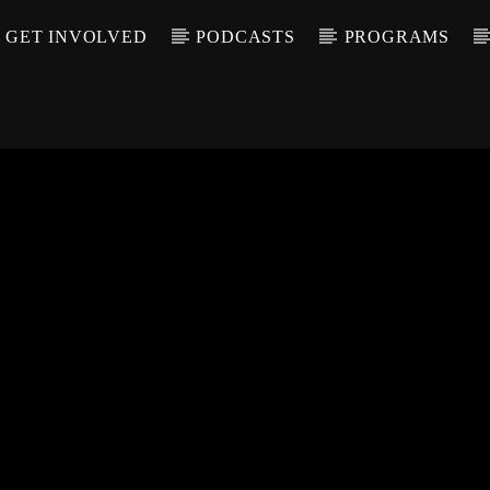
GET INVOLVED
PODCASTS
PROGRAMS
CALL IN (504) 55
T TRACK
LE
T