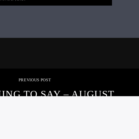
PREVIOUS POST
ING TO SAY – AUGUST
20, 2021