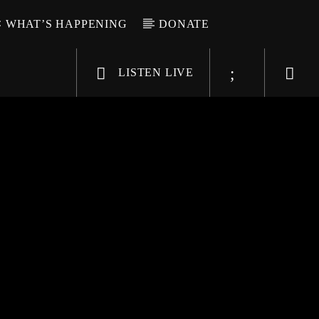
WHAT’S HAPPENING
DONATE
LISTEN LIVE
6-9696
WGSO Radio