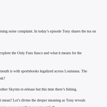
ing noise complaint. In today’s episode Tony shares the tea on
explore the Only Fans fiasco and what it means for the
outh is with sportsbooks legalized across Louisiana. The
isk?
her Skyrim re-release but this time there’s fishing.
t mean? Let’s divine the deeper meaning as Tony reveals