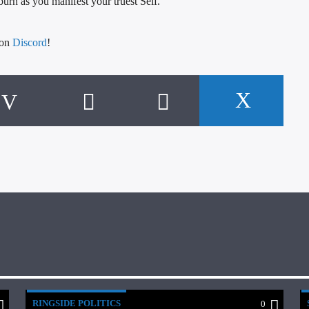
 burn as you manifest your truest Self.
 on
Discord
!
RINGSIDE POLITICS
0