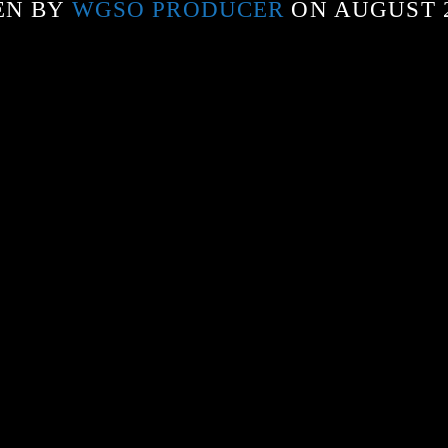
EN BY
WGSO PRODUCER
ON AUGUST 2