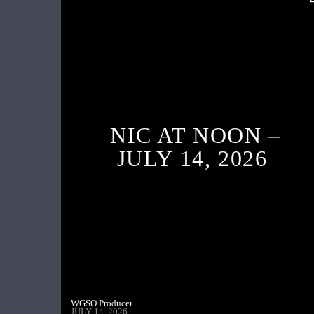
NIC AT NOON –
JULY 14, 2026
WGSO Producer
JULY 14, 2026