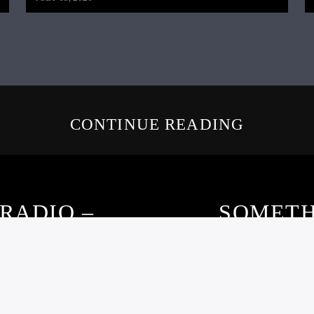
CONTINUE READING
RADIO –
SOMETH
21