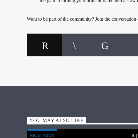
the path to turning your brilliant flame into a slow
Want to be part of the community? Join the conversation
YOU MAY ALSO LIKE
NIC @ NOON
0