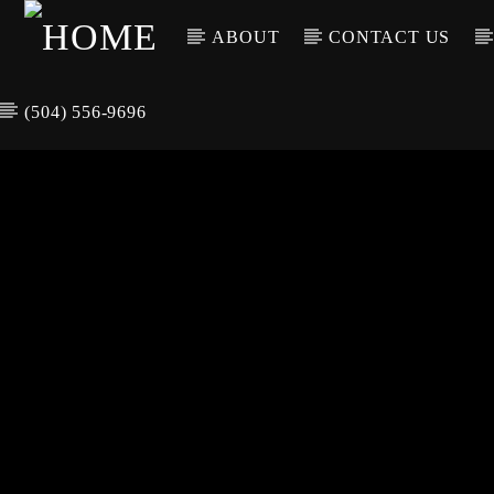
ABOUT
CONTACT US
(504) 556-9696
CURREN
WGSO RADI
TIT
O
ARTIS
COMMUNITY
VOICE OF THE
CRESCENT CITY