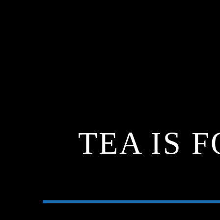
TEA IS 