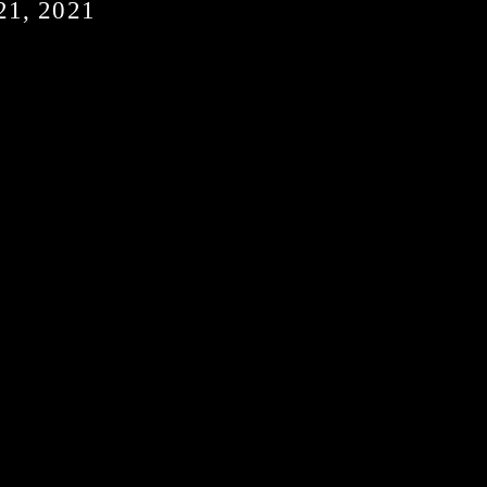
1, 2021