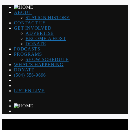
ABOUT
STATION HISTORY
CONTACT US
GET INVOLVED
ADVERTISE
BECOME A HOST
DONATE
PODCASTS
PROGRAMS
SHOW SCHEDULE
WHAT’S HAPPENING
DONATE
(504) 556-9696
LISTEN LIVE
WGSO RADIO