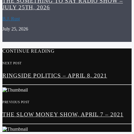
THE SOMETHING TO SAY RADIO SHOW –
JULY 25TH, 2026
B.J. Rust
July 25, 2026
CONTINUE READING
NEXT POST
RINGSIDE POLITICS – APRIL 8, 2021
PREVIOUS POST
THE SLOW MONEY SHOW, APRIL 7 – 2021