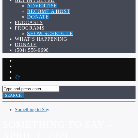
GET INVOLVED
ADVERTISE
BECOME A HOST
DONATE
PODCASTS
PROGRAMS
SHOW SCHEDULE
WHAT’S HAPPENING
DONATE
(504) 556-9696
Something to Say
SOMETHING TO SAY –
APRIL 7, 2021