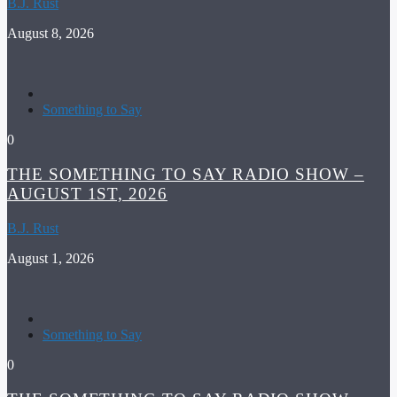
B.J. Rust
August 8, 2026
Something to Say
0
THE SOMETHING TO SAY RADIO SHOW –
AUGUST 1ST, 2026
B.J. Rust
August 1, 2026
Something to Say
0