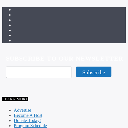
SUBSCRIBE TO OUR NEWSLETTER
LEARN MORE
Advertise
Become A Host
Donate Today!
Program Schedule