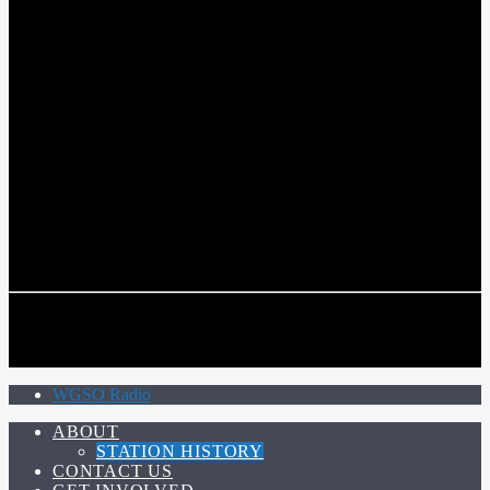
COMMUNITY VOICE OF THE CRESCENT CITY
CURRENT TRACK
TITLE
ARTIST
CALL IN (504) 556-9696
CALL IN (504) 556-9696
WGSO Radio
ABOUT
STATION HISTORY
CONTACT US