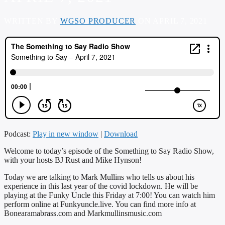
WRITTEN BY
WGSO PRODUCER
ON APRIL 7, 2021
Podcast:
Play in new window
|
Download
Welcome to today’s episode of the Something to Say Radio Show,
with your hosts BJ Rust and Mike Hynson!
Today we are talking to Mark Mullins who tells us about his
experience in this last year of the covid lockdown. He will be
playing at the Funky Uncle this Friday at 7:00! You can watch him
perform online at Funkyuncle.live. You can find more info at
Bonearamabrass.com and Markmullinsmusic.com