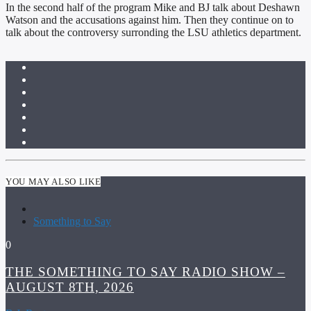
In the second half of the program Mike and BJ talk about Deshawn
Watson and the accusations against him. Then they continue on to
talk about the controversy surronding the LSU athletics department.
YOU MAY ALSO LIKE
Something to Say
0
THE SOMETHING TO SAY RADIO SHOW –
AUGUST 8TH, 2026