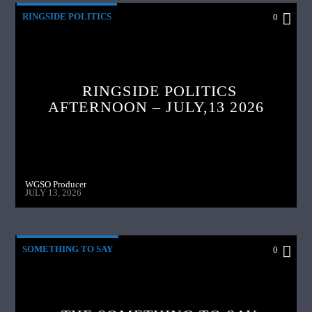
RINGSIDE POLITICS
0
RINGSIDE POLITICS
AFTERNOON – JULY,13 2026
WGSO Producer
JULY 13, 2026
SOMETHING TO SAY
0