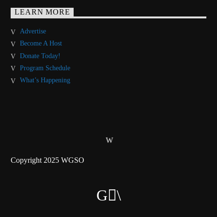
LEARN MORE
Advertise
Become A Host
Donate Today!
Program Schedule
What’s Happening
Copyright 2025 WGSO