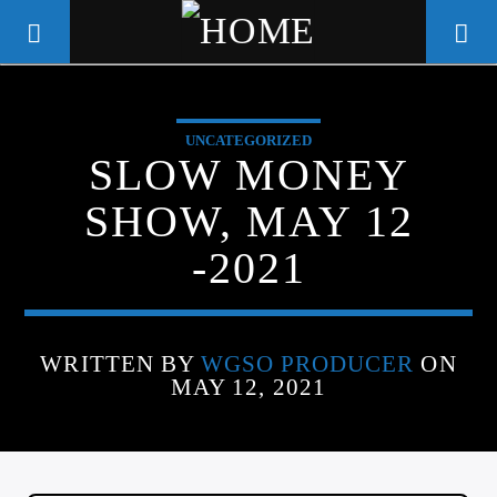
UNCATEGORIZED
WGSO RADIO
SLOW MONEY
COMMUNITY VOICE OF THE
SHOW, MAY 12
CRESCENT CITY
-2021
WRITTEN BY
WGSO PRODUCER
ON
MAY 12, 2021