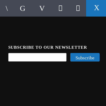
SUBSCRIBE TO OUR NEWSLETTER