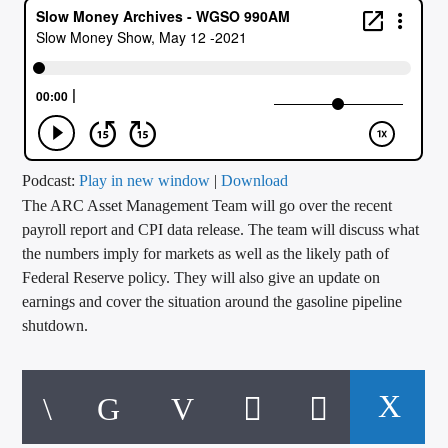
CURRENT TRACK
TITLE
ARTIST
CALL IN (504) 556-9696
Podcast:
Play in new window
|
Download
The ARC Asset Management Team will go over the recent
payroll report and CPI data release. The team will discuss what
the numbers imply for markets as well as the likely path of
WGSO Radio
Federal Reserve policy. They will also give an update on
earnings and cover the situation around the gasoline pipeline
shutdown.