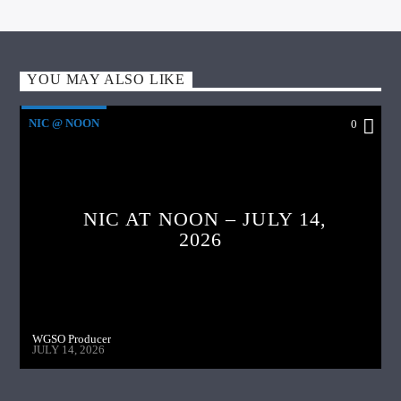
YOU MAY ALSO LIKE
NIC @ NOON
0
NIC AT NOON – JULY 14,
2026
WGSO Producer
JULY 14, 2026