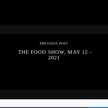
PREVIOUS POST
THE FOOD SHOW, MAY 12 –
2021