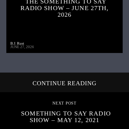
THE SOMETHING TO SAY
RADIO SHOW – JUNE 27TH,
2026
B.J. Rust
JUNE 27, 2026
CONTINUE READING
NEXT POST
SOMETHING TO SAY RADIO
SHOW – MAY 12, 2021