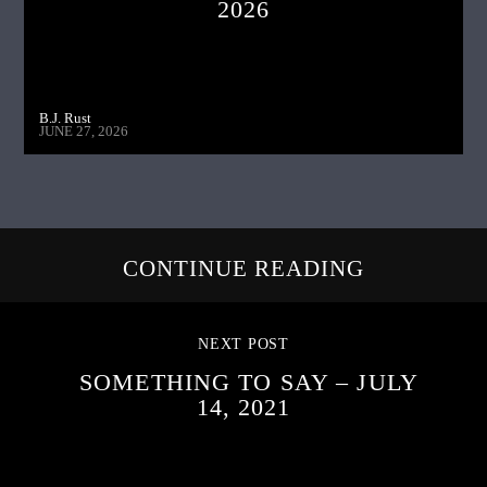
2026
B.J. Rust
JUNE 27, 2026
CONTINUE READING
NEXT POST
SOMETHING TO SAY – JULY
14, 2021