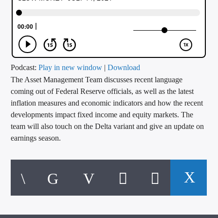
CURRENT TRACK
TITLE
ARTIST
Podcast:
Play in new window
|
Download
The Asset Management Team discusses recent language
CALL IN (504) 556-9696
coming out of Federal Reserve officials, as well as the latest
inflation measures and economic indicators and how the recent
developments impact fixed income and equity markets. The
WGSO Radio
team will also touch on the Delta variant and give an update on
earnings season.