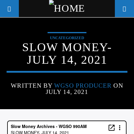
UNCATEGORIZED
WGSO RADIO
SLOW MONEY-
COMMUNITY VOICE OF THE
JULY 14, 2021
CRESCENT CITY
WRITTEN BY
WGSO PRODUCER
ON
JULY 14, 2021