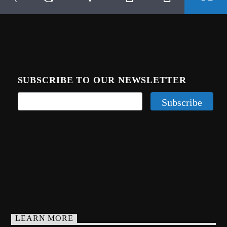
SUBSCRIBE TO OUR NEWSLETTER
LEARN MORE