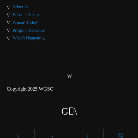
Advertise
Become A Host
Donate Today!
Program Schedule
What’s Happening
Copyright 2025 WGSO