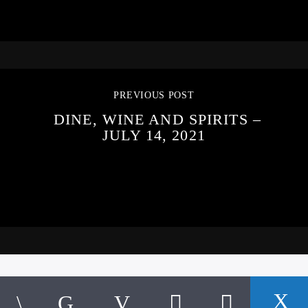
PREVIOUS POST
DINE, WINE AND SPIRITS –
JULY 14, 2021