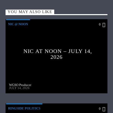
YOU MAY ALSO LIKE
NIC @ NOON
0
NIC AT NOON – JULY 14,
2026
WGSO Producer
JULY 14, 2026
RINGSIDE POLITICS
0