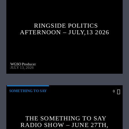
RINGSIDE POLITICS
AFTERNOON – JULY,13 2026
WGSO Producer
JULY 13, 2026
SOMETHING TO SAY
0
THE SOMETHING TO SAY
RADIO SHOW – JUNE 27TH,