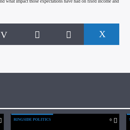
, and what impact those expectations have had on fixed income and
RINGSIDE POLITICS
0