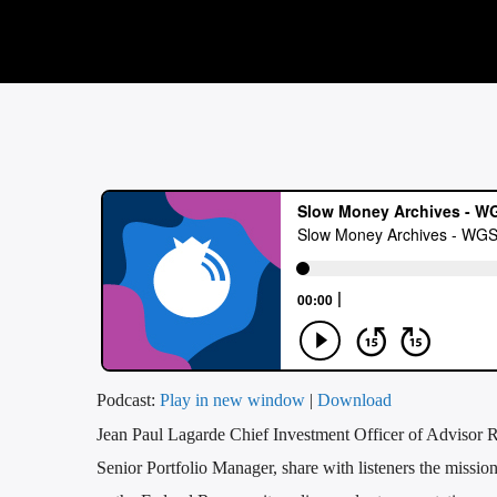
Podcast:
Play in new window
|
Download
Jean Paul Lagarde Chief Investment Officer of Advisor 
Senior Portfolio Manager, share with listeners the miss