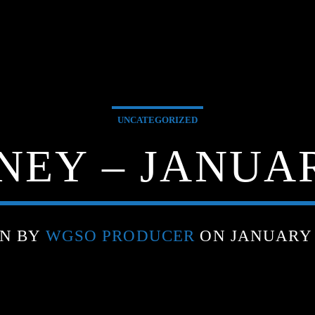
UNCATEGORIZED
EY – JANUARY
EN BY
WGSO PRODUCER
ON JANUARY 1