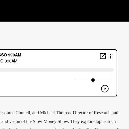
Resource Council, and Michael Thomas, Director of Research and
ion and vision of the Slow Money Show. They explore topics such