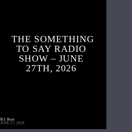
THE SOMETHING
TO SAY RADIO
SHOW – JUNE
27TH, 2026
B.J. Rust
JUNE 27, 2026