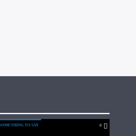
SOMETHING TO SAY
0