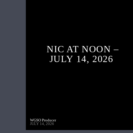
NIC AT NOON –
JULY 14, 2026
WGSO Producer
JULY 14, 2026