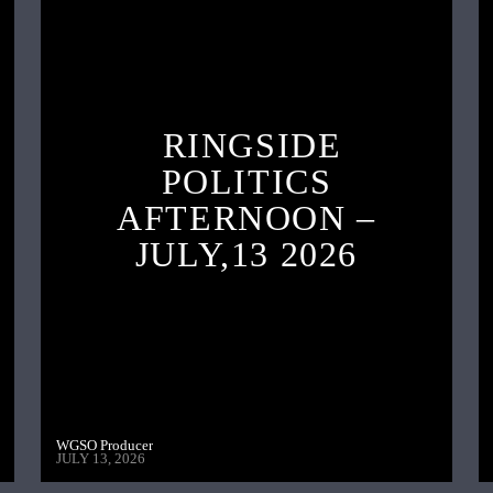
RINGSIDE
POLITICS
AFTERNOON –
JULY,13 2026
WGSO Producer
JULY 13, 2026