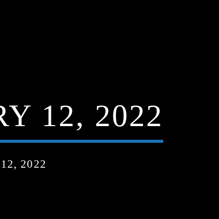
 12, 2022
2, 2022