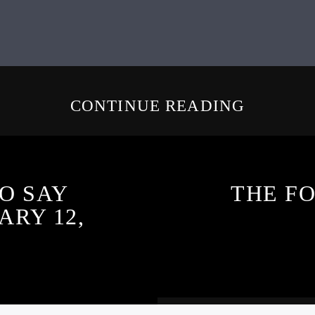
CONTINUE READING
O SAY
THE F
ARY 12,