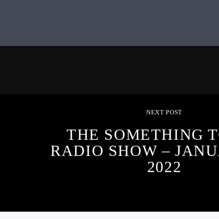
NEXT POST
THE SOMETHING T
RADIO SHOW – JANU
2022