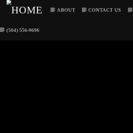
ABOUT
CONTACT US
(504) 556-9696
CURREN
WGSO RADI
TIT
O
ARTIS
COMMUNITY
VOICE OF THE
CRESCENT CITY