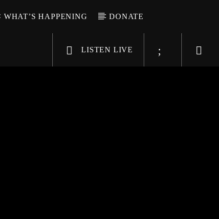
WHAT’S HAPPENING
DONATE
LISTEN LIVE
6-9696
WGSO Radio