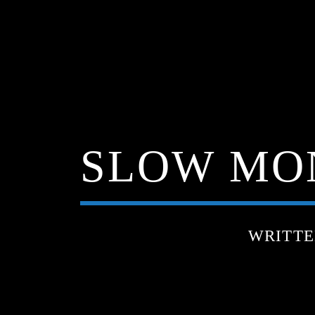
SLOW MON
WRITT