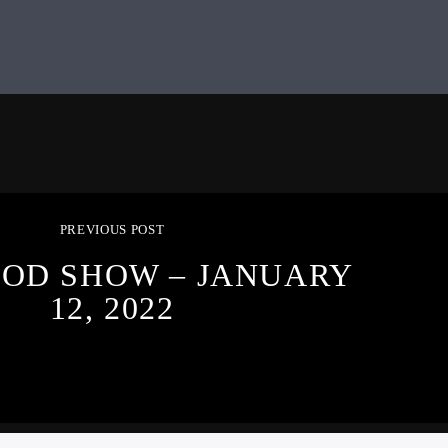
PREVIOUS POST
OOD SHOW – JANUARY
12, 2022