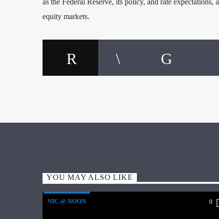
as the Federal Reserve, its policy, and rate expectations
equity markets.
YOU MAY ALSO LIKE
NIC @ NOON
0