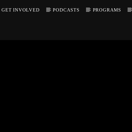
GET INVOLVED
PODCASTS
PROGRAMS
CALL IN (504) 55
T TRACK
LE
T