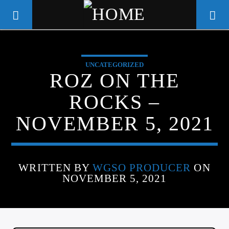
UNCATEGORIZED
WGSO RADIO
ROZ ON THE
COMMUNITY VOICE OF THE
ROCKS –
CRESCENT CITY
NOVEMBER 5, 2021
WRITTEN BY
WGSO PRODUCER
ON
NOVEMBER 5, 2021