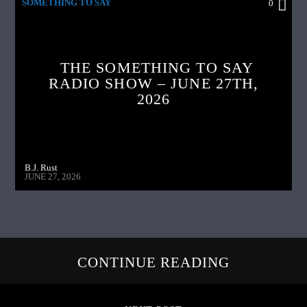
SOMETHING TO SAY
0
THE SOMETHING TO SAY
RADIO SHOW – JUNE 27TH,
2026
B.J. Rust
JUNE 27, 2026
CONTINUE READING