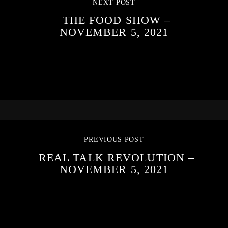
NEXT POST
THE FOOD SHOW –
NOVEMBER 5, 2021
PREVIOUS POST
REAL TALK REVOLUTION –
NOVEMBER 5, 2021