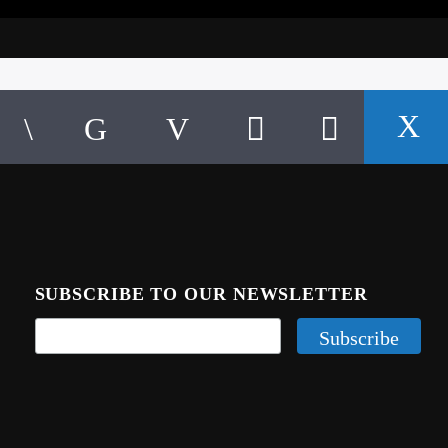
SUBSCRIBE TO OUR NEWSLETTER