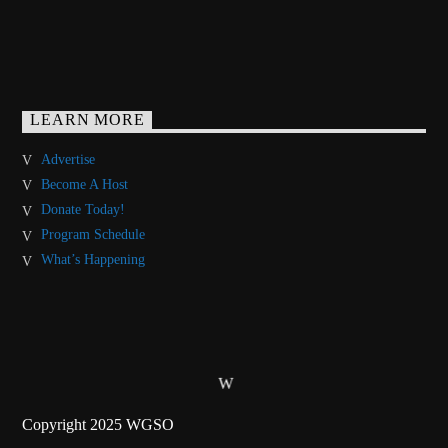
LEARN MORE
Advertise
Become A Host
Donate Today!
Program Schedule
What’s Happening
Copyright 2025 WGSO