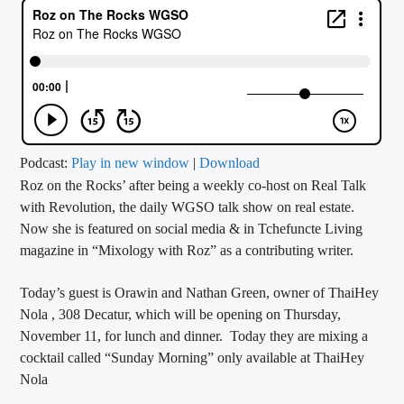
CURRENT TRACK
TITLE
ARTIST
CALL IN (504) 556-9696
Podcast:
Play in new window
|
Download
Roz on the Rocks’ after being a weekly co-host on Real Talk
with Revolution, the daily WGSO talk show on real estate.
Now she is featured on social media & in Tchefuncte Living
WGSO Radio
magazine in “Mixology with Roz” as a contributing writer.
Today’s guest is Orawin and Nathan Green, owner of ThaiHey
Nola , 308 Decatur, which will be opening on Thursday,
November 11, for lunch and dinner. Today they are mixing a
cocktail called “Sunday Morning” only available at ThaiHey
Nola