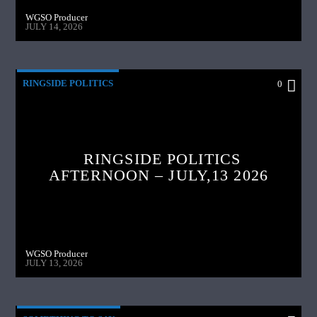
WGSO Producer
JULY 14, 2026
RINGSIDE POLITICS
0
RINGSIDE POLITICS
AFTERNOON – JULY,13 2026
WGSO Producer
JULY 13, 2026