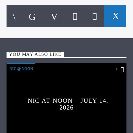
YOU MAY ALSO LIKE
NIC @ NOON
0
NIC AT NOON – JULY 14,
2026