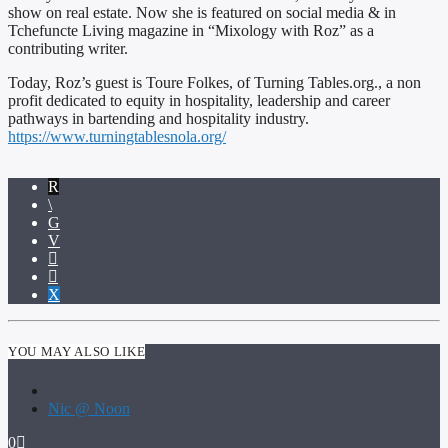
show on real estate. Now she is featured on social media & in
Tchefuncte Living magazine in “Mixology with Roz” as a
contributing writer.
Today, Roz’s guest is Toure Folkes, of Turning Tables.org., a non
profit dedicated to equity in hospitality, leadership and career
pathways in bartending and hospitality industry.
https://www.turningtablesnola.org/
YOU MAY ALSO LIKE
Nic @ Noon
0