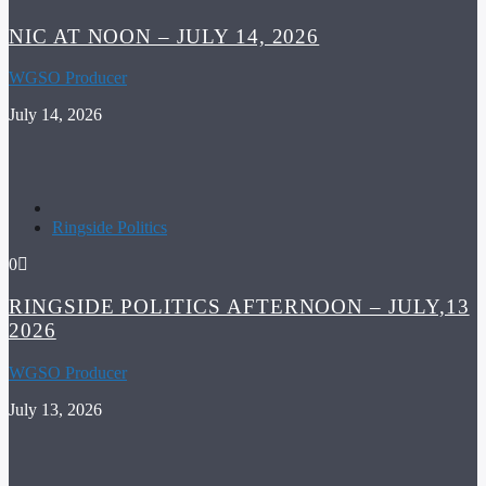
NIC AT NOON – JULY 14, 2026
WGSO Producer
July 14, 2026
Ringside Politics
0
RINGSIDE POLITICS AFTERNOON – JULY,13
2026
WGSO Producer
July 13, 2026