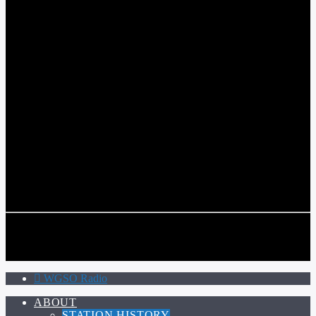
WGSO RADIO
COMMUNITY VOICE OF THE CRESCENT CITY
CURRENT TRACK
TITLE
ARTIST
CALL IN (504) 556-9696
CALL IN (504) 556-9696
WGSO Radio
ABOUT
STATION HISTORY