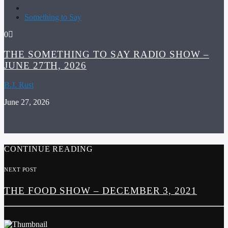
Something to Say
0
THE SOMETHING TO SAY RADIO SHOW –
JUNE 27TH, 2026
B.J. Rust
June 27, 2026
CONTINUE READING
NEXT POST
THE FOOD SHOW – DECEMBER 3, 2021