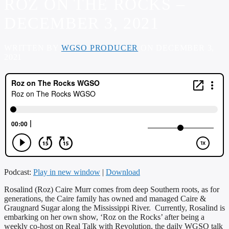
ROZ ON THE ROCKS –
DECEMBER 3, 2021
WRITTEN BY
WGSO PRODUCER
ON DECEMBER 3,
2021
Podcast:
Play in new window
|
Download
Rosalind (Roz) Caire Murr comes from deep Southern roots, as for
generations, the Caire family has owned and managed Caire &
Graugnard Sugar along the Mississippi River. Currently, Rosalind is
embarking on her own show, ‘Roz on the Rocks’ after being a
weekly co-host on Real Talk with Revolution, the daily WGSO talk