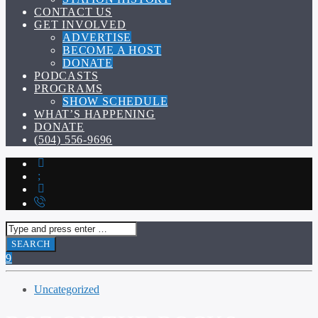
CONTACT US
GET INVOLVED
ADVERTISE
BECOME A HOST
DONATE
PODCASTS
PROGRAMS
SHOW SCHEDULE
WHAT’S HAPPENING
DONATE
(504) 556-9696
Uncategorized