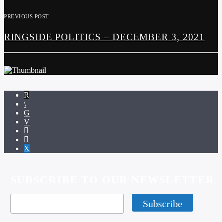
PREVIOUS POST
RINGSIDE POLITICS – DECEMBER 3, 2021
SUBSCRIBE TO OUR NEWSLETTER