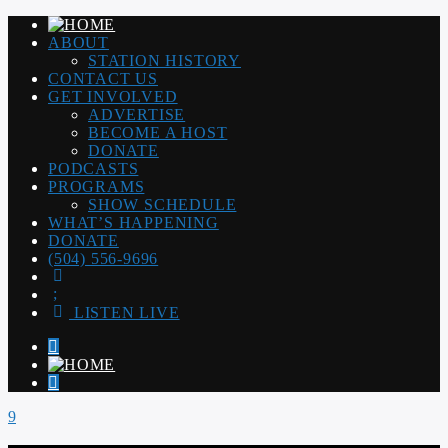
ABOUT
STATION HISTORY
CONTACT US
GET INVOLVED
ADVERTISE
BECOME A HOST
DONATE
PODCASTS
PROGRAMS
SHOW SCHEDULE
WHAT’S HAPPENING
DONATE
(504) 556-9696
LISTEN LIVE