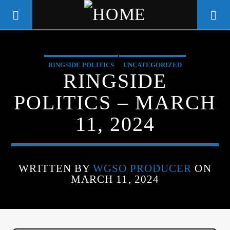
RINGSIDE POLITICS
UNCATEGORIZED
WGSO RADIO
RINGSIDE
COMMUNITY VOICE OF THE
POLITICS – MARCH
CRESCENT CITY
11, 2024
WRITTEN BY
WGSO PRODUCER
ON
MARCH 11, 2024