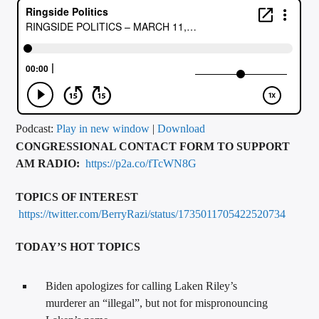
CURRENT TRACK
TITLE
ARTIST
CALL IN (504) 556-9696
Podcast:
Play in new window
|
Download
CONGRESSIONAL CONTACT FORM TO SUPPORT
AM RADIO:
https://p2a.co/fTcWN8G
WGSO Radio
TOPICS OF INTEREST
https://twitter.com/BerryRazi/status/1735011705422520734
TODAY’S HOT TOPICS
Biden apologizes for calling Laken Riley’s
murderer an “illegal”, but not for mispronouncing