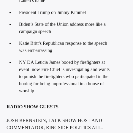
Laken’s name
President Trump on Jimmy Kimmel
Biden’s State of the Union address more like a
campaign speech
Katie Britt’s Republican response to the speech
was embarrassing
NY DA Leticia James booed by firefighters at
event -now Fire Chief is investigating and wants
to punish the firefighters who participated in the
booing for being unprofessional in a house of
worship
RADIO SHOW GUESTS
JOSH BERNSTEIN, TALK SHOW HOST AND
COMMENTATOR; RINGSIDE POLITICS ALL-