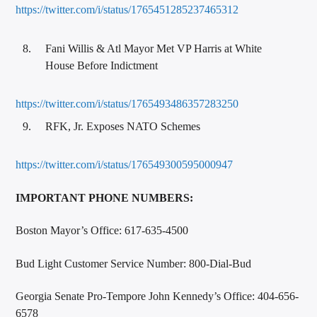
https://twitter.com/i/status/1765451285237465312
Fani Willis & Atl Mayor Met VP Harris at White
House Before Indictment
https://twitter.com/i/status/1765493486357283250
RFK, Jr. Exposes NATO Schemes
https://twitter.com/i/status/176549300595000947
IMPORTANT PHONE NUMBERS:
Boston Mayor’s Office: 617-635-4500
Bud Light Customer Service Number: 800-Dial-Bud
Georgia Senate Pro-Tempore John Kennedy’s Office: 404-656-
6578