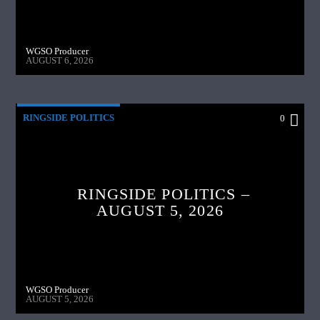
WGSO Producer
AUGUST 6, 2026
RINGSIDE POLITICS
0
RINGSIDE POLITICS –
AUGUST 5, 2026
WGSO Producer
AUGUST 5, 2026