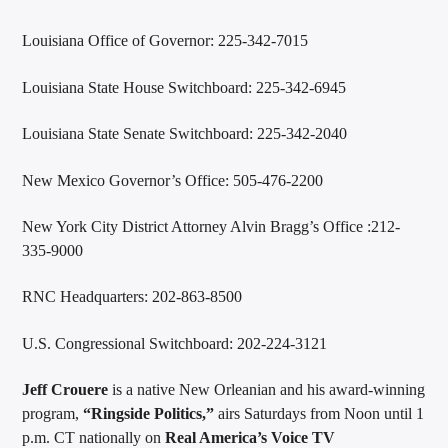
Louisiana Office of Governor: 225-342-7015
Louisiana State House Switchboard: 225-342-6945
Louisiana State Senate Switchboard: 225-342-2040
New Mexico Governor’s Office: 505-476-2200
New York City District Attorney Alvin Bragg’s Office :212-
335-9000
RNC Headquarters: 202-863-8500
U.S. Congressional Switchboard: 202-224-3121
Jeff Crouere
is a native New Orleanian and his award-winning
program,
“Ringside Politics,”
airs Saturdays from Noon until 1
p.m. CT nationally on
Real America’s Voice TV