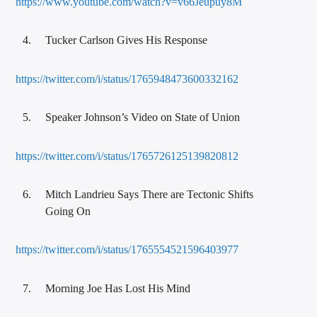
https://www.youtube.com/watch?v=v66Jeupuy8M
Tucker Carlson Gives His Response
https://twitter.com/i/status/1765948473600332162
Speaker Johnson’s Video on State of Union
https://twitter.com/i/status/1765726125139820812
Mitch Landrieu Says There are Tectonic Shifts
Going On
https://twitter.com/i/status/1765554521596403977
Morning Joe Has Lost His Mind