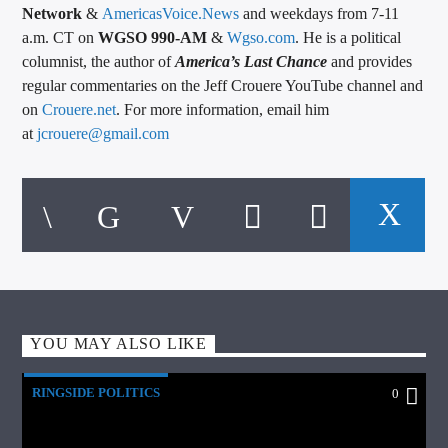
Network
&
AmericasVoice.News
and weekdays from 7-11
a.m. CT on
WGSO 990-AM
&
Wgso.com
. He is a political
columnist, the author of
America’s Last Chance
and provides
regular commentaries on the Jeff Crouere YouTube channel and
on
Crouere.net
. For more information, email him
at
jcrouere@gmail.com
YOU MAY ALSO LIKE
RINGSIDE POLITICS
0