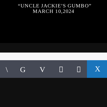
“UNCLE JACKIE’S GUMBO”
MARCH 10,2024