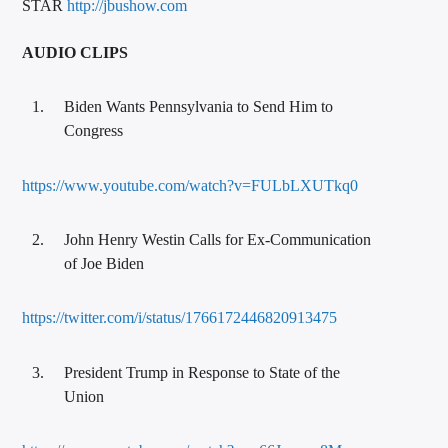
STAR
http://jbushow.com
AUDIO CLIPS
Biden Wants Pennsylvania to Send Him to
Congress
https://www.youtube.com/watch?v=FULbLXUTkq0
John Henry Westin Calls for Ex-Communication
of Joe Biden
https://twitter.com/i/status/1766172446820913475
President Trump in Response to State of the
Union