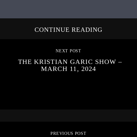
CONTINUE READING
NEXT POST
THE KRISTIAN GARIC SHOW –
MARCH 11, 2024
PREVIOUS POST