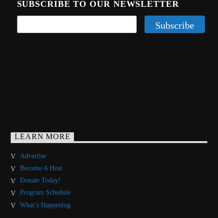
SUBSCRIBE TO OUR NEWSLETTER
LEARN MORE
Advertise
Become A Host
Donate Today!
Program Schedule
What’s Happening