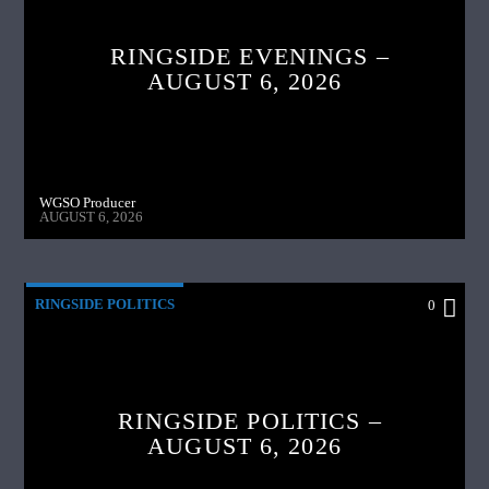
RINGSIDE EVENINGS –
AUGUST 6, 2026
WGSO Producer
AUGUST 6, 2026
RINGSIDE POLITICS
0
RINGSIDE POLITICS –
AUGUST 6, 2026