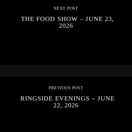
NEXT POST
THE FOOD SHOW – JUNE 23,
2026
PREVIOUS POST
RINGSIDE EVENINGS – JUNE
22, 2026