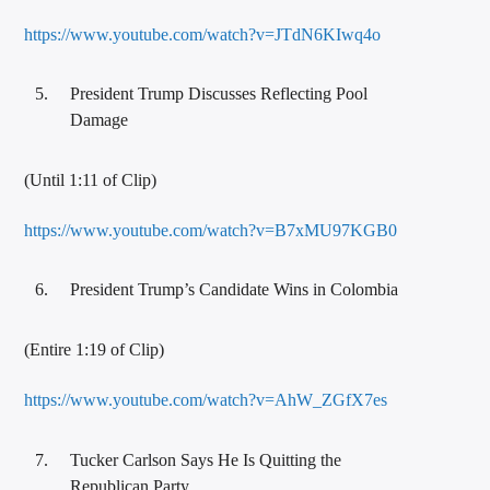
https://www.youtube.com/watch?v=JTdN6KIwq4o
President Trump Discusses Reflecting Pool
Damage
(Until 1:11 of Clip)
https://www.youtube.com/watch?v=B7xMU97KGB0
President Trump’s Candidate Wins in Colombia
(Entire 1:19 of Clip)
https://www.youtube.com/watch?v=AhW_ZGfX7es
Tucker Carlson Says He Is Quitting the
Republican Party