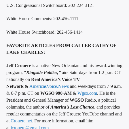
U.S. Congressional Switchboard: 202-224-3121
White House Comments: 202-456-1111
White House Switchboard: 202-456-1414
FAVORITE ARTICLES FROM CALLER CATHY OF
LAKE CHARLES:
Jeff Crouere
is a native New Orleanian and his award-winning
program,
“
Ringside Politics
,”
airs Saturdays from 1-2 p.m. CT
nationally on
Real America’s Voice TV
Network
&
AmericasVoice.News
and weekdays from 7-9 a.m.
& 6-7 p.m. CT on
WGSO 990-AM
&
Wgso.com
. He is the
President and General Manager of
WGSO
Radio, a political
columnist, the author of
America’s Last Chance
, and provides
regular commentaries on the Jeff Crouere YouTube channel and
at
Crouere.net
. For more information, email him
at
jcrouere@gmail.com
.