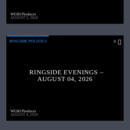
WGSO Producer
AUGUST 5, 2026
RINGSIDE POLITICS
0
RINGSIDE EVENINGS –
AUGUST 04, 2026
WGSO Producer
AUGUST 4, 2026