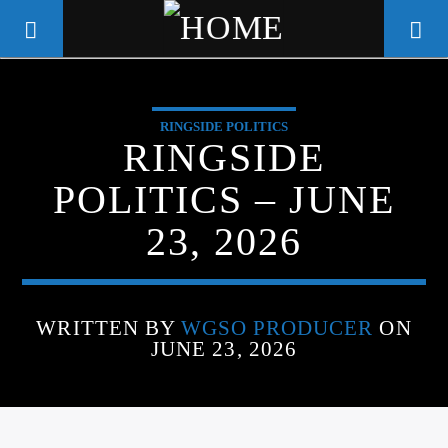
RINGSIDE POLITICS
WGSO RADIO
RINGSIDE
COMMUNITY VOICE OF THE
POLITICS – JUNE
CRESCENT CITY
23, 2026
WRITTEN BY
WGSO PRODUCER
ON
JUNE 23, 2026