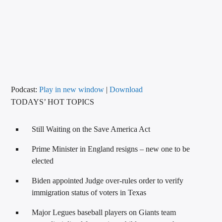
CURRENT TRACK
TITLE
ARTIST
CALL IN (504) 556-9696
Podcast:
Play in new window
|
Download
TODAYS’ HOT TOPICS
WGSO Radio
Still Waiting on the Save America Act
Prime Minister in England resigns – new one to be
elected
Biden appointed Judge over-rules order to verify
immigration status of voters in Texas
Major Legues baseball players on Giants team