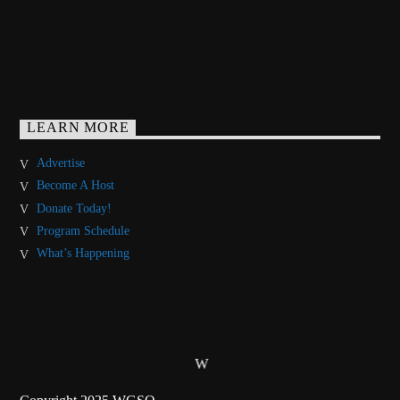
LEARN MORE
Advertise
Become A Host
Donate Today!
Program Schedule
What’s Happening