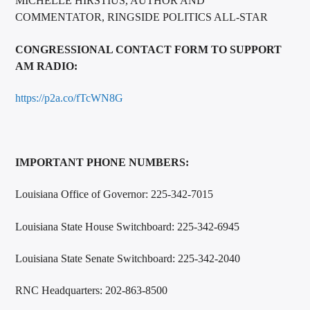
MICHELLE HIRSTIUS, AUTHOR AND
COMMENTATOR, RINGSIDE POLITICS ALL-STAR
CONGRESSIONAL CONTACT FORM TO SUPPORT
AM RADIO:
https://p2a.co/fTcWN8G
IMPORTANT PHONE NUMBERS:
Louisiana Office of Governor: 225-342-7015
Louisiana State House Switchboard: 225-342-6945
Louisiana State Senate Switchboard: 225-342-2040
RNC Headquarters: 202-863-8500