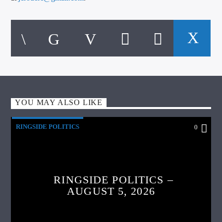
YOU MAY ALSO LIKE
RINGSIDE POLITICS
0
RINGSIDE POLITICS –
AUGUST 5, 2026