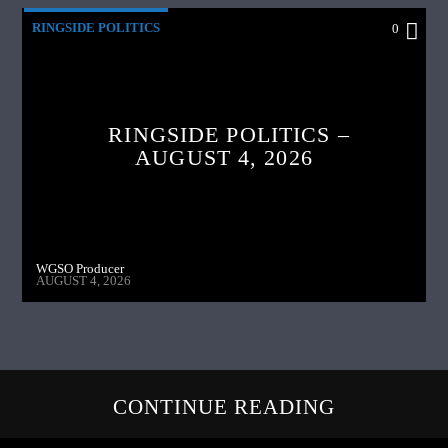
RINGSIDE POLITICS
0
RINGSIDE POLITICS –
AUGUST 4, 2026
WGSO Producer
AUGUST 4, 2026
CONTINUE READING