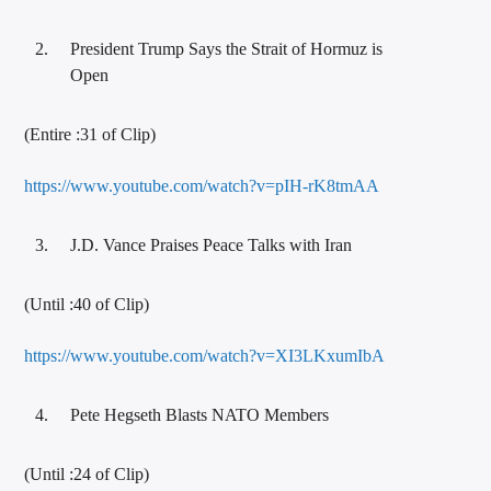
President Trump Says the Strait of Hormuz is
Open
(Entire :31 of Clip)
https://www.youtube.com/watch?v=pIH-rK8tmAA
J.D. Vance Praises Peace Talks with Iran
(Until :40 of Clip)
https://www.youtube.com/watch?v=XI3LKxumIbA
Pete Hegseth Blasts NATO Members
(Until :24 of Clip)