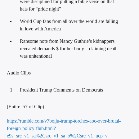
were disciplined for putting a bible verse on that
hats for “pride night”
World Cup fans from all over the world are falling
in love with America
Ransome note from Nancy Guthrie’s kidnappers
revealed demands $ for her body – claiming death
was unitentional
Audio Clips
President Trump Comments on Democrats
(Entire :57 of Clip)
https://rumble.com/v7boiju-trump-torches-aoc-over-brutal-
foreign-policy-flub.html?
e9s=src_v1_sa%2Csrc_v1_sa_o%2Csrc_v1_ucp_v