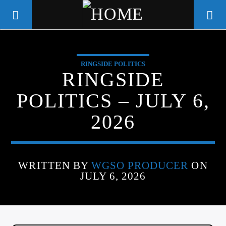
RINGSIDE POLITICS
WGSO RADIO
RINGSIDE
COMMUNITY VOICE OF THE
POLITICS – JULY 6,
CRESCENT CITY
2026
WRITTEN BY
WGSO PRODUCER
ON
JULY 6, 2026