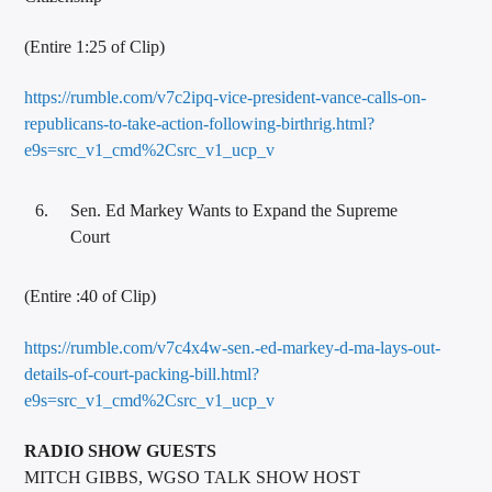
(Entire 1:25 of Clip)
https://rumble.com/v7c2ipq-vice-president-vance-calls-on-
republicans-to-take-action-following-birthrig.html?
e9s=src_v1_cmd%2Csrc_v1_ucp_v
Sen. Ed Markey Wants to Expand the Supreme
Court
(Entire :40 of Clip)
https://rumble.com/v7c4x4w-sen.-ed-markey-d-ma-lays-out-
details-of-court-packing-bill.html?
e9s=src_v1_cmd%2Csrc_v1_ucp_v
RADIO SHOW GUESTS
MITCH GIBBS, WGSO TALK SHOW HOST