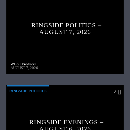
RINGSIDE POLITICS –
AUGUST 7, 2026
WGSO Producer
AUGUST 7, 2026
RINGSIDE POLITICS
0
RINGSIDE EVENINGS –
AUGUST 6, 2026