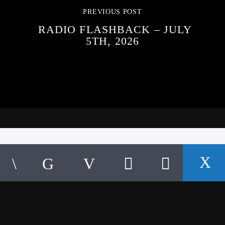
PREVIOUS POST
RADIO FLASHBACK – JULY
5TH, 2026