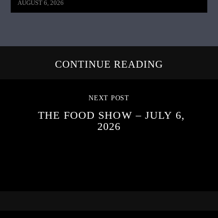
AUGUST 6, 2026
CONTINUE READING
NEXT POST
THE FOOD SHOW – JULY 6,
2026