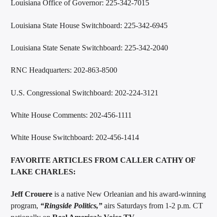
Louisiana Office of Governor: 225-342-7015
Louisiana State House Switchboard: 225-342-6945
Louisiana State Senate Switchboard: 225-342-2040
RNC Headquarters: 202-863-8500
U.S. Congressional Switchboard: 202-224-3121
White House Comments: 202-456-1111
White House Switchboard: 202-456-1414
FAVORITE ARTICLES FROM CALLER CATHY OF
LAKE CHARLES:
Jeff Crouere
is a native New Orleanian and his award-winning
program,
“
Ringside Politics
,”
airs Saturdays from 1-2 p.m. CT