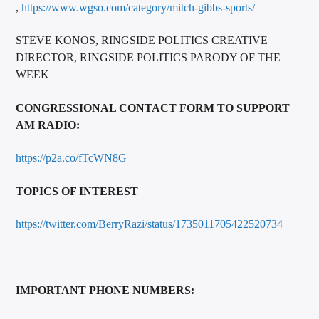
,
https://www.wgso.com/category/mitch-gibbs-sports/
STEVE KONOS, RINGSIDE POLITICS CREATIVE
DIRECTOR, RINGSIDE POLITICS PARODY OF THE
WEEK
CONGRESSIONAL CONTACT FORM TO SUPPORT
AM RADIO:
https://p2a.co/fTcWN8G
TOPICS OF INTEREST
https://twitter.com/BerryRazi/status/1735011705422520734
IMPORTANT PHONE NUMBERS: