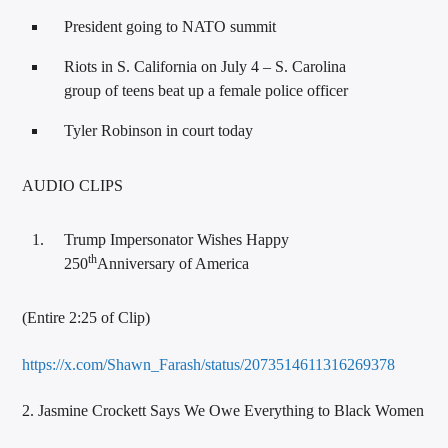
President going to NATO summit
Riots in S. California on July 4 – S. Carolina
group of teens beat up a female police officer
Tyler Robinson in court today
AUDIO CLIPS
Trump Impersonator Wishes Happy
th
250
Anniversary of America
(Entire 2:25 of Clip)
https://x.com/Shawn_Farash/status/2073514611316269378
2. Jasmine Crockett Says We Owe Everything to Black Women