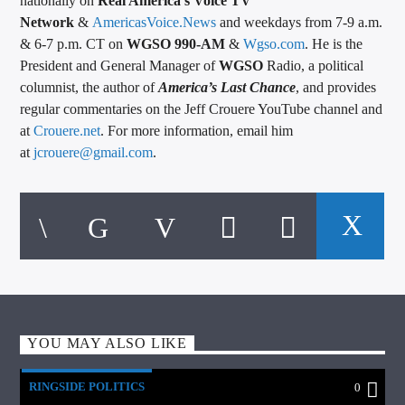
nationally on
Real America’s Voice TV
Network
&
AmericasVoice.News
and weekdays from 7-9 a.m.
& 6-7 p.m. CT on
WGSO 990-AM
&
Wgso.com
. He is the
President and General Manager of
WGSO
Radio, a political
columnist, the author of
America’s Last Chance
, and provides
regular commentaries on the Jeff Crouere YouTube channel and
at
Crouere.net
. For more information, email him
at
jcrouere@gmail.com
.
YOU MAY ALSO LIKE
RINGSIDE POLITICS
0