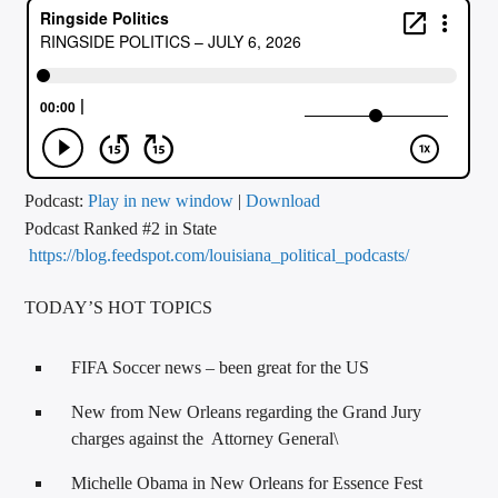
CURRENT TRACK
TITLE
ARTIST
CALL IN (504) 556-9696
Podcast:
Play in new window
|
Download
Podcast Ranked #2 in State
https://blog.feedspot.com/louisiana_political_podcasts/
WGSO Radio
TODAY’S HOT TOPICS
FIFA Soccer news – been great for the US
New from New Orleans regarding the Grand Jury
charges against the Attorney General\
Michelle Obama in New Orleans for Essence Fest