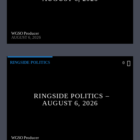
WGSO Producer
AUGUST 6, 2026
RINGSIDE POLITICS
0
RINGSIDE POLITICS –
AUGUST 6, 2026
WGSO Producer