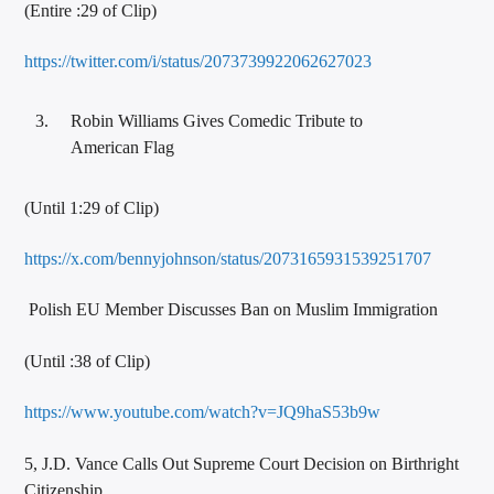
(Entire :29 of Clip)
https://twitter.com/i/status/2073739922062627023
Robin Williams Gives Comedic Tribute to
American Flag
(Until 1:29 of Clip)
https://x.com/bennyjohnson/status/2073165931539251707
Polish EU Member Discusses Ban on Muslim Immigration
(Until :38 of Clip)
https://www.youtube.com/watch?v=JQ9haS53b9w
5, J.D. Vance Calls Out Supreme Court Decision on Birthright
Citizenship