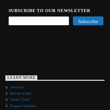
SUBSCRIBE TO OUR NEWSLETTER
LEARN MORE
Advertise
Become A Host
Donate Today!
Program Schedule