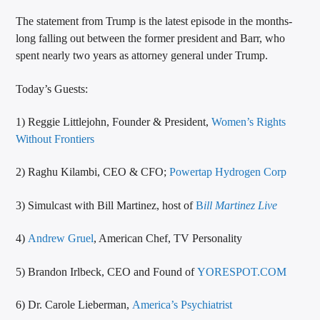
The statement from Trump is the latest episode in the months-
long falling out between the former president and Barr, who
spent nearly two years as attorney general under Trump.
Today’s Guests:
1) Reggie Littlejohn, Founder & President,
Women’s Rights
Without Frontiers
2) Raghu Kilambi, CEO & CFO;
Powertap Hydrogen Corp
3) Simulcast with Bill Martinez, host of
B
ill Martinez Live
4)
Andrew Gruel
, American Chef, TV Personality
5) Brandon Irlbeck, CEO and Found of
YORESPOT.COM
6) Dr. Carole Lieberman,
America’s Psychiatrist