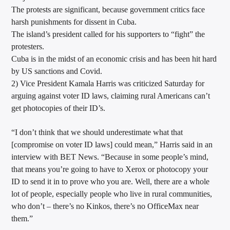
The protests are significant, because government critics face
harsh punishments for dissent in Cuba.
The island’s president called for his supporters to “fight” the
protesters.
Cuba is in the midst of an economic crisis and has been hit hard
by US sanctions and Covid.
2) Vice President Kamala Harris was criticized Saturday for
arguing against voter ID laws, claiming rural Americans can’t
get photocopies of their ID’s.
“I don’t think that we should underestimate what that
[compromise on voter ID laws] could mean,” Harris said in an
interview with BET News. “Because in some people’s mind,
that means you’re going to have to Xerox or photocopy your
ID to send it in to prove who you are. Well, there are a whole
lot of people, especially people who live in rural communities,
who don’t – there’s no Kinkos, there’s no OfficeMax near
them.”