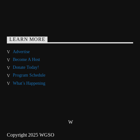
LEARN MORE
Advertise
Become A Host
Donate Today!
Program Schedule
What’s Happening
Copyright 2025 WGSO