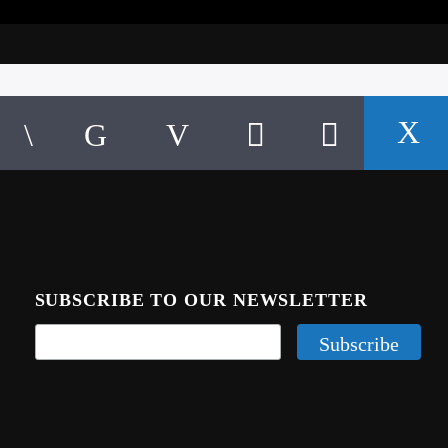
SUBSCRIBE TO OUR NEWSLETTER