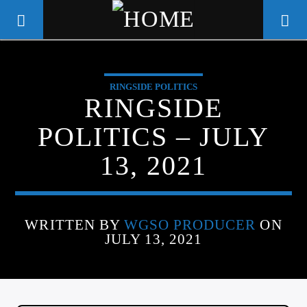
RINGSIDE POLITICS
WGSO RADIO
RINGSIDE
COMMUNITY VOICE OF THE
POLITICS – JULY
CRESCENT CITY
13, 2021
WRITTEN BY
WGSO PRODUCER
ON
JULY 13, 2021