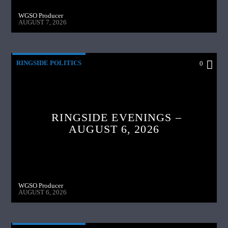
WGSO Producer
AUGUST 7, 2026
RINGSIDE POLITICS
0
RINGSIDE EVENINGS –
AUGUST 6, 2026
WGSO Producer
AUGUST 6, 2026