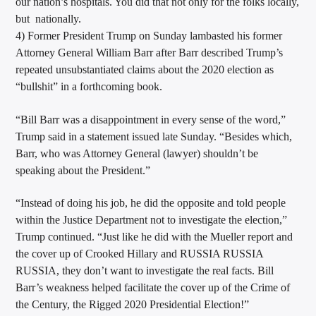
our nation’s hospitals. You did that not only for the folks locally,
but nationally.
4) Former President Trump on Sunday lambasted his former
Attorney General William Barr after Barr described Trump’s
repeated unsubstantiated claims about the 2020 election as
“bullshit” in a forthcoming book.
“Bill Barr was a disappointment in every sense of the word,”
Trump said in a statement issued late Sunday. “Besides which,
Barr, who was Attorney General (lawyer) shouldn’t be
speaking about the President.”
“Instead of doing his job, he did the opposite and told people
within the Justice Department not to investigate the election,”
Trump continued. “Just like he did with the Mueller report and
the cover up of Crooked Hillary and RUSSIA RUSSIA
RUSSIA, they don’t want to investigate the real facts. Bill
Barr’s weakness helped facilitate the cover up of the Crime of
the Century, the Rigged 2020 Presidential Election!”