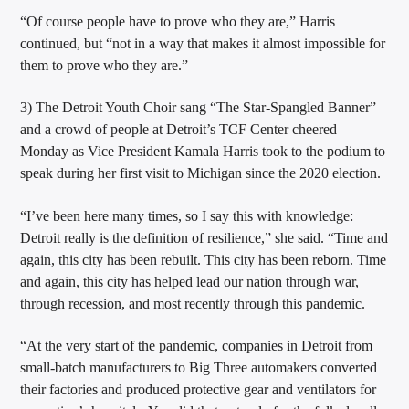
“Of course people have to prove who they are,” Harris
continued, but “not in a way that makes it almost impossible for
them to prove who they are.”
3) The Detroit Youth Choir sang “The Star-Spangled Banner”
and a crowd of people at Detroit’s TCF Center cheered
Monday as Vice President Kamala Harris took to the podium to
speak during her first visit to Michigan since the 2020 election.
“I’ve been here many times, so I say this with knowledge:
Detroit really is the definition of resilience,” she said. “Time and
again, this city has been rebuilt. This city has been reborn. Time
and again, this city has helped lead our nation through war,
through recession, and most recently through this pandemic.
“At the very start of the pandemic, companies in Detroit from
small-batch manufacturers to Big Three automakers converted
their factories and produced protective gear and ventilators for