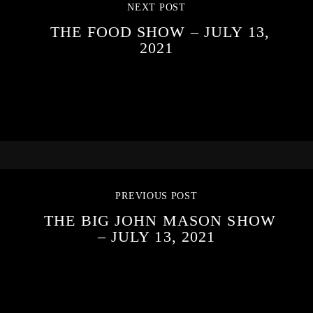
NEXT POST
THE FOOD SHOW – JULY 13,
2021
PREVIOUS POST
THE BIG JOHN MASON SHOW
– JULY 13, 2021