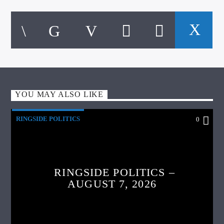
YOU MAY ALSO LIKE
RINGSIDE POLITICS
0
RINGSIDE POLITICS –
AUGUST 7, 2026