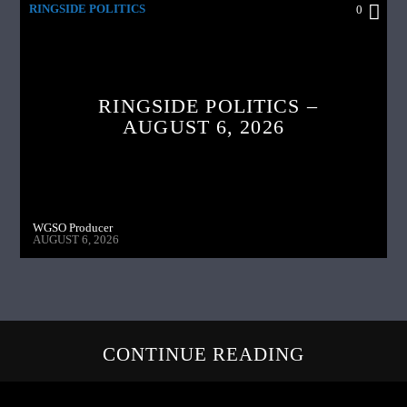
RINGSIDE POLITICS
0
RINGSIDE POLITICS –
AUGUST 6, 2026
WGSO Producer
AUGUST 6, 2026
CONTINUE READING