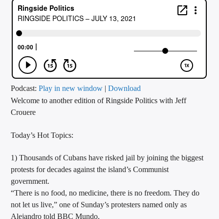
CURRENT TRACK
TITLE
ARTIST
CALL IN (504) 556-9696
Podcast:
Play in new window
|
Download
Welcome to another edition of Ringside Politics with Jeff
Crouere
WGSO Radio
Today’s Hot Topics:
1) Thousands of Cubans have risked jail by joining the biggest
protests for decades against the island’s Communist
government.
“There is no food, no medicine, there is no freedom. They do
not let us live,” one of Sunday’s protesters named only as
Alejandro told BBC Mundo.