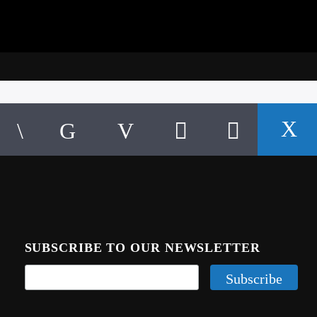
SUBSCRIBE TO OUR NEWSLETTER