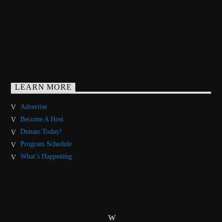
LEARN MORE
Advertise
Become A Host
Donate Today!
Program Schedule
What’s Happening