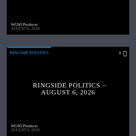
WGSO Producer
AUGUST 6, 2026
RINGSIDE POLITICS
0
RINGSIDE POLITICS –
AUGUST 6, 2026
WGSO Producer
AUGUST 6, 2026