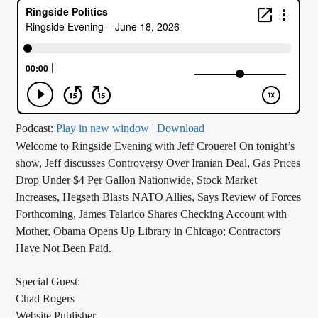
CURRENT TRACK
TITLE
ARTIST
CALL IN (504) 556-9696
Podcast:
Play in new window
|
Download
Welcome to Ringside Evening with Jeff Crouere! On tonight’s
show, Jeff discusses Controversy Over Iranian Deal, Gas Prices
Drop Under $4 Per Gallon Nationwide, Stock Market
WGSO Radio
Increases, Hegseth Blasts NATO Allies, Says Review of Forces
Forthcoming, James Talarico Shares Checking Account with
Mother, Obama Opens Up Library in Chicago; Contractors
Have Not Been Paid.
Special Guest:
Chad Rogers
Website Publisher