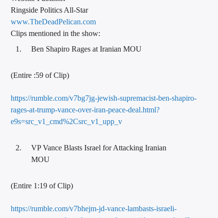
Ringside Politics All-Star
www.TheDeadPelican.com
Clips mentioned in the show:
Ben Shapiro Rages at Iranian MOU
(Entire :59 of Clip)
https://rumble.com/v7bg7jg-jewish-supremacist-ben-shapiro-
rages-at-trump-vance-over-iran-peace-deal.html?
e9s=src_v1_cmd%2Csrc_v1_upp_v
VP Vance Blasts Israel for Attacking Iranian
MOU
(Entire 1:19 of Clip)
https://rumble.com/v7bhejm-jd-vance-lambasts-israeli-