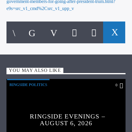
government-members-for-going-after-president-trum.html?
e9s=src_v1_cmd%2Csrc_v1_upp_v
YOU MAY ALSO LIKE
RINGSIDE POLITICS
0
RINGSIDE EVENINGS –
AUGUST 6, 2026