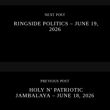
NEXT POST
RINGSIDE POLITICS – JUNE 19,
2026
PREVIOUS POST
HOLY N’ PATRIOTIC
JAMBALAYA – JUNE 18, 2026