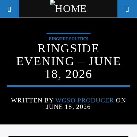
RINGSIDE POLITICS
WGSO RADIO
RINGSIDE
COMMUNITY VOICE OF THE
EVENING – JUNE
CRESCENT CITY
18, 2026
WRITTEN BY
WGSO PRODUCER
ON
JUNE 18, 2026