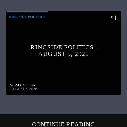
RINGSIDE POLITICS
0
RINGSIDE POLITICS –
AUGUST 5, 2026
WGSO Producer
AUGUST 5, 2026
CONTINUE READING