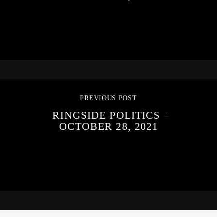
PREVIOUS POST
RINGSIDE POLITICS –
OCTOBER 28, 2021