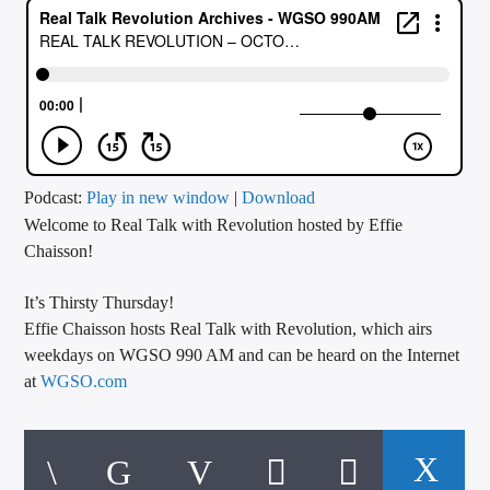
CURRENT TRACK
TITLE
ARTIST
CALL IN (504) 556-9696
Podcast:
Play in new window
|
Download
Welcome to Real Talk with Revolution hosted by Effie
Chaisson!
WGSO Radio
It’s Thirsty Thursday!
Effie Chaisson hosts Real Talk with Revolution, which airs
weekdays on WGSO 990 AM and can be heard on the Internet
at
WGSO.com