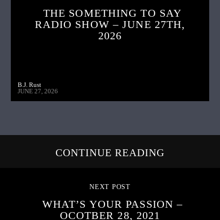
THE SOMETHING TO SAY
RADIO SHOW – JUNE 27TH,
2026
B.J. Rust
JUNE 27, 2026
CONTINUE READING
NEXT POST
WHAT’S YOUR PASSION –
OCOTBER 28, 2021