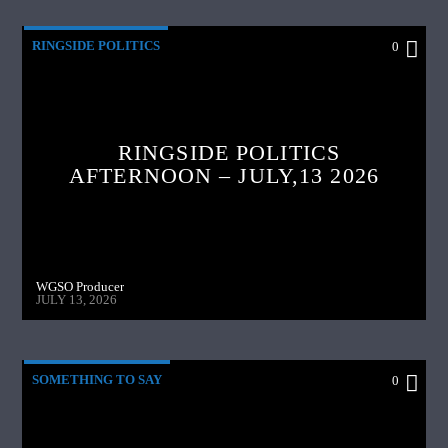
RINGSIDE POLITICS
0
RINGSIDE POLITICS
AFTERNOON – JULY,13 2026
WGSO Producer
JULY 13, 2026
SOMETHING TO SAY
0