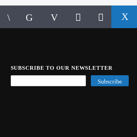
SUBSCRIBE TO OUR NEWSLETTER