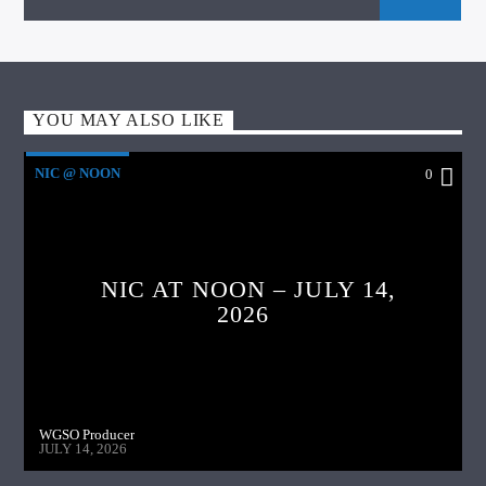
YOU MAY ALSO LIKE
NIC @ NOON
0
NIC AT NOON – JULY 14,
2026
WGSO Producer
JULY 14, 2026