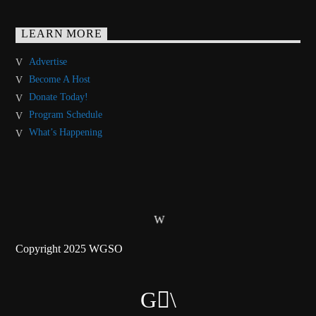
LEARN MORE
Advertise
Become A Host
Donate Today!
Program Schedule
What’s Happening
Copyright 2025 WGSO