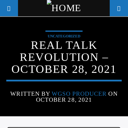
UNCATEGORIZED
WGSO RADIO
REAL TALK
COMMUNITY VOICE OF THE
REVOLUTION –
CRESCENT CITY
OCTOBER 28, 2021
WRITTEN BY
WGSO PRODUCER
ON
OCTOBER 28, 2021