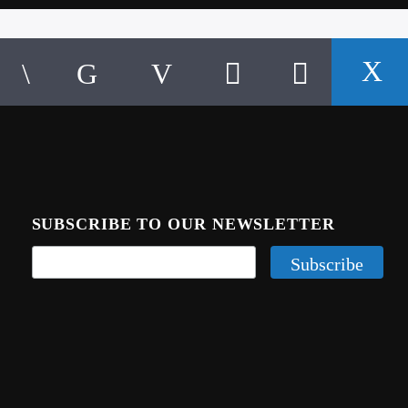
SUBSCRIBE TO OUR NEWSLETTER