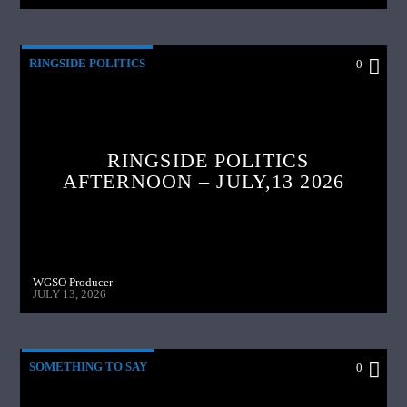
RINGSIDE POLITICS
0
RINGSIDE POLITICS
AFTERNOON – JULY,13 2026
WGSO Producer
JULY 13, 2026
SOMETHING TO SAY
0