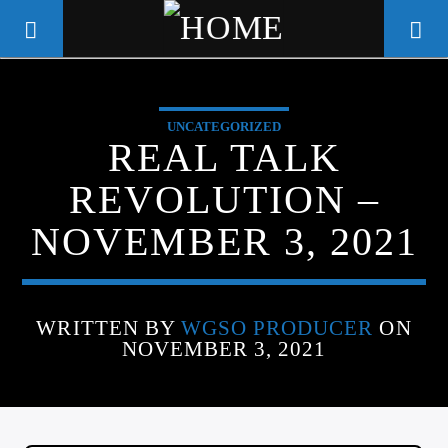
UNCATEGORIZED
WGSO RADIO
REAL TALK
COMMUNITY VOICE OF THE
REVOLUTION –
CRESCENT CITY
NOVEMBER 3, 2021
WRITTEN BY
WGSO PRODUCER
ON
NOVEMBER 3, 2021