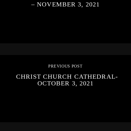
– NOVEMBER 3, 2021
PREVIOUS POST
CHRIST CHURCH CATHEDRAL-
OCTOBER 3, 2021