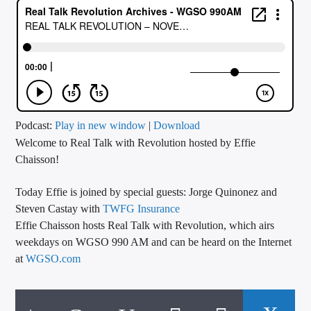
CURRENT TRACK
TITLE
ARTIST
CALL IN (504) 556-9696
Podcast:
Play in new window
|
Download
Welcome to Real Talk with Revolution hosted by Effie
Chaisson!
WGSO Radio
Today Effie is joined by special guests: Jorge Quinonez and
Steven Castay with
TWFG Insurance
Effie Chaisson hosts Real Talk with Revolution, which airs
weekdays on WGSO 990 AM and can be heard on the Internet
at
WGSO.com