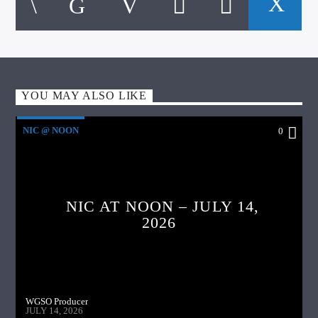
YOU MAY ALSO LIKE
NIC @ NOON
0
NIC AT NOON – JULY 14,
2026
WGSO Producer
JULY 14, 2026