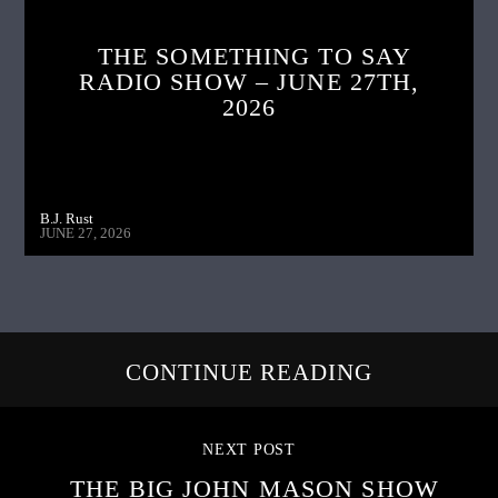
THE SOMETHING TO SAY
RADIO SHOW – JUNE 27TH,
2026
B.J. Rust
JUNE 27, 2026
CONTINUE READING
NEXT POST
THE BIG JOHN MASON SHOW