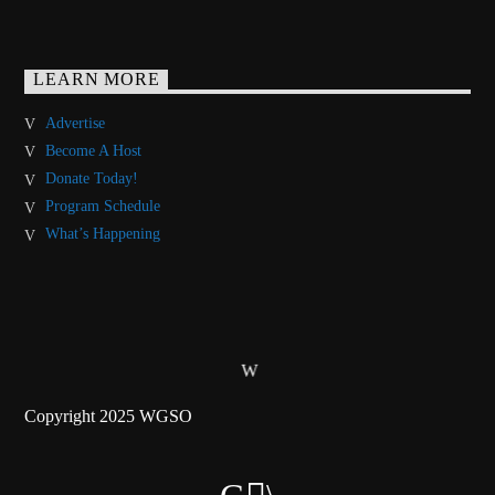
LEARN MORE
Advertise
Become A Host
Donate Today!
Program Schedule
What’s Happening
Copyright 2025 WGSO