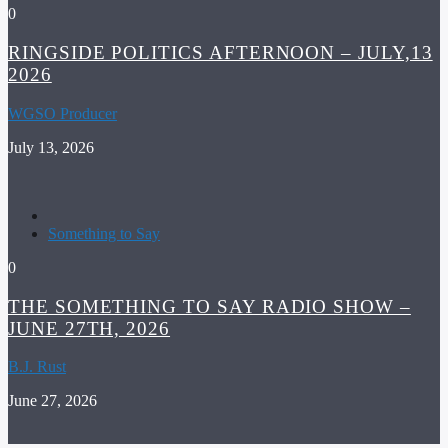
0
RINGSIDE POLITICS AFTERNOON – JULY,13
2026
WGSO Producer
July 13, 2026
Something to Say
0
THE SOMETHING TO SAY RADIO SHOW –
JUNE 27TH, 2026
B.J. Rust
June 27, 2026