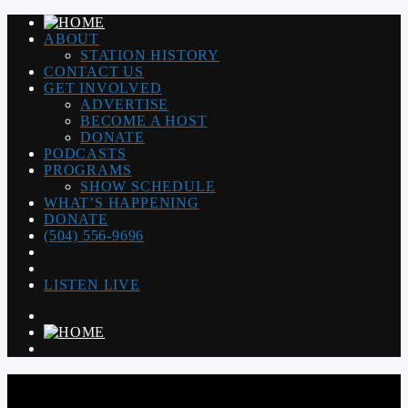
ABOUT
STATION HISTORY
CONTACT US
GET INVOLVED
ADVERTISE
BECOME A HOST
DONATE
PODCASTS
PROGRAMS
SHOW SCHEDULE
WHAT’S HAPPENING
DONATE
(504) 556-9696
LISTEN LIVE
WGSO RADIO