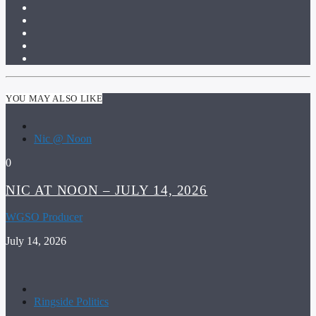
YOU MAY ALSO LIKE
Nic @ Noon
0
NIC AT NOON – JULY 14, 2026
WGSO Producer
July 14, 2026
Ringside Politics