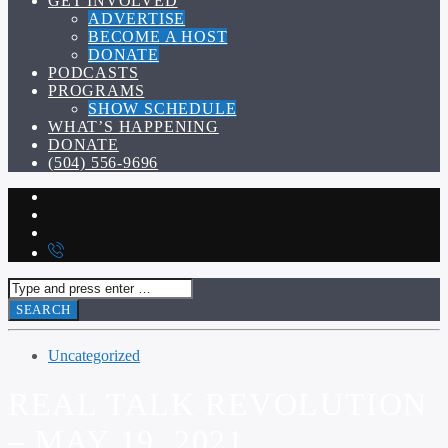
GET INVOLVED
ADVERTISE
BECOME A HOST
DONATE
PODCASTS
PROGRAMS
SHOW SCHEDULE
WHAT’S HAPPENING
DONATE
(504) 556-9696
Uncategorized
REAL TALK REVOLUTION
– MAY 19, 2021