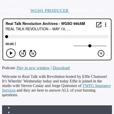
WRITTEN BY
WGSO PRODUCER
ON MAY 19, 2021
Podcast:
Play in new window
|
Download
Welcome to Real Talk with Revolution hosted by Effie Chaisson!
It’s Wheelin’ Wednesday today and today Effie is joined in the
studio with Steven Castay and Jorge Quinonez of
TWFG Insurance
Services
and they are here to answer ALL of your burning
questions.