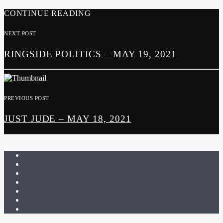
CONTINUE READING
NEXT POST
RINGSIDE POLITICS – MAY 19, 2021
PREVIOUS POST
JUST JUDE – MAY 18, 2021