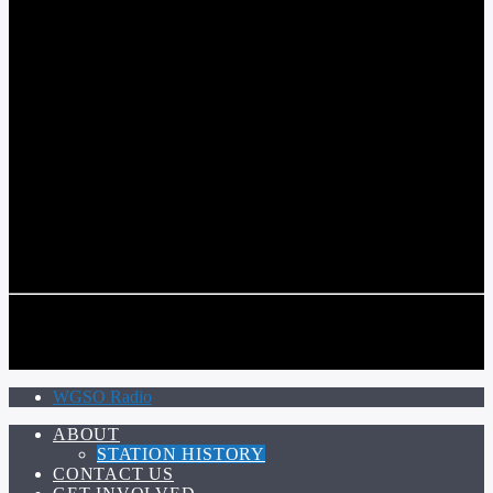
COMMUNITY VOICE OF THE CRESCENT CITY
CURRENT TRACK
TITLE
ARTIST
CALL IN (504) 556-9696
CALL IN (504) 556-9696
WGSO Radio
ABOUT
STATION HISTORY
CONTACT US