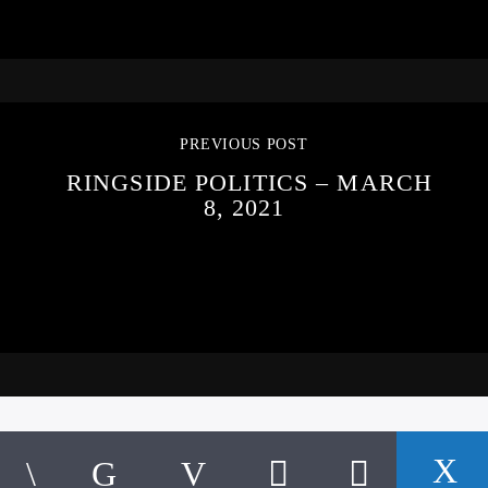
PREVIOUS POST
RINGSIDE POLITICS – MARCH
8, 2021