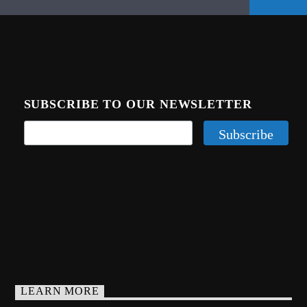
SUBSCRIBE TO OUR NEWSLETTER
LEARN MORE