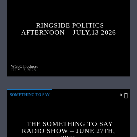
RINGSIDE POLITICS
AFTERNOON – JULY,13 2026
WGSO Producer
JULY 13, 2026
SOMETHING TO SAY
0
THE SOMETHING TO SAY
RADIO SHOW – JUNE 27TH,