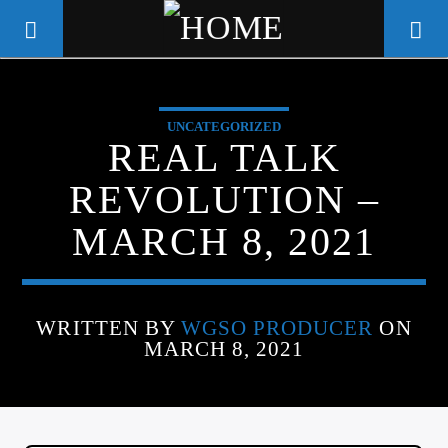
UNCATEGORIZED
WGSO RADIO
REAL TALK
COMMUNITY VOICE OF THE
REVOLUTION –
CRESCENT CITY
MARCH 8, 2021
WRITTEN BY
WGSO PRODUCER
ON
MARCH 8, 2021