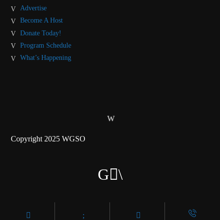
Advertise
Become A Host
Donate Today!
Program Schedule
What’s Happening
Copyright 2025 WGSO