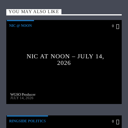
YOU MAY ALSO LIKE
NIC @ NOON
0
NIC AT NOON – JULY 14,
2026
WGSO Producer
JULY 14, 2026
RINGSIDE POLITICS
0