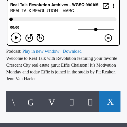
CURRENT TRACK
TITLE
ARTIST
CALL IN (504) 556-9696
Podcast:
Play in new window
|
Download
Welcome to Real Talk with Revolution featuring your favorite
Crescent City real estate guru: Effie Chaisson! It’s Motivation
Monday and today Effie is joined in the studio by Fit Realtor,
WGSO Radio
Jenn Van Haelen.