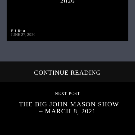
2026
B.J. Rust
JUNE 27, 2026
CONTINUE READING
NEXT POST
THE BIG JOHN MASON SHOW
– MARCH 8, 2021