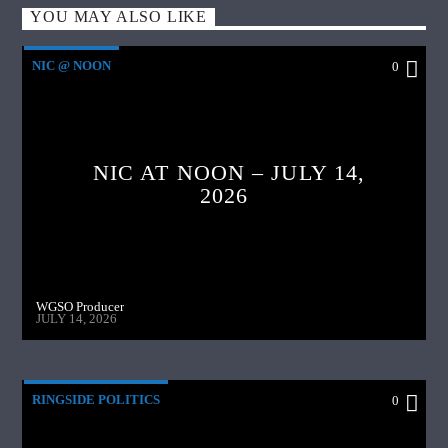
YOU MAY ALSO LIKE
NIC @ NOON
0
NIC AT NOON – JULY 14,
2026
WGSO Producer
JULY 14, 2026
RINGSIDE POLITICS
0