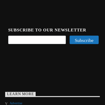
SUBSCRIBE TO OUR NEWSLETTER
LEARN MORE
Advertise