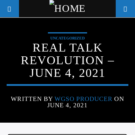
UNCATEGORIZED
WGSO RADIO
REAL TALK
COMMUNITY VOICE OF THE
REVOLUTION –
CRESCENT CITY
JUNE 4, 2021
WRITTEN BY
WGSO PRODUCER
ON
JUNE 4, 2021