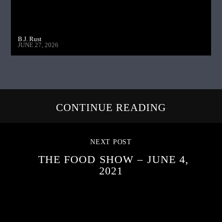
B.J. Rust
JUNE 27, 2026
CONTINUE READING
NEXT POST
THE FOOD SHOW – JUNE 4,
2021