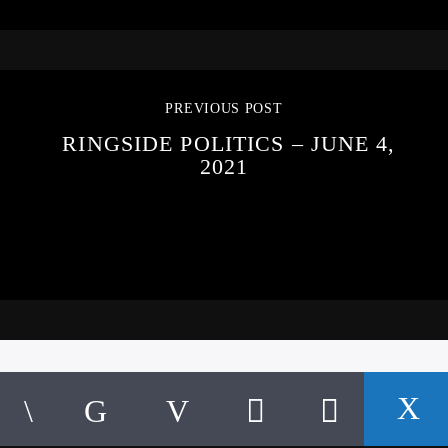
PREVIOUS POST
RINGSIDE POLITICS – JUNE 4,
2021