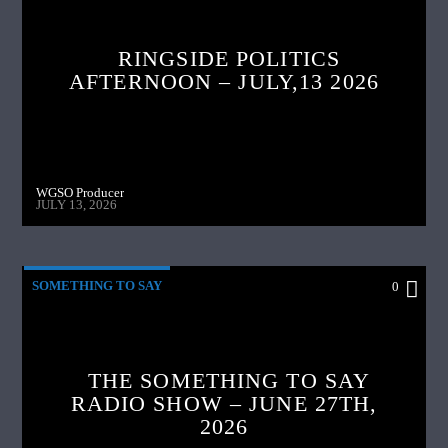
RINGSIDE POLITICS
AFTERNOON – JULY,13 2026
WGSO Producer
JULY 13, 2026
SOMETHING TO SAY
0
THE SOMETHING TO SAY
RADIO SHOW – JUNE 27TH,
2026