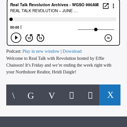
CURRENT TRACK
TITLE
ARTIST
CALL IN (504) 556-9696
Podcast:
Play in new window
|
Download
Welcome to Real Talk with Revolution hosted by Effie
Chaisson! It’s Friday and we’re ending the week right with
your Northshore Realtor, Heidi Daigle!
WGSO Radio