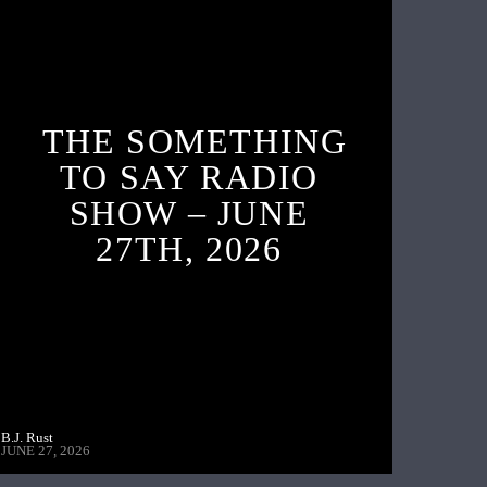
THE SOMETHING
TO SAY RADIO
SHOW – JUNE
27TH, 2026
B.J. Rust
JUNE 27, 2026