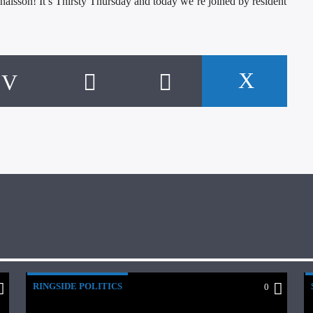
aisson! It’s Thirsty Thursday and today we’re joined by resident
RINGSIDE POLITICS
0