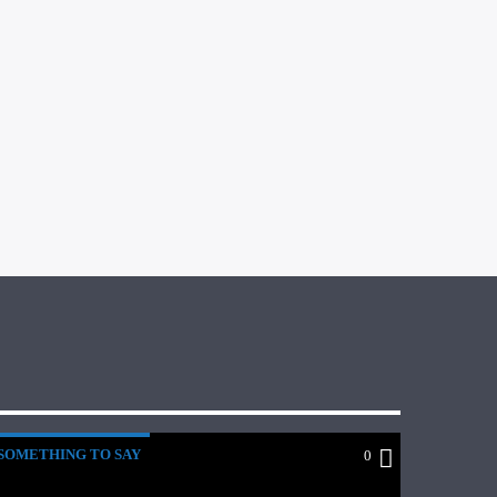
SOMETHING TO SAY
0