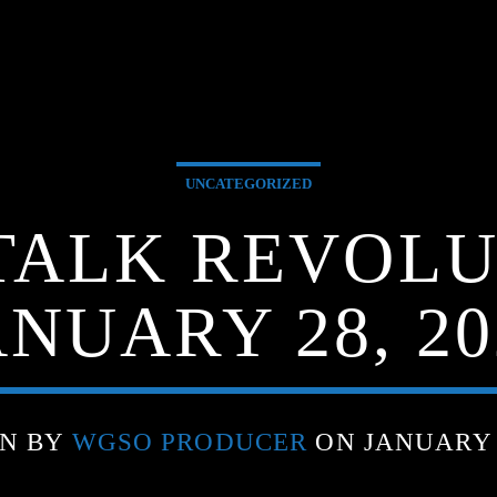
UNCATEGORIZED
TALK REVOLU
ANUARY 28, 20
EN BY
WGSO PRODUCER
ON JANUARY 2