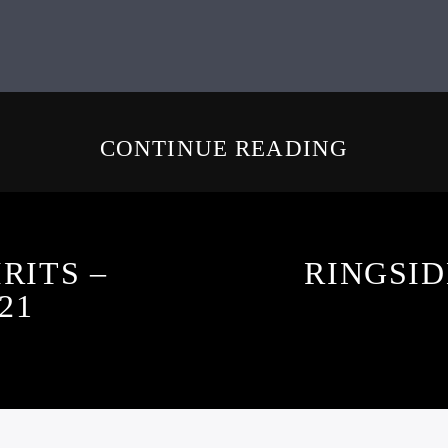
CONTINUE READING
RITS –
RINGSID
21