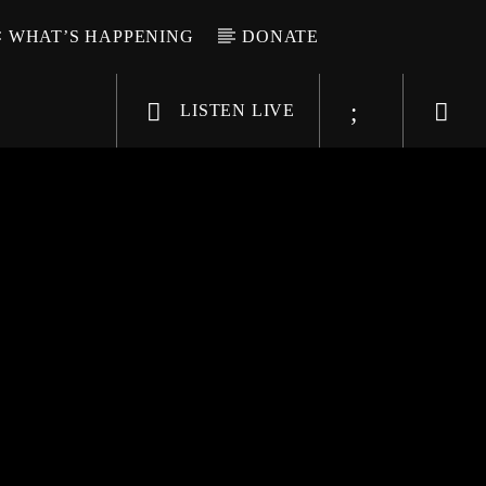
WHAT’S HAPPENING
DONATE
LISTEN LIVE
6-9696
WGSO Radio