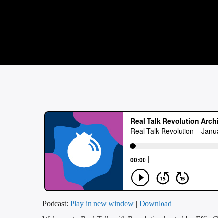
Podcast:
Play in new window
|
Download