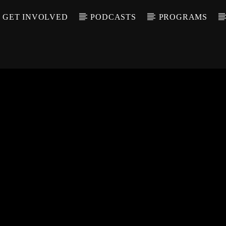
GET INVOLVED
PODCASTS
PROGRAMS
CALL IN (504) 55
T TRACK
LE
T