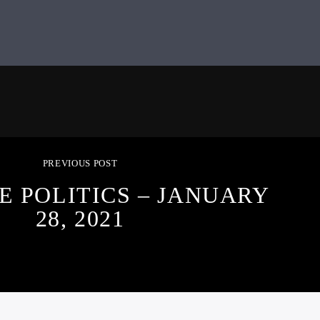
PREVIOUS POST
E POLITICS – JANUARY
28, 2021