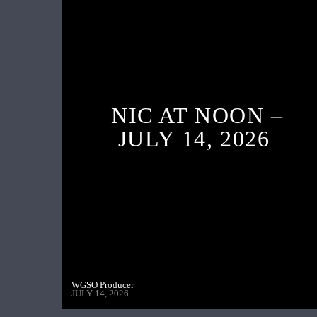
NIC AT NOON –
JULY 14, 2026
WGSO Producer
JULY 14, 2026