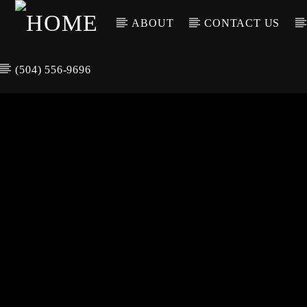
ABOUT
CONTACT US
(504) 556-9696
CURREN
WGSO RADI
TIT
O
ARTIS
COMMUNITY
VOICE OF THE
CRESCENT CITY