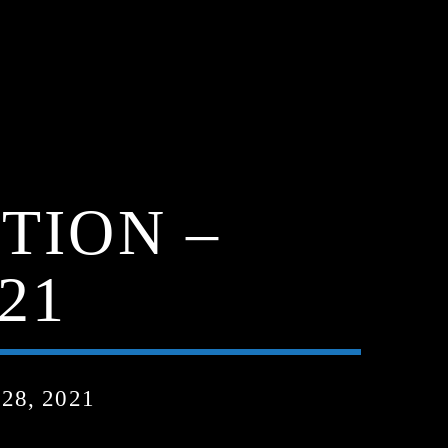
TION –
21
8, 2021