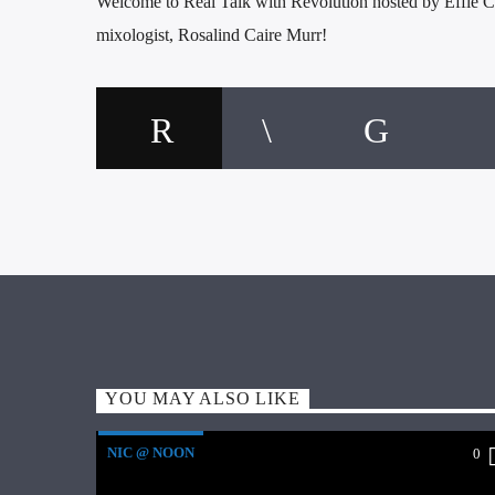
Welcome to Real Talk with Revolution hosted by Effie Ch
mixologist, Rosalind Caire Murr!
YOU MAY ALSO LIKE
NIC @ NOON
0