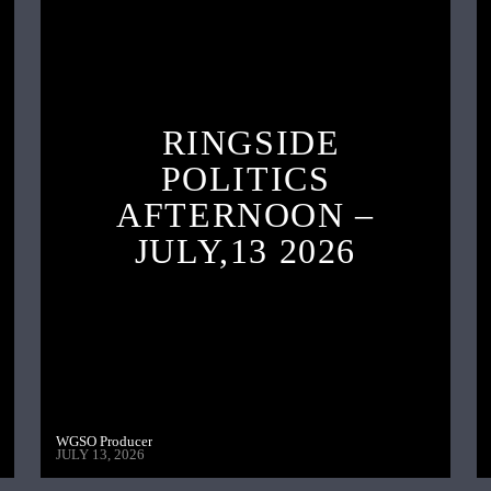
RINGSIDE
POLITICS
AFTERNOON –
JULY,13 2026
WGSO Producer
JULY 13, 2026