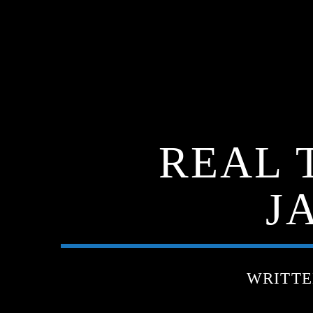
REAL 
J
WRITT