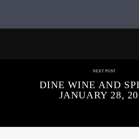
NEXT POST
DINE WINE AND SPI
JANUARY 28, 20