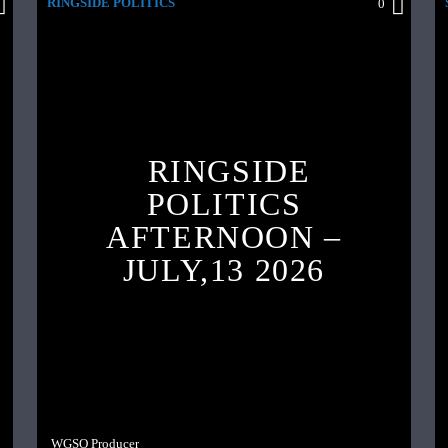
RINGSIDE POLITICS
0
RINGSIDE
POLITICS
AFTERNOON –
JULY,13 2026
WGSO Producer