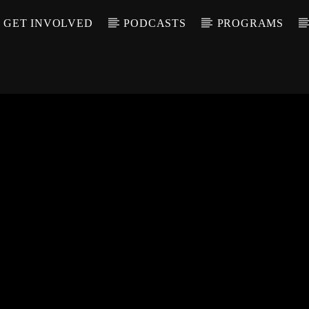
GET INVOLVED
PODCASTS
PROGRAMS
CALL IN (504) 55
T TRACK
LE
T