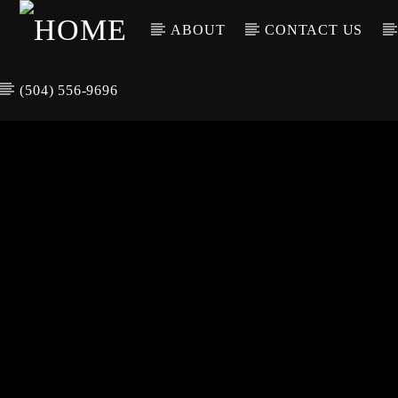
ABOUT
CONTACT US
(504) 556-9696
CURREN
WGSO RADI
TIT
O
ARTIS
COMMUNITY
VOICE OF THE
CRESCENT CITY