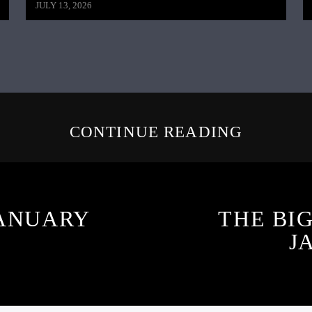
JULY 13, 2026
CONTINUE READING
JANUARY
THE BI
J