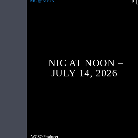
NIC @ NOON
0
NIC AT NOON –
JULY 14, 2026
WGSO Producer