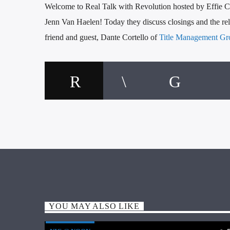
Welcome to Real Talk with Revolution hosted by Effie Ch
Jenn Van Haelen! Today they discuss closings and the rela
friend and guest, Dante Cortello of
Title Management Gr
YOU MAY ALSO LIKE