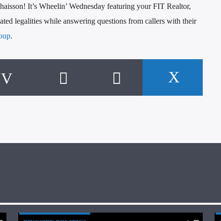
aisson! It’s Wheelin’ Wednesday featuring your FIT Realtor,
ted legalities while answering questions from callers with their
oup
.