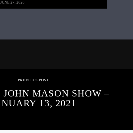
JUNE 27, 2026
PREVIOUS POST
G JOHN MASON SHOW –
ANUARY 13, 2021