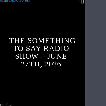
SOMETHING TO SAY
0
THE SOMETHING
TO SAY RADIO
SHOW – JUNE
27TH, 2026
B.J. Rust