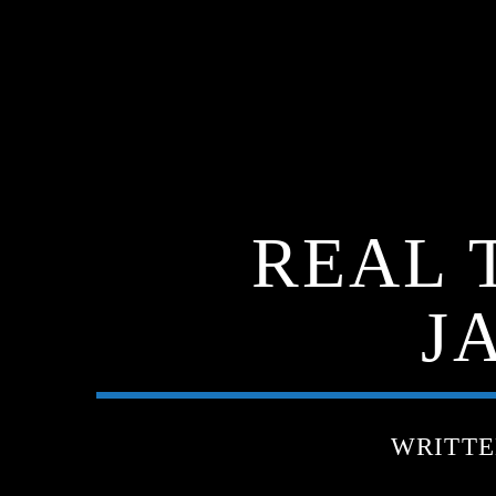
REAL 
J
WRITT