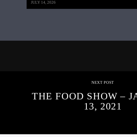
JULY 14, 2026
NEXT POST
THE FOOD SHOW – 
13, 2021