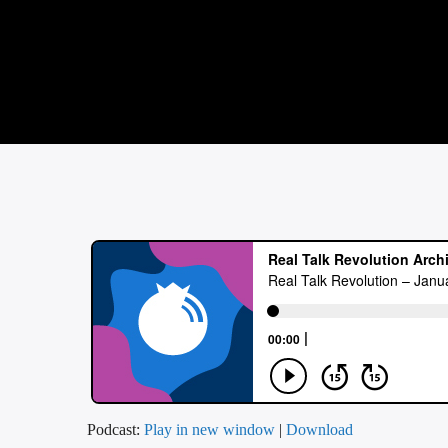
Podcast:
Play in new window
|
Download