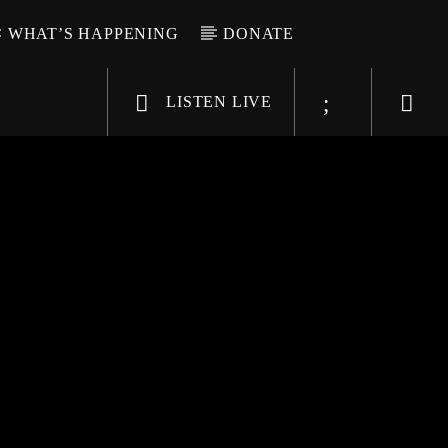
WHAT’S HAPPENING
DONATE
LISTEN LIVE
6-9696
WGSO Radio