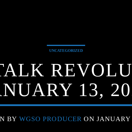
UNCATEGORIZED
TALK REVOLU
ANUARY 13, 20
EN BY
WGSO PRODUCER
ON JANUARY 1