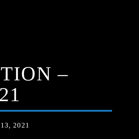
TION –
21
3, 2021