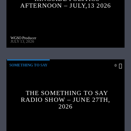
AFTERNOON – JULY,13 2026
WGSO Producer
JULY 13, 2026
SOMETHING TO SAY
0
THE SOMETHING TO SAY
RADIO SHOW – JUNE 27TH,
2026