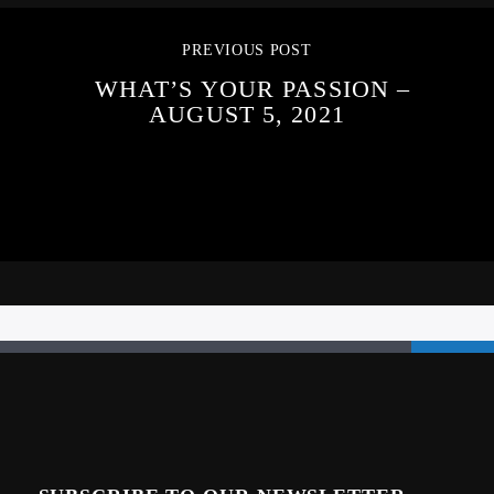
PREVIOUS POST
WHAT’S YOUR PASSION –
AUGUST 5, 2021