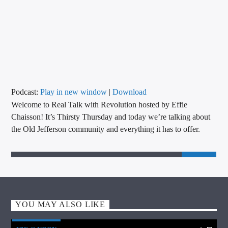
CURRENT TRACK
TITLE
ARTIST
CALL IN (504) 556-9696
Podcast:
Play in new window
|
Download
Welcome to Real Talk with Revolution hosted by Effie
Chaisson! It’s Thirsty Thursday and today we’re talking about
the Old Jefferson community and everything it has to offer.
WGSO Radio
YOU MAY ALSO LIKE