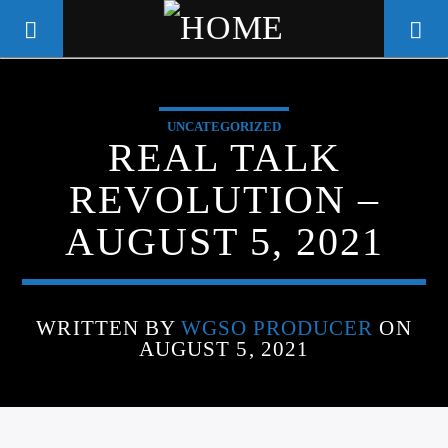
UNCATEGORIZED
WGSO RADIO
REAL TALK
COMMUNITY VOICE OF THE
REVOLUTION –
CRESCENT CITY
AUGUST 5, 2021
WRITTEN BY
WGSO PRODUCER
ON
AUGUST 5, 2021