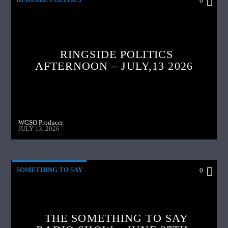
0
RINGSIDE POLITICS
AFTERNOON – JULY,13 2026
WGSO Producer
JULY 13, 2026
SOMETHING TO SAY
0
THE SOMETHING TO SAY