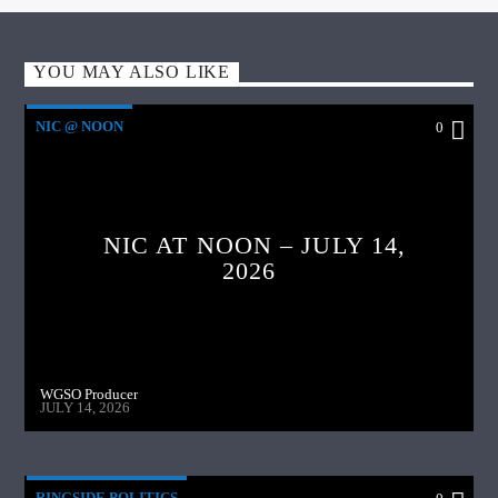
YOU MAY ALSO LIKE
NIC @ NOON
0
NIC AT NOON – JULY 14,
2026
WGSO Producer
JULY 14, 2026
RINGSIDE POLITICS