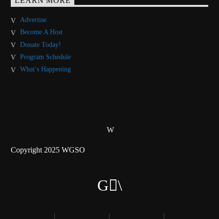
LEARN MORE
Advertise
Become A Host
Donate Today!
Program Schedule
What’s Happening
Copyright 2025 WGSO