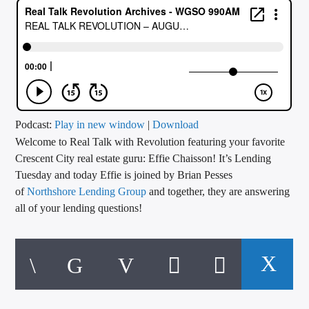
CURRENT TRACK
TITLE
ARTIST
CALL IN (504) 556-9696
Podcast:
Play in new window
|
Download
Welcome to Real Talk with Revolution featuring your favorite
Crescent City real estate guru: Effie Chaisson! It’s Lending
Tuesday and today Effie is joined by Brian Pesses
WGSO Radio
of
Northshore Lending Group
and together, they are answering
all of your lending questions!