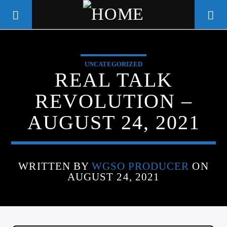
UNCATEGORIZED
WGSO RADIO
REAL TALK
COMMUNITY VOICE OF THE
REVOLUTION –
CRESCENT CITY
AUGUST 24, 2021
WRITTEN BY
WGSO PRODUCER
ON
AUGUST 24, 2021