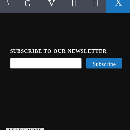
SUBSCRIBE TO OUR NEWSLETTER