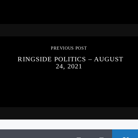
PREVIOUS POST
RINGSIDE POLITICS – AUGUST
24, 2021