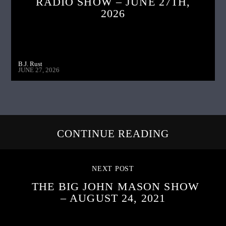
RADIO SHOW – JUNE 27TH,
2026
B.J. Rust
JUNE 27, 2026
CONTINUE READING
NEXT POST
THE BIG JOHN MASON SHOW
– AUGUST 24, 2021