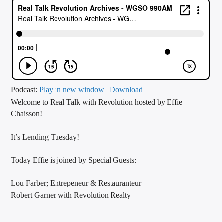
CURRENT TRACK
TITLE
ARTIST
CALL IN (504) 556-9696
Podcast:
Play in new window
|
Download
Welcome to Real Talk with Revolution hosted by Effie
Chaisson!
WGSO Radio
It’s Lending Tuesday!
Today Effie is joined by Special Guests:
Lou Farber; Entrepeneur & Restauranteur
Robert Garner with Revolution Realty