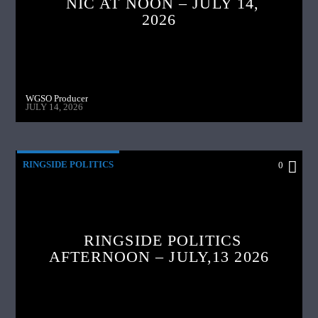
NIC AT NOON – JULY 14,
2026
WGSO Producer
JULY 14, 2026
RINGSIDE POLITICS
0
RINGSIDE POLITICS
AFTERNOON – JULY,13 2026