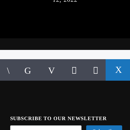
SUBSCRIBE TO OUR NEWSLETTER