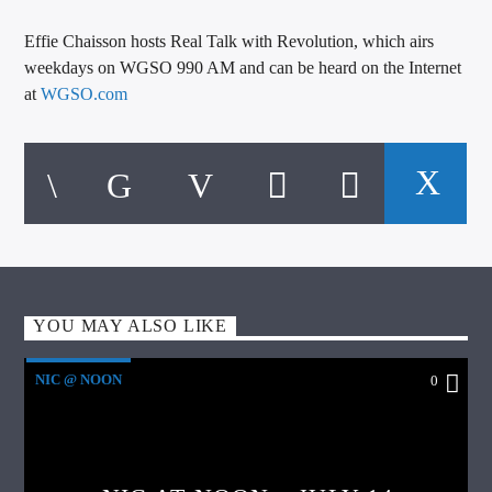
Effie Chaisson hosts Real Talk with Revolution, which airs
weekdays on WGSO 990 AM and can be heard on the Internet
at
WGSO.com
YOU MAY ALSO LIKE
NIC @ NOON
0