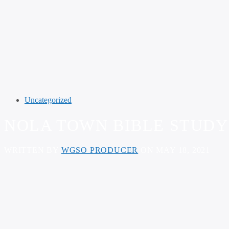
Uncategorized
NOLA TOWN BIBLE STUDY –
WRITTEN BY
WGSO PRODUCER
ON MAY 18, 2021