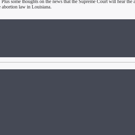
. Plus some thoughts on the news that the Supreme Court will hear the a
e abortion law in Louisiana.