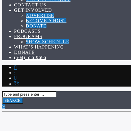
CONTACT US
GET INVOLVED
ADVERTISE
BECOME A HOST
DONATE
PODCASTS
PROGRAMS
SHOW SCHEDULE
WHAT’S HAPPENING
DONATE
(504) 556-9696