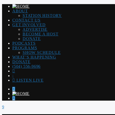
ABOUT
STATION HISTORY
CONTACT US
GET INVOLVED
ADVERTISE
BECOME A HOST
DONATE
PODCASTS
PROGRAMS
SHOW SCHEDULE
WHAT’S HAPPENING
DONATE
(504) 556-9696
LISTEN LIVE