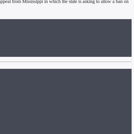
ppeal from Mississippi in which the state is asking to allow a ban on