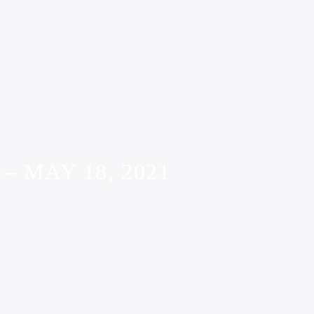
 MAY 18, 2021