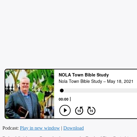
Podcast:
Play in new window
|
Download