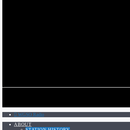
WGSO RADIO
COMMUNITY VOICE OF THE CRESCENT CITY
CURRENT TRACK
TITLE
ARTIST
CALL IN (504) 556-9696
CALL IN (504) 556-9696
WGSO Radio
ABOUT
STATION HISTORY