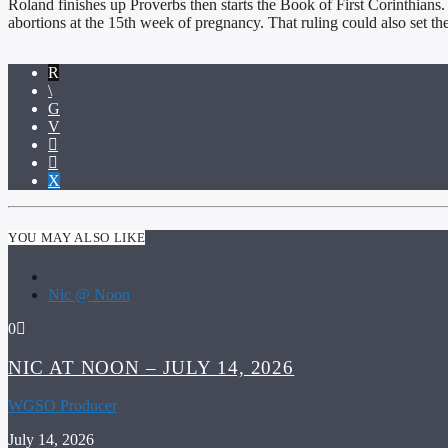
Roland finishes up Proverbs then starts the Book of First Corinthians
abortions at the 15th week of pregnancy. That ruling could also set th
YOU MAY ALSO LIKE
Nic @ Noon
0
NIC AT NOON – JULY 14, 2026
WGSO Producer
July 14, 2026